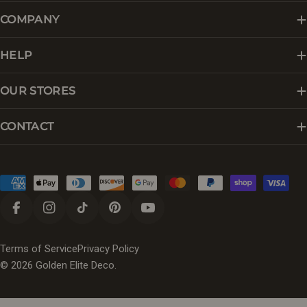
COMPANY
HELP
OUR STORES
CONTACT
Payment
methods
Facebook
Instagram
TikTok
Pinterest
YouTube
Terms of Service
Privacy Policy
© 2026
Golden Elite Deco
.