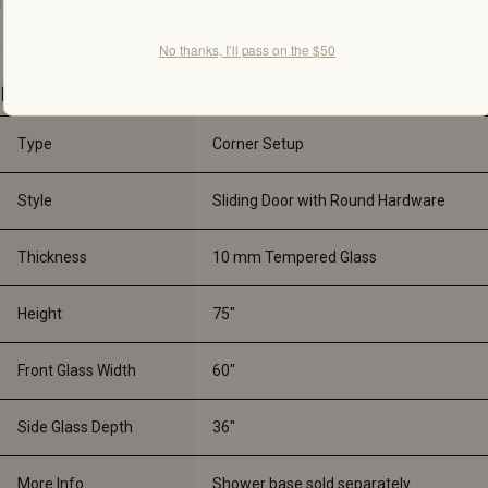
No thanks, I’ll pass on the $50
Details
Type
Corner Setup
Style
Sliding Door with Round Hardware
Thickness
10 mm Tempered Glass
Height
75"
Front Glass Width
60"
Side Glass Depth
36"
More Info
Shower base sold separately