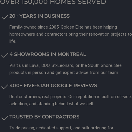
OVER 150,000 HOMES SERVED
20+ YEARS IN BUSINESS
Family-owned since 2005, Golden Elite has been helping
homeowners and contractors bring their renovation projects to
life.
4 SHOWROOMS IN MONTREAL
Visit us in Laval, DDO, St-Leonard, or the South Shore. See
products in person and get expert advice from our team.
400+ FIVE-STAR GOOGLE REVIEWS
Real customers, real projects. Our reputation is built on service,
selection, and standing behind what we sell.
TRUSTED BY CONTRACTORS
Trade pricing, dedicated support, and bulk ordering for