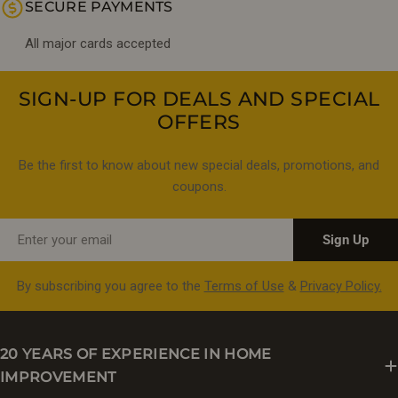
SECURE PAYMENTS
All major cards accepted
SIGN-UP FOR DEALS AND SPECIAL
OFFERS
Be the first to know about new special deals, promotions, and
coupons.
Email
Sign Up
By subscribing you agree to the
Terms of Use
&
Privacy Policy.
20 YEARS OF EXPERIENCE IN HOME
IMPROVEMENT