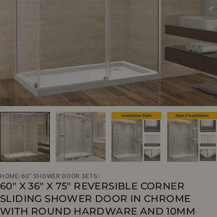
Open media 0 in modal
HOME
/
60" SHOWER DOOR SETS
/
60" X 36" X 75" REVERSIBLE CORNER
SLIDING SHOWER DOOR IN CHROME
WITH ROUND HARDWARE AND 10MM