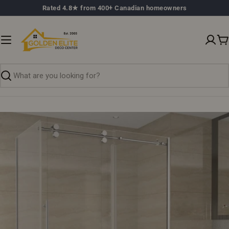
Skip
Rated 4.8★ from 400+ Canadian homeowners
to
content
C
Search