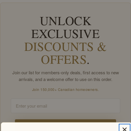
UNLOCK
EXCLUSIVE
DISCOUNTS &
OFFERS
.
Join our list for members-only deals, first access to new
arrivals, and a welcome offer to use on this order.
Join 150,000+ Canadian homeowners.
Email
Unlock my offers