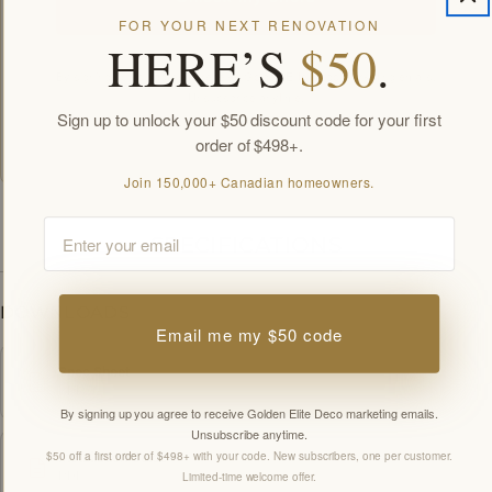
FOR YOUR NEXT RENOVATION
HERE’S
$50
.
By signing up you agree to receive Golden Elite Deco marketing emails.
Unsubscribe anytime.
Sign up to unlock your $50 discount code for your first
Members-only offers sent by email. New subscribers, one welcome offer per
customer.
order of $498+.
Join 150,000+ Canadian homeowners.
Email
SPECIFICATIONS
DOWNLOADS
Email me my $50 code
Spec Sheet
PDF
By signing up you agree to receive Golden Elite Deco marketing emails.
Unsubscribe anytime.
$50 off a first order of $498+ with your code. New subscribers, one per customer.
Installation Guide
PDF
Limited-time welcome offer.