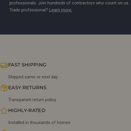
professionals. Join hundreds of contractors who count on us.
Trade professional?
Learn more.
FAST SHIPPING
Shipped same or next day
EASY RETURNS
Transparent return policy
HIGHLY-RATED
Installed in thousands of homes