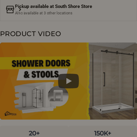
Pickup available at
South Shore Store
Also available at 3 other locations
PRODUCT VIDEO
20+
150K+