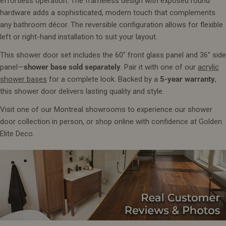
effortless operation. The frameless design with exposed round
hardware adds a sophisticated, modern touch that complements
any bathroom décor. The reversible configuration allows for flexible
left or right-hand installation to suit your layout.
This shower door set includes the 60" front glass panel and 36" side
panel—
shower base sold separately
. Pair it with one of our
acrylic
shower bases
for a complete look. Backed by a
5-year warranty
,
this shower door delivers lasting quality and style.
Visit one of our Montreal showrooms to experience our shower
door collection in person, or shop online with confidence at Golden
Elite Deco.