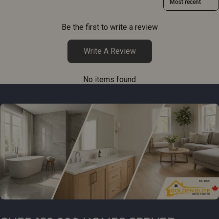
Be the first to write a review
Write A Review
No items found