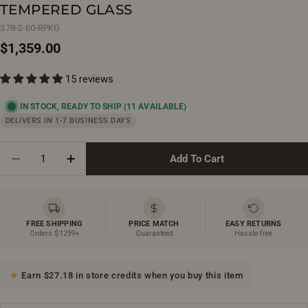
TEMPERED GLASS
S78-2-60-RPKG
Regular
$1,359.00
price
15 reviews
IN STOCK, READY TO SHIP
(11 AVAILABLE)
DELIVERS IN 1-7 BUSINESS DAYS
Quantity
Add To Cart
Decrease Quantity For 60&quot; X 36&quot; X 75&q
Increase Quantity For 60&quot; X 36&quo
FREE SHIPPING
PRICE MATCH
EASY RETURNS
Orders $1299+
Guaranteed
Hassle-free
Earn $27.18 in store credits when you buy this item