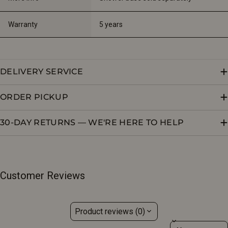
Warranty
5 years
DELIVERY SERVICE
ORDER PICKUP
30-DAY RETURNS — WE'RE HERE TO HELP
Customer Reviews
Product reviews (0)
Sort reviews by