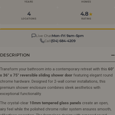
YEARS
HOMES
4
4.8
★
LOCATIONS
RATING
Live Chat
Mon–Fri 9am–5pm
Call
(514) 684-4209
DESCRIPTION
Transform your bathroom into a contemporary retreat with this
60"
x 36" x 75" reversible sliding shower door
featuring elegant round
chrome hardware. Designed for 2-wall corner installations, this
premium shower enclosure combines sleek aesthetics with
exceptional functionality.
The crystal-clear
10mm tempered glass panels
create an open,
airy feel while the polished chrome roller system ensures smooth,