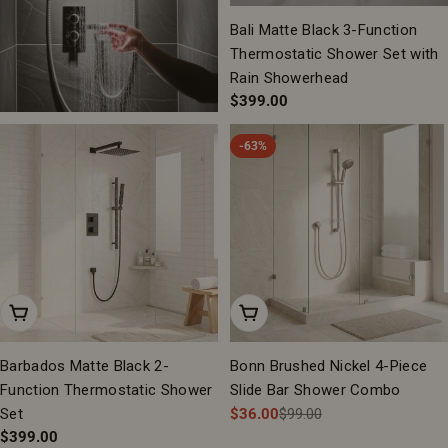
Bali Matte Black 3-Function
Thermostatic Shower Set with
Rain Showerhead
Regular
$399.00
price
-63%
Add To Cart
Add To Cart
Barbados Matte Black 2-
Bonn Brushed Nickel 4-Piece
Function Thermostatic Shower
Slide Bar Shower Combo
Set
$36.00
$99.00
Sale
Regular
Regular
$399.00
price
price