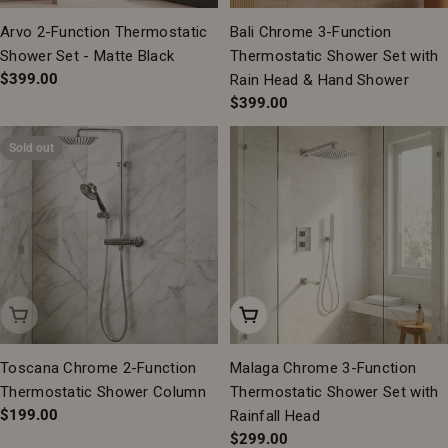
Arvo 2-Function Thermostatic
Bali Chrome 3-Function
Shower Set - Matte Black
Thermostatic Shower Set with
Regular
$399.00
Rain Head & Hand Shower
price
Regular
$399.00
price
Sold out
Sold Out
Add To Cart
Toscana Chrome 2-Function
Malaga Chrome 3-Function
Thermostatic Shower Column
Thermostatic Shower Set with
Regular
$199.00
Rainfall Head
price
Regular
$299.00