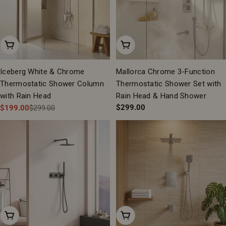
Add To Cart
Add To Cart
Iceberg White & Chrome
Mallorca Chrome 3-Function
Thermostatic Shower Column
Thermostatic Shower Set with
with Rain Head
Rain Head & Hand Shower
Regular
$299.00
$199.00
$299.00
Sale
Regular
price
price
price
Add To Cart
Add To Cart