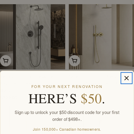
price
Add To Cart
Add To Cart
Vero 2-Function Pressure
Seren 2-Function Pressure
Balance Shower Set in Matte
Balance Shower Set - Brushed
FOR YOUR NEXT RENOVATION
Black
Gold
HERE’S
$50
.
Regular
$399.00
Regular
$399.00
price
price
Sign up to unlock your $50 discount code for your first
order of $498+.
Join 150,000+ Canadian homeowners.