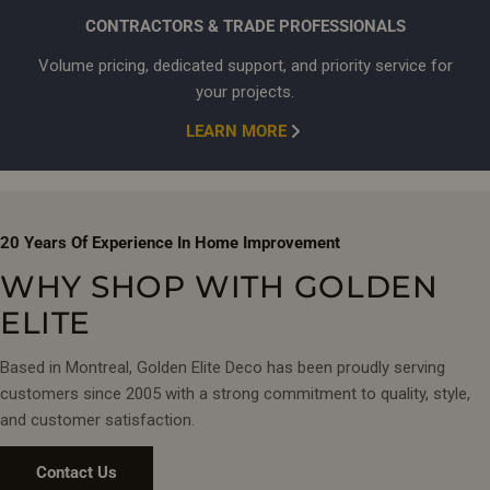
FINISHES & CONFIGURATIONS
CONTRACTORS & TRADE PROFESSIONALS
Select from
chrome, matte black, and brushed gold
finishes.
Volume pricing, dedicated support, and priority service for
Options range from 2-function thermostatic sets to multi-jet
your projects.
shower panels with integrated body sprays. Every system
LEARN MORE
includes rain heads and hand showers.
COMPLETE YOUR BATHROOM
Coordinate your shower system with matching
bathroom sink
20 Years Of Experience In Home Improvement
faucets
and
glass shower doors
for a cohesive design. Visit
WHY SHOP WITH GOLDEN
our Montreal showrooms to experience water pressure
firsthand and speak with our specialists about your
ELITE
renovation project.
Based in Montreal, Golden Elite Deco has been proudly serving
customers since 2005 with a strong commitment to quality, style,
and customer satisfaction.
Contact Us