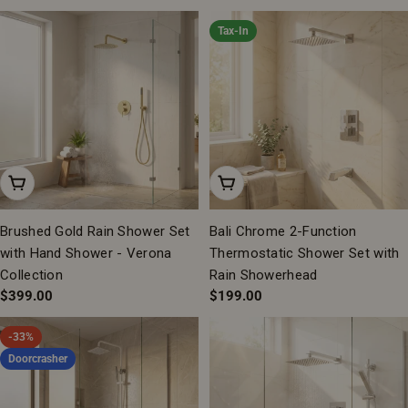
price
Tax-In
Add To Cart
Add To Cart
Brushed Gold Rain Shower Set
Bali Chrome 2-Function
with Hand Shower - Verona
Thermostatic Shower Set with
Collection
Rain Showerhead
Regular
$399.00
Regular
$199.00
price
price
-33%
Doorcrasher