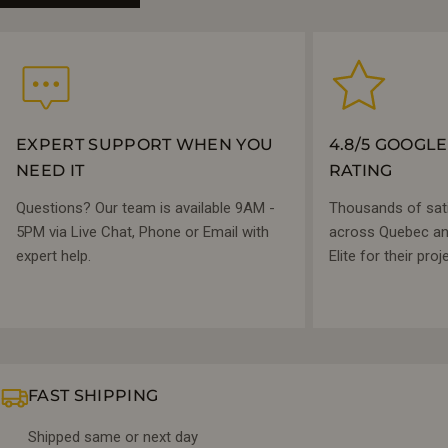
EXPERT SUPPORT WHEN YOU
4.8/5 GOOGL
NEED IT
RATING
Questions? Our team is available 9AM -
Thousands of sat
5PM via Live Chat, Phone or Email with
across Quebec and
expert help.
Elite for their proj
FAST SHIPPING
Shipped same or next day