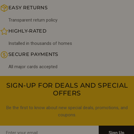
EASY RETURNS
Transparent return policy
HIGHLY-RATED
Installed in thousands of homes
SECURE PAYMENTS
All major cards accepted
SIGN-UP FOR DEALS AND SPECIAL
OFFERS
Be the first to know about new special deals, promotions, and
coupons.
Email
Sign Up