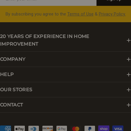
By subscribing you agree to the
Terms of Use
&
Privacy Policy.
20 YEARS OF EXPERIENCE IN HOME
IMPROVEMENT
COMPANY
HELP
OUR STORES
CONTACT
Payment