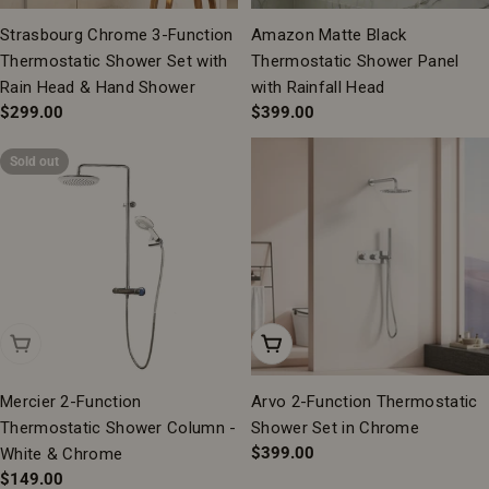
Strasbourg Chrome 3-Function
Amazon Matte Black
Thermostatic Shower Set with
Thermostatic Shower Panel
Rain Head & Hand Shower
with Rainfall Head
Regular
$299.00
Regular
$399.00
price
price
Sold out
Sold Out
Add To Cart
Mercier 2-Function
Arvo 2-Function Thermostatic
Thermostatic Shower Column -
Shower Set in Chrome
Regular
$399.00
White & Chrome
price
Regular
$149.00