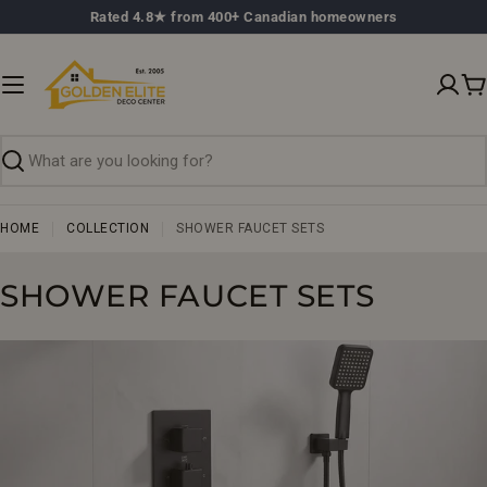
Skip
Rated 4.8★ from 400+ Canadian homeowners
to
content
C
Search
HOME
COLLECTION
SHOWER FAUCET SETS
C
SHOWER FAUCET SETS
O
L
L
E
C