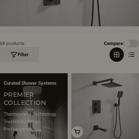
T
I
O
N
68 products
Compare:
:
Filter
Curated Shower Systems
PREMIER
COLLECTION
Thermostatic Technology
Trusted By Design
Professionals
Add To Cart