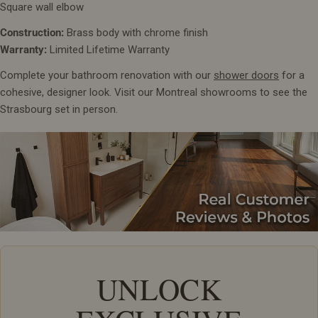
Square wall elbow
Construction:
Brass body with chrome finish
Warranty:
Limited Lifetime Warranty
Complete your bathroom renovation with our
shower doors
for a
cohesive, designer look. Visit our Montreal showrooms to see the
Strasbourg set in person.
UNLOCK