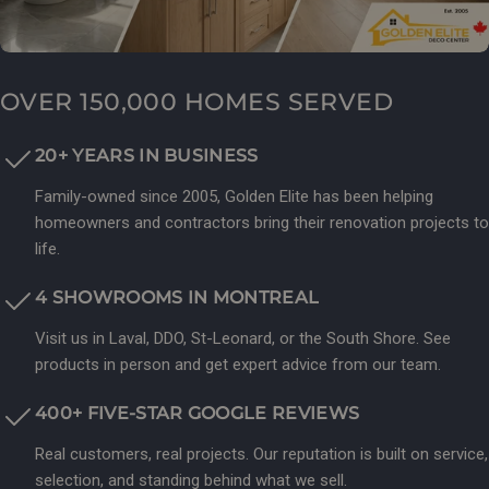
OVER 150,000 HOMES SERVED
20+ YEARS IN BUSINESS
Family-owned since 2005, Golden Elite has been helping
homeowners and contractors bring their renovation projects to
life.
4 SHOWROOMS IN MONTREAL
Visit us in Laval, DDO, St-Leonard, or the South Shore. See
products in person and get expert advice from our team.
400+ FIVE-STAR GOOGLE REVIEWS
Real customers, real projects. Our reputation is built on service,
selection, and standing behind what we sell.