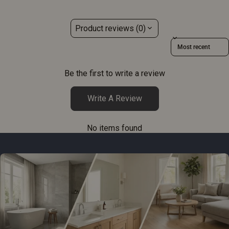
Product reviews (0)
Sort reviews by
Be the first to write a review
Write A Review
No items found