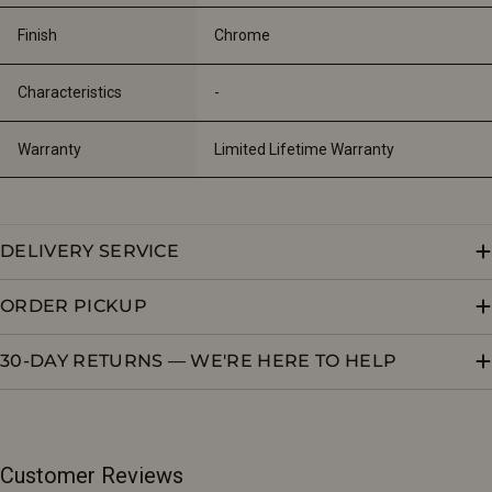
Finish
Chrome
Characteristics
-
Warranty
Limited Lifetime Warranty
DELIVERY SERVICE
ORDER PICKUP
30-DAY RETURNS — WE'RE HERE TO HELP
Customer Reviews