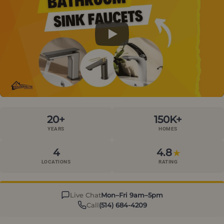
20+
150K+
YEARS
HOMES
4
4.8
★
LOCATIONS
RATING
Live Chat
Mon–Fri 9am–5pm
Call
(514) 684-4209