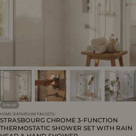
Open media 0 in modal
Sold out
HOME
/
BATHROOM FAUCETS
/
STRASBOURG CHROME 3-FUNCTION
THERMOSTATIC SHOWER SET WITH RAIN
HEAD & HAND SHOWER