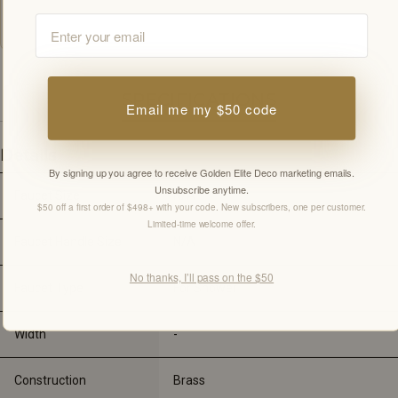
customer.
Email
SPECIFICATIONS
Email me my $50 code
Details
By signing up you agree to receive Golden Elite Deco marketing emails.
Unsubscribe anytime.
Faucet Size
N/A
$50 off a first order of $498+ with your code. New subscribers, one per customer.
Limited-time welcome offer.
Faucet Handle Size
N/A
No thanks, I’ll pass on the $50
Faucet Type
For Shower
Width
-
Construction
Brass