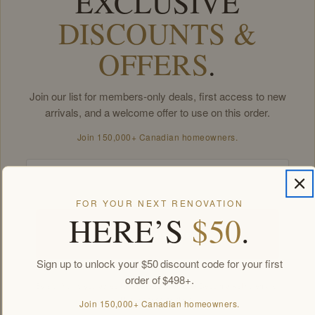
EXCLUSIVE
DISCOUNTS &
OFFERS
.
Join our list for members-only deals, first access to new
arrivals, and a welcome offer to use on this order.
Join 150,000+ Canadian homeowners.
Email
FOR YOUR NEXT RENOVATION
HERE’S
$50
.
Unlock my offers
Sign up to unlock your $50 discount code for your first
order of $498+.
By signing up you agree to receive Golden Elite Deco marketing emails.
Unsubscribe anytime.
Join 150,000+ Canadian homeowners.
Members-only offers sent by email. New subscribers, one welcome offer per