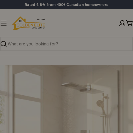
Skip
Rated 4.8★ from 400+ Canadian homeowners
to
content
C
Search