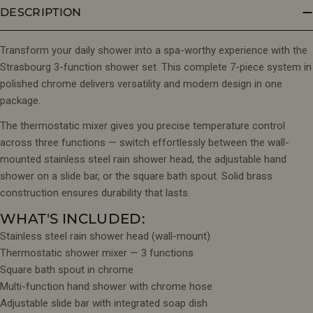
DESCRIPTION
Transform your daily shower into a spa-worthy experience with the
Strasbourg 3-function shower set. This complete 7-piece system in
polished chrome delivers versatility and modern design in one
package.
The thermostatic mixer gives you precise temperature control
across three functions — switch effortlessly between the wall-
mounted stainless steel rain shower head, the adjustable hand
shower on a slide bar, or the square bath spout. Solid brass
construction ensures durability that lasts.
WHAT'S INCLUDED:
Stainless steel rain shower head (wall-mount)
Thermostatic shower mixer — 3 functions
Square bath spout in chrome
Multi-function hand shower with chrome hose
Adjustable slide bar with integrated soap dish