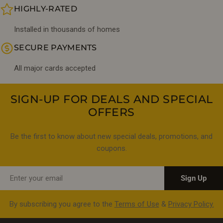
HIGHLY-RATED
Installed in thousands of homes
SECURE PAYMENTS
All major cards accepted
SIGN-UP FOR DEALS AND SPECIAL
OFFERS
Be the first to know about new special deals, promotions, and
coupons.
Email
Sign Up
By subscribing you agree to the
Terms of Use
&
Privacy Policy.