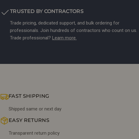
TRUSTED BY CONTRACTORS
Trade pricing, dedicated support, and bulk ordering for
professionals. Join hundreds of contractors who count on us.
Trade professional?
Learn more.
FAST SHIPPING
Shipped same or next day
EASY RETURNS
Transparent return policy