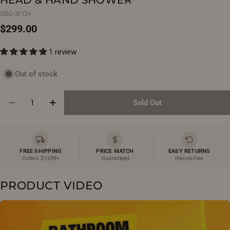
SBG-3FCH
Regular
$299.00
price
1 review
Out of stock
Quantity
Sold Out
Decrease Quantity For Strasbourg Chrome 3-Functi
Increase Quantity For Strasbourg Chrome
FREE SHIPPING
PRICE MATCH
EASY RETURNS
Orders $1299+
Guaranteed
Hassle-free
PRODUCT VIDEO