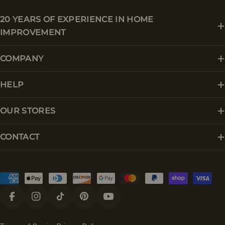
20 YEARS OF EXPERIENCE IN HOME
IMPROVEMENT
COMPANY
HELP
OUR STORES
CONTACT
Payment
methods
Facebook
Instagram
TikTok
Pinterest
YouTube