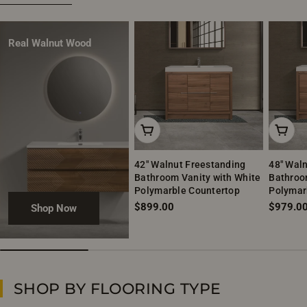
Real Walnut Wood
Add To Cart
Add To
42" Walnut Freestanding
48" Wal
Bathroom Vanity with White
Bathroo
Polymarble Countertop
Polymar
Regular
$899.00
Regular
$979.0
Shop Now
price
price
SHOP BY FLOORING TYPE