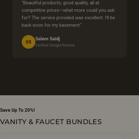
"Beautiful products, good quality, all at
competitive prices—what more could you ask
for? The service provided was excellent. I'll be
back soon for my basement."
Salem Saidj
SS
Verified Google Review
Save Up To 20%!
VANITY & FAUCET BUNDLES