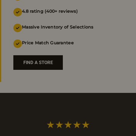
4.8 rating (400+ reviews)
Massive Inventory of Selections
Price Match Guarantee
FIND A STORE
★★★★★