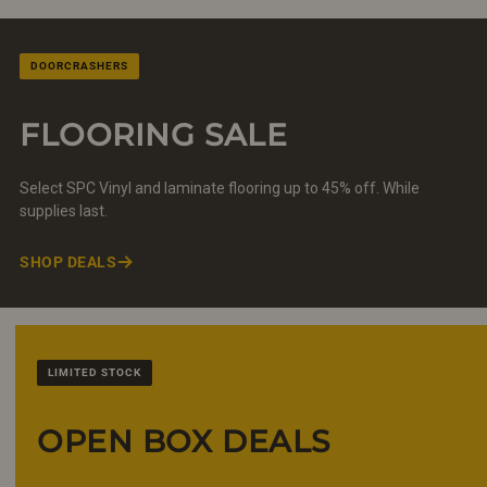
DOORCRASHERS
FLOORING SALE
Select SPC Vinyl and laminate flooring up to 45% off. While
supplies last.
SHOP DEALS
LIMITED STOCK
OPEN BOX DEALS