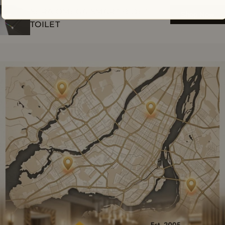
SERA OMEGA SMART BIDET
Shop Now
TOILET