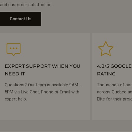
and customer satisfaction.
Contact Us
EXPERT SUPPORT WHEN YOU
4.8/5 GOOGL
NEED IT
RATING
Questions? Our team is available 9AM -
Thousands of sat
5PM via Live Chat, Phone or Email with
across Quebec and
expert help.
Elite for their proj