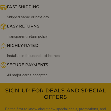
FAST SHIPPING
Shipped same or next day
EASY RETURNS
Transparent return policy
HIGHLY-RATED
Installed in thousands of homes
SECURE PAYMENTS
All major cards accepted
SIGN-UP FOR DEALS AND SPECIAL
OFFERS
Be the first to know about new special deals, promotions, and