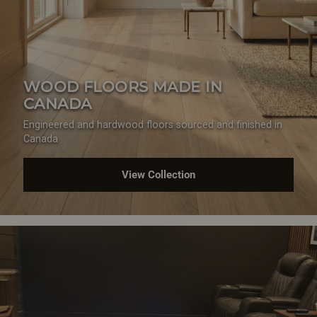
WOOD FLOORS MADE IN
CANADA
Engineered and hardwood floors sourced and finished in
Canada
View Collection