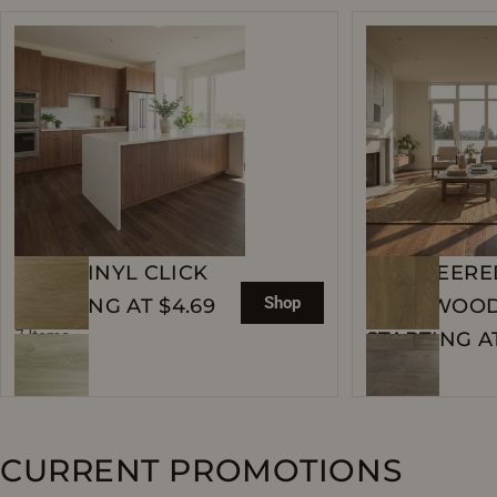
WPC VINYL CLICK
ENGINEERE
Shop
STARTING AT $4.69
HARDWOO
7 Items
STARTING AT
119 Items
CURRENT PROMOTIONS