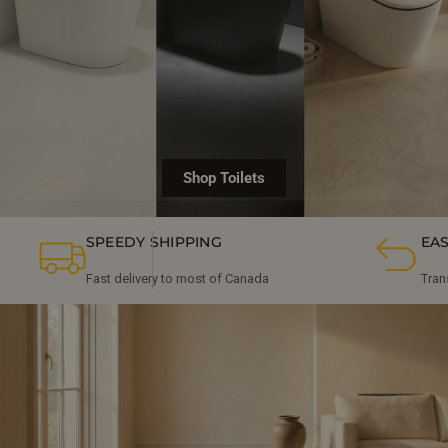
Shop Toilets
SPEEDY SHIPPING
EA
Fast delivery to most of Canada
Tran