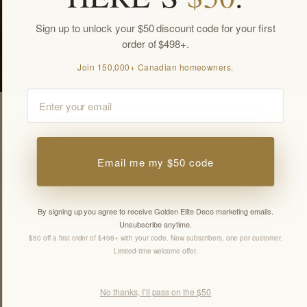
Sign up to unlock your $50 discount code for your first
order of $498+.
Join 150,000+ Canadian homeowners.
Email
Email me my $50 code
By signing up you agree to receive Golden Elite Deco marketing emails.
Unsubscribe anytime.
$50 off a first order of $498+ with your code. New subscribers, one per customer.
Limited-time welcome offer.
No thanks, I’ll pass on the $50