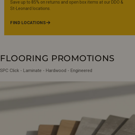
Save up to 85% on returns and open box items at our DDO &
St-Leonard locations.
FIND LOCATIONS
FLOORING PROMOTIONS
SPC Click - Laminate - Hardwood - Engineered