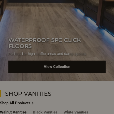
WATERPROOF SPC CLICK
FLOORS
Perfect for high-traffic areas and damp spaces
View Collection
SHOP VANITIES
Shop All Products
Walnut Vanities
Black Vanities
White Vanities