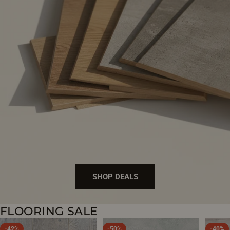
SHOP DEALS
FLOORING SALE
BUY DIRECT
-42%
-50%
-40%