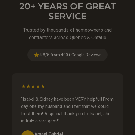
20+ YEARS OF GREAT
SERVICE
Trusted by thousands of homeowners and
contractors across Quebec & Ontario
4.8/5 from 400+ Google Reviews
★★★★★
"Isabel & Sidney have been VERY helpful! From
day one my husband and I felt that we could
trust them! A special thank you to Isabel, she
is truly a rare gem!"
Amani Gabriel