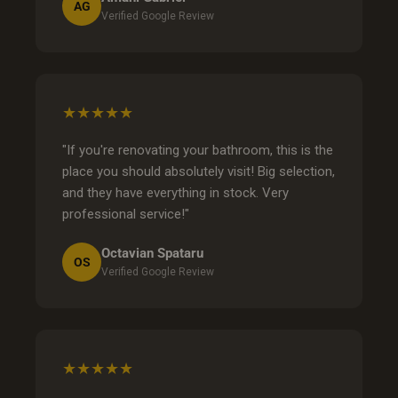
AG
Verified Google Review
★★★★★
"If you're renovating your bathroom, this is the
place you should absolutely visit! Big selection,
and they have everything in stock. Very
professional service!"
Octavian Spataru
OS
Verified Google Review
★★★★★