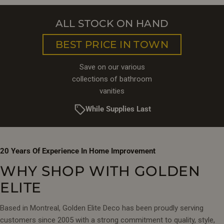
ALL STOCK ON HAND
BEST PRICE IN TOWN
Save on our various
collections of bathroom
vanities
While Supplies Last
20 Years Of Experience In Home Improvement
WHY SHOP WITH GOLDEN
ELITE
Based in Montreal, Golden Elite Deco has been proudly serving
customers since 2005 with a strong commitment to quality, style,