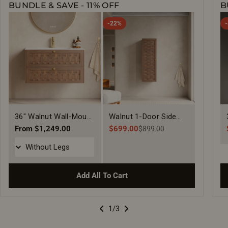
BUNDLE & SAVE - 11% OFF
B
-22%
36" Walnut Wall-Mount
Walnut 1-Door Side
Single Sink Bathroom
Regular
From $1,249.00
Cabinet with Shelves
$699.00
$899.00
Sale
Regular
price
Vanity with Matte
price
price
White Solid Surface
Countertop
Add All To Cart
1
/3