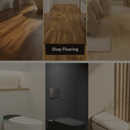
Shop Flooring