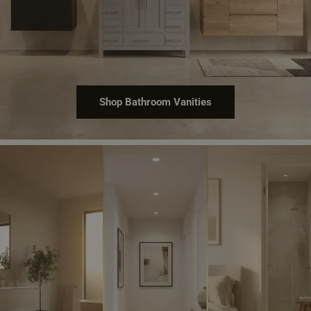
Shop Bathroom Vanities