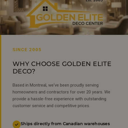
SINCE 2005
WHY CHOOSE GOLDEN ELITE
DECO?
Based in Montreal, we've been proudly serving
homeowners and contractors for over 20 years. We
provide a hassle-free experience with outstanding
customer service and competitive prices.
Ships directly from Canadian warehouses