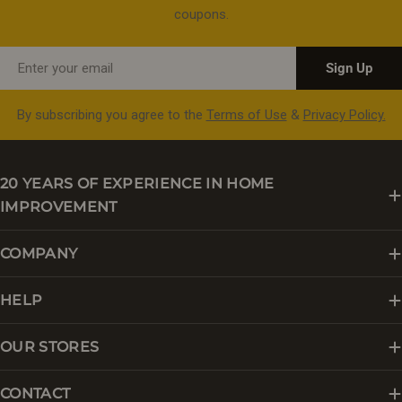
coupons.
Email
Sign Up
By subscribing you agree to the
Terms of Use
&
Privacy Policy.
20 YEARS OF EXPERIENCE IN HOME
IMPROVEMENT
COMPANY
HELP
OUR STORES
CONTACT