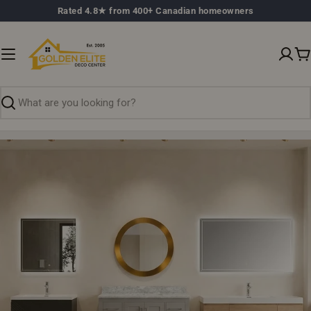
Skip
Rated 4.8★ from 400+ Canadian homeowners
to
content
C
Search