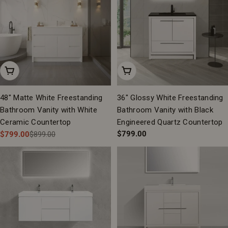
Add To Cart
Add To Cart
48" Matte White Freestanding
36" Glossy White Freestanding
Bathroom Vanity with White
Bathroom Vanity with Black
Ceramic Countertop
Engineered Quartz Countertop
Regular
$799.00
$799.00
$899.00
Sale
Regular
price
price
price