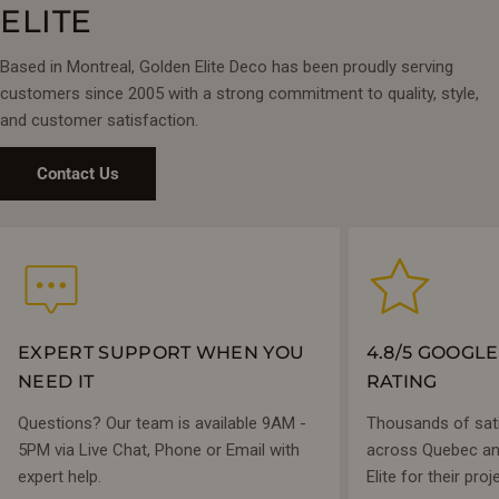
enhance the bright, spa-like atmosphere.
ELITE
Visit our
4 Montreal showrooms
to experience these vanities
Based in Montreal, Golden Elite Deco has been proudly serving
in person—or shop online with free shipping on orders
customers since 2005 with a strong commitment to quality, style,
$1,299+.
and customer satisfaction.
Contact Us
EXPERT SUPPORT WHEN YOU
4.8/5 GOOGL
NEED IT
RATING
Questions? Our team is available 9AM -
Thousands of sat
5PM via Live Chat, Phone or Email with
across Quebec and
expert help.
Elite for their proj