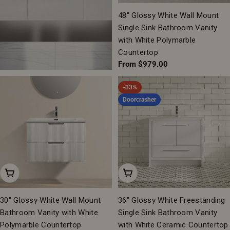
48" Glossy White Wall Mount
Single Sink Bathroom Vanity
with White Polymarble
Countertop
Regular
From $979.00
price
-33%
Doorcrasher
Add To Cart
Add To Cart
30" Glossy White Wall Mount
36" Glossy White Freestanding
Bathroom Vanity with White
Single Sink Bathroom Vanity
Polymarble Countertop
with White Ceramic Countertop