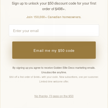
Sign up to unlock your $50 discount code for your first
order of $498+.
Join 150,000+ Canadian homeowners.
Email
Choose Options
Choose Options
Email me my $50 code
60" White Wall Mount Double
36" White Wall Mount Bathroom
Sink Bathroom Vanity with
Vanity with Black Engineered
By signing up you agree to receive Golden Elite Deco marketing emails.
Black Engineered Quartz
Quartz Countertop
Unsubscribe anytime.
Regular
From $749.00
Countertop
$50 off a first order of $498+ with your code. New subscribers, one per customer.
price
Regular
From $1,299.00
Limited-time welcome offer.
price
No thanks, I’ll pass on the $50