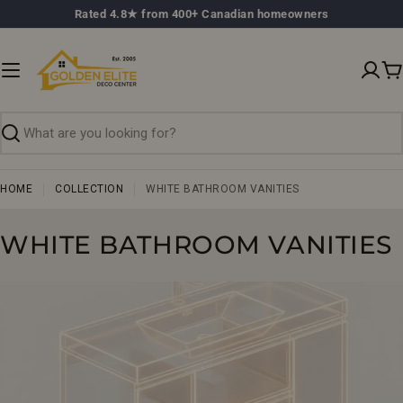
Skip
Rated 4.8★ from 400+ Canadian homeowners
to
content
C
Search
HOME
COLLECTION
WHITE BATHROOM VANITIES
C
WHITE BATHROOM VANITIES
O
L
L
E
C