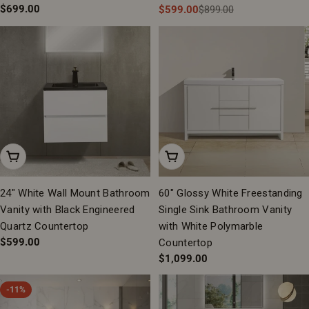
Regular
$699.00
$599.00
$899.00
Sale
Regular
price
price
price
Add To Cart
Add To Cart
24" White Wall Mount Bathroom
60" Glossy White Freestanding
Vanity with Black Engineered
Single Sink Bathroom Vanity
Quartz Countertop
with White Polymarble
Regular
$599.00
Countertop
price
Regular
$1,099.00
price
-11%