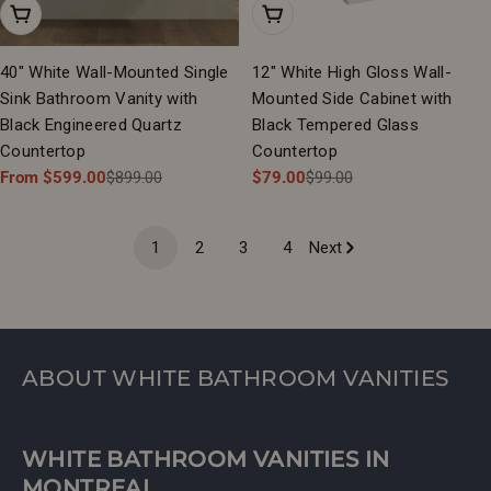
Choose Options
Add To Cart
40" White Wall-Mounted Single
12" White High Gloss Wall-
Sink Bathroom Vanity with
Mounted Side Cabinet with
Black Engineered Quartz
Black Tempered Glass
Countertop
Countertop
From $599.00
$899.00
$79.00
$99.00
Sale
Regular
Sale
Regular
price
price
price
price
1
2
3
4
Next
ABOUT WHITE BATHROOM VANITIES
WHITE BATHROOM VANITIES IN
MONTREAL