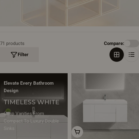
T
I
O
N
71 products
Compare:
:
Filter
Elevate Every Bathroom
Design
TIMELESS WHITE
Crisp Vanities From
Compact To Luxury Double
Sinks
Choose Options