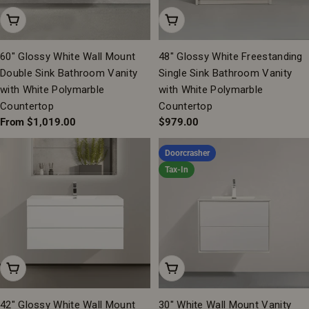
Choose Options
Add To Cart
60" Glossy White Wall Mount
48" Glossy White Freestanding
Double Sink Bathroom Vanity
Single Sink Bathroom Vanity
with White Polymarble
with White Polymarble
Countertop
Countertop
Regular
From $1,019.00
Regular
$979.00
price
price
Doorcrasher
Tax-In
Add To Cart
Add To Cart
42" Glossy White Wall Mount
30" White Wall Mount Vanity