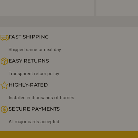
FAST SHIPPING
Shipped same or next day
EASY RETURNS
Transparent return policy
HIGHLY-RATED
Installed in thousands of homes
SECURE PAYMENTS
All major cards accepted