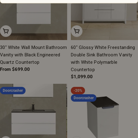
Choose Options
Add To Cart
30" White Wall Mount Bathroom
60" Glossy White Freestanding
Vanity with Black Engineered
Double Sink Bathroom Vanity
Quartz Countertop
with White Polymarble
Regular
From $699.00
Countertop
price
Regular
$1,099.00
price
Doorcrasher
-20%
Doorcrasher