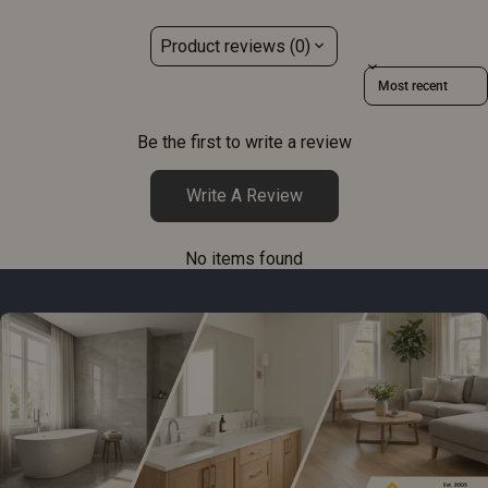
Product reviews (0)
Sort reviews by
Be the first to write a review
Write A Review
No items found