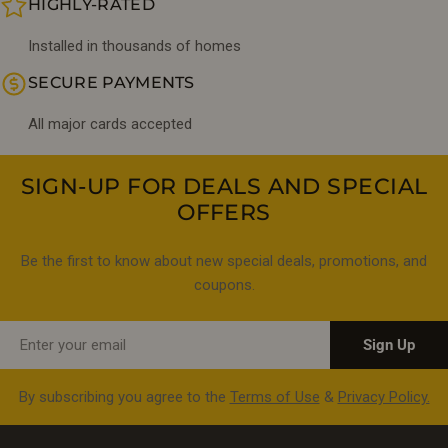
HIGHLY-RATED
Installed in thousands of homes
SECURE PAYMENTS
All major cards accepted
SIGN-UP FOR DEALS AND SPECIAL
OFFERS
Be the first to know about new special deals, promotions, and
coupons.
Email
Sign Up
By subscribing you agree to the
Terms of Use
&
Privacy Policy.