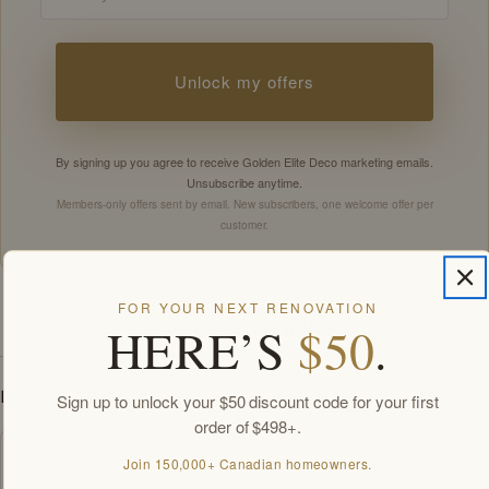
Unlock my offers
By signing up you agree to receive Golden Elite Deco marketing emails.
Unsubscribe anytime.
Members-only offers sent by email. New subscribers, one welcome offer per
customer.
FOR YOUR NEXT RENOVATION
HERE’S
$50
.
SPECIFICATIONS
DOWNLOADS
Sign up to unlock your $50 discount code for your first
order of $498+.
Spec Sheet
Join 150,000+ Canadian homeowners.
PDF