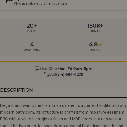
Also available at 3 other locations
20+
150K+
YEARS
HOMES
4
4.8
★
LOCATIONS
RATING
Live Chat
Mon–Fri 9am–5pm
Call
(514) 684-4209
DESCRIPTION
Elegant and warm, the Fleur linen cabinet is a perfect addition to any
modern bathroom. Its structure is crafted from moisture-resistant
PBC with a white high-gloss finish and MDF doors in a rich walnut
tone. The two push-to-open doors conceal three fixed tablets and