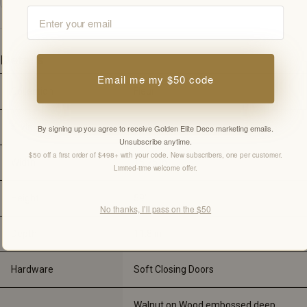
Email
Details
Email me my $50 code
Collection
Fleur
Style
Walnut
By signing up you agree to receive Golden Elite Deco marketing emails.
Unsubscribe anytime.
$50 off a first order of $498+ with your code. New subscribers, one per customer.
Width
15.75 
in
Limited-time welcome offer.
Height
59"
No thanks, I’ll pass on the $50
Depth
11.8 
in
Hardware
Soft Closing Doors
Walnut on Wood embossed deep 