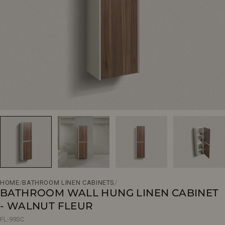
Open media 0 in modal
HOME
/
BATHROOM LINEN CABINETS
/
BATHROOM WALL HUNG LINEN CABINET
- WALNUT FLEUR
FL-99SC