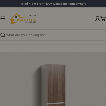
Skip
Rated 4.8★ from 400+ Canadian homeowners
to
content
C
Search