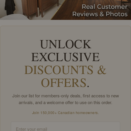
UNLOCK
EXCLUSIVE
DISCOUNTS &
OFFERS
.
Join our list for members-only deals, first access to new
arrivals, and a welcome offer to use on this order.
Join 150,000+ Canadian homeowners.
Email