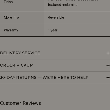
Finish
textured melamine
More info
Reversible
Warranty
1 year
DELIVERY SERVICE
ORDER PICKUP
30-DAY RETURNS — WE'RE HERE TO HELP
Customer Reviews