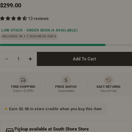
Regular
$299.00
price
13 reviews
LOW STOCK - ORDER SOON
(4 AVAILABLE)
DELIVERS IN 1-7 BUSINESS DAYS
Quantity
Add To Cart
Decrease Quantity For Bathroom Wall Hung Linen Cab
Increase Quantity For Bathroom Wall Hung 
FREE SHIPPING
PRICE MATCH
EASY RETURNS
Orders $1299+
Guaranteed
Hassle-free
Earn $5.98 in store credits when you buy this item
Pickup available at
South Shore Store