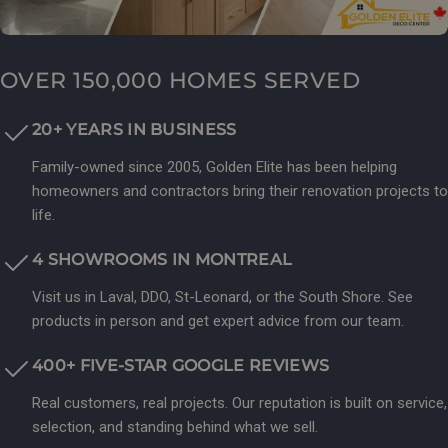
OVER 150,000 HOMES SERVED
20+ YEARS IN BUSINESS
Family-owned since 2005, Golden Elite has been helping
homeowners and contractors bring their renovation projects to
life.
4 SHOWROOMS IN MONTREAL
Visit us in Laval, DDO, St-Leonard, or the South Shore. See
products in person and get expert advice from our team.
400+ FIVE-STAR GOOGLE REVIEWS
Real customers, real projects. Our reputation is built on service,
selection, and standing behind what we sell.