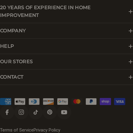
20 YEARS OF EXPERIENCE IN HOME
IMPROVEMENT
COMPANY
HELP
OUR STORES
CONTACT
Payment
methods
Facebook
Instagram
TikTok
Pinterest
YouTube
Terms of Service
Privacy Policy