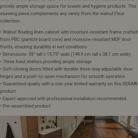
provide ample storage space for towels and hygiene products. This
stunning piece complements any vanity from the walnut Fleur
collection.
• Walnut floating linen cabinet with moisture-resistant frame crafted
from PBC (particle board core) and moisture-resistant MDF door
fronts, ensuring durability in wet conditions
• Dimensions: 59" tall x 15.75" wide (149.9 cm tall x 38.1 cm wide)
• Three fixed shelves providing ample storage
• Soft-closing doors fitted with durable three-way adjustable door
hinges and a push-to-open mechanism for smooth operation
• Guaranteed quality with a one-year limited warranty on this SERA®
product
• Expert-approved with professional installation recommended
• Pre-assembled product