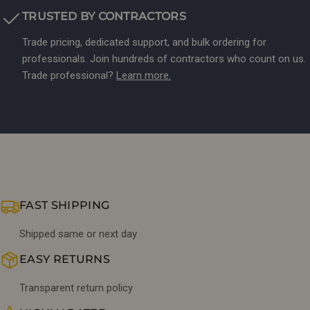
TRUSTED BY CONTRACTORS
Trade pricing, dedicated support, and bulk ordering for
professionals. Join hundreds of contractors who count on us.
Trade professional?
Learn more.
FAST SHIPPING
Shipped same or next day
EASY RETURNS
Transparent return policy