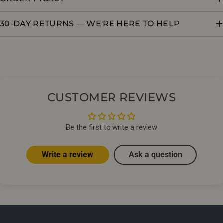
30-DAY RETURNS — WE'RE HERE TO HELP
CUSTOMER REVIEWS
Be the first to write a review
Write a review
Ask a question