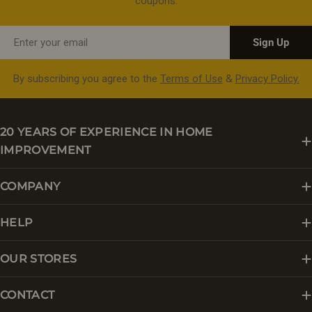
coupons.
Email
Sign Up
By subscribing you agree to the
Terms of Use
&
Privacy Policy.
20 YEARS OF EXPERIENCE IN HOME
IMPROVEMENT
COMPANY
HELP
OUR STORES
CONTACT