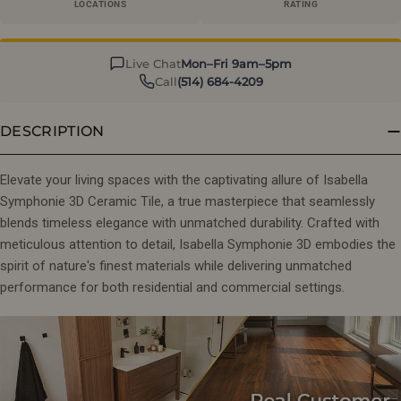
LOCATIONS
RATING
Live Chat
Mon–Fri 9am–5pm
Call
(514) 684-4209
DESCRIPTION
Elevate your living spaces with the captivating allure of Isabella
Symphonie 3D Ceramic Tile, a true masterpiece that seamlessly
blends timeless elegance with unmatched durability. Crafted with
meticulous attention to detail, Isabella Symphonie 3D embodies the
spirit of nature's finest materials while delivering unmatched
performance for both residential and commercial settings.