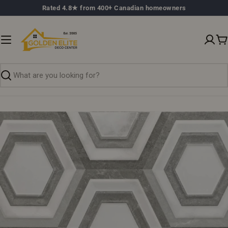
Skip
Rated 4.8★ from 400+ Canadian homeowners
to
content
C
Search