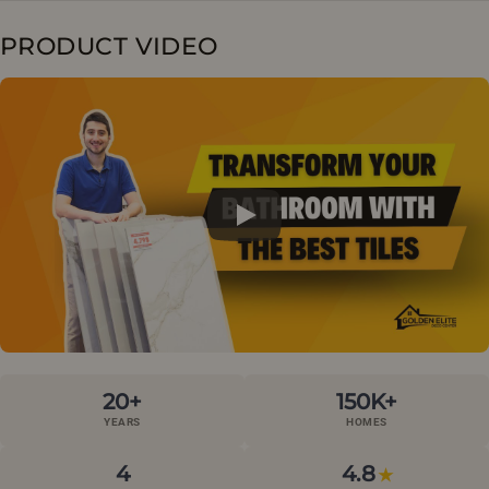
PRODUCT VIDEO
20+
150K+
YEARS
HOMES
4
4.8
★