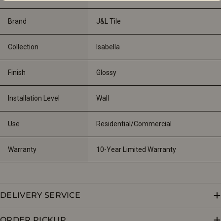
Brand
J&L Tile
Collection
Isabella
Finish
Glossy
Installation Level
Wall
Use
Residential/Commercial
Warranty
10-Year Limited Warranty
DELIVERY SERVICE
ORDER PICKUP