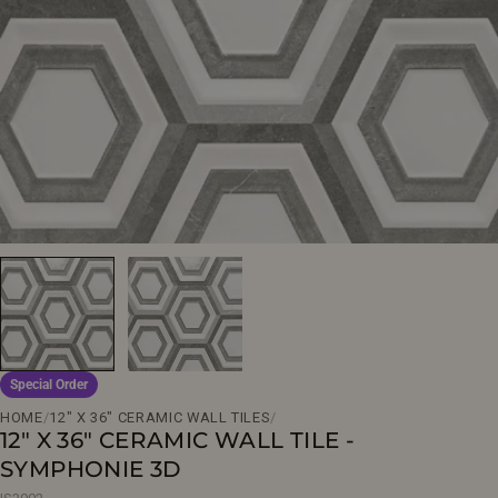
Open media 0 in modal
Special Order
HOME
/
12" X 36" CERAMIC WALL TILES
/
12" X 36" CERAMIC WALL TILE -
SYMPHONIE 3D