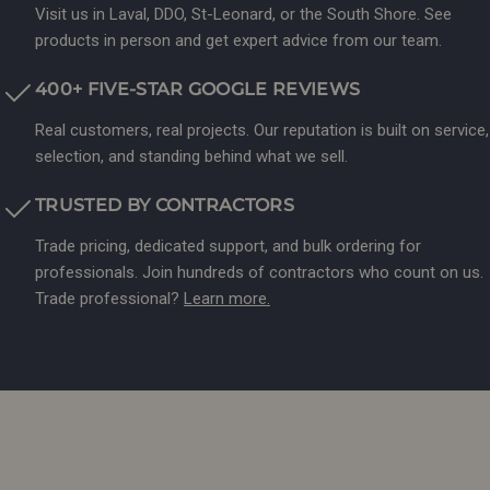
Visit us in Laval, DDO, St-Leonard, or the South Shore. See
products in person and get expert advice from our team.
400+ FIVE-STAR GOOGLE REVIEWS
Real customers, real projects. Our reputation is built on service,
selection, and standing behind what we sell.
TRUSTED BY CONTRACTORS
Trade pricing, dedicated support, and bulk ordering for
professionals. Join hundreds of contractors who count on us.
Trade professional?
Learn more.