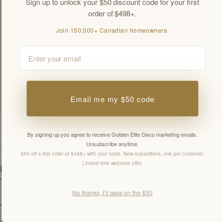
Sign up to unlock your $50 discount code for your first
order of $498+.
Unlock my offers
Join 150,000+ Canadian homeowners.
Email
By signing up you agree to receive Golden Elite Deco marketing emails.
Unsubscribe anytime.
Members-only offers sent by email. New subscribers, one welcome offer per
customer.
Email me my $50 code
By signing up you agree to receive Golden Elite Deco marketing emails.
SPECIFICATIONS
Unsubscribe anytime.
$50 off a first order of $498+ with your code. New subscribers, one per customer.
Limited-time welcome offer.
Details
Thickness
10mm
No thanks, I’ll pass on the $50
Tile Size
12" x 36"