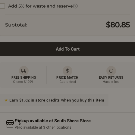
Add 5% for waste and reserve
?
$80.85
Subtotal:
Add To Cart
FREE SHIPPING
PRICE MATCH
EASY RETURNS
Orders $1299+
Guaranteed
Hassle-free
Earn $1.62 in store credits when you buy this item
Pickup available at
South Shore Store
Also available at 3 other locations