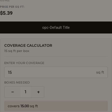
IS3902
PRICE PER SQ FT:
Regular
$5.39
price
opc-Default Title
COVERAGE CALCULATOR
15 sq ft per box
ENTER YOUR COVERAGE
sq ft
BOXES NEEDED
−
+
1
covers
15.00
sq ft