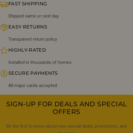
FAST SHIPPING
Shipped same or next day
EASY RETURNS
Transparent return policy
HIGHLY-RATED
Installed in thousands of homes
SECURE PAYMENTS
All major cards accepted
SIGN-UP FOR DEALS AND SPECIAL
OFFERS
Be the first to know about new special deals, promotions, and