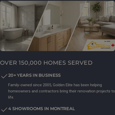
OVER 150,000 HOMES SERVED
20+ YEARS IN BUSINESS
Family-owned since 2005, Golden Elite has been helping
homeowners and contractors bring their renovation projects to
life.
4 SHOWROOMS IN MONTREAL