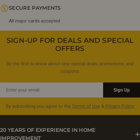
SECURE PAYMENTS
All major cards accepted
SIGN-UP FOR DEALS AND SPECIAL
OFFERS
Be the first to know about new special deals, promotions, and
coupons.
Email
Sign Up
By subscribing you agree to the
Terms of Use
&
Privacy Policy.
20 YEARS OF EXPERIENCE IN HOME
IMPROVEMENT