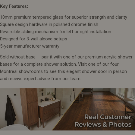
Key Features:
10mm premium tempered glass for superior strength and clarity
Square design hardware in polished chrome finish
Reversible sliding mechanism for left or right installation
Designed for 3-wall alcove setups
5-year manufacturer warranty
Sold without base — pair it with one of our
premium acrylic shower
bases
for a complete shower solution. Visit one of our four
Montreal showrooms to see this elegant shower door in person
and receive expert advice from our team.