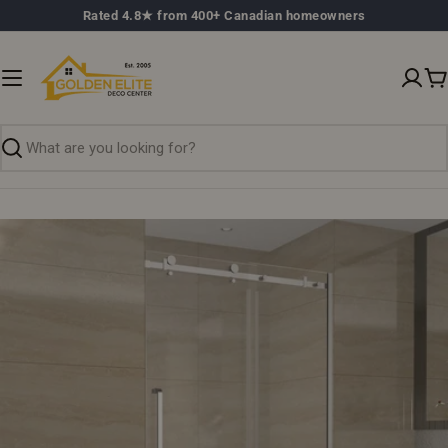
Skip
Rated 4.8★ from 400+ Canadian homeowners
to
content
C
Search