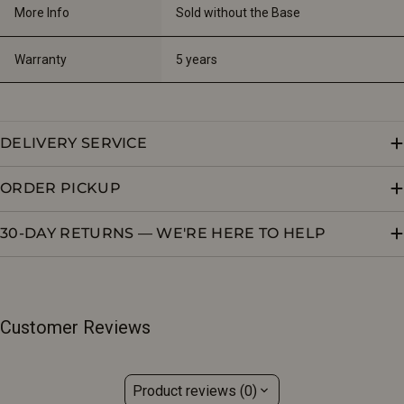
More Info
Sold without the Base
Warranty
5 years
DELIVERY SERVICE
ORDER PICKUP
30-DAY RETURNS — WE'RE HERE TO HELP
Customer Reviews
Product reviews (0)