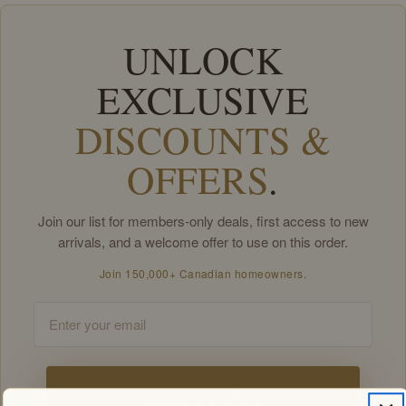
UNLOCK
EXCLUSIVE
DISCOUNTS &
OFFERS
.
Join our list for members-only deals, first access to new
arrivals, and a welcome offer to use on this order.
Join 150,000+ Canadian homeowners.
Email
Unlock my offers