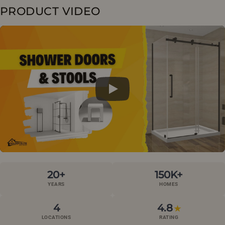
PRODUCT VIDEO
20+
150K+
YEARS
HOMES
4
4.8
★
LOCATIONS
RATING