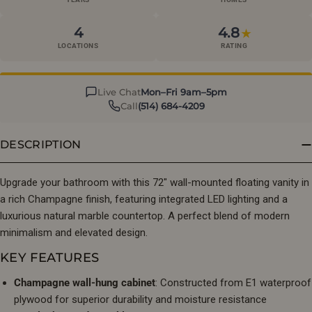
4
4.8
★
LOCATIONS
RATING
Live Chat
Mon–Fri 9am–5pm
Call
(514) 684-4209
DESCRIPTION
Upgrade your bathroom with this 72″ wall-mounted floating vanity in
a rich Champagne finish, featuring integrated LED lighting and a
luxurious natural marble countertop. A perfect blend of modern
minimalism and elevated design.
KEY FEATURES
Champagne wall-hung cabinet
: Constructed from E1 waterproof
plywood for superior durability and moisture resistance