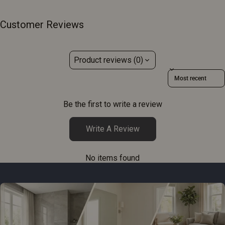
Customer Reviews
Product reviews (0)
Sort reviews by
Be the first to write a review
Write A Review
No items found