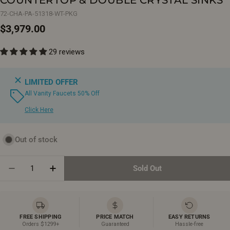
72-CHA-PA-51318-WT-PKG
Regular
$3,979.00
price
29 reviews
LIMITED OFFER
All Vanity Faucets 50% Off
Click Here
Out of stock
Quantity
Sold Out
Decrease Quantity For 72&quot; Champagne Floating
Increase Quantity For 72&quot; Champagne
FREE SHIPPING
PRICE MATCH
EASY RETURNS
Orders $1299+
Guaranteed
Hassle-free