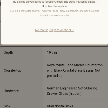
By signing up you agree to receive Golden Elite Deco marketing emails.
Details
Unsubscribe anytime.
$50 off a first order of $498+ with your code. New subscribers, one per customer.
Collection
-
Limited-time welcome offer.
Color
Wheat
No thanks, I’ll pass on the $50
Width
72 
in
Depth
19.5 
in
Royal White Jade Marble Countertop 
Countertop
with Black Crystal Glass Basins. Not 
pre-drilled.
German Engineered Soft-Closing 
Hardware
Drawer Glides (hidden).
Sink
Dual crystal sinks