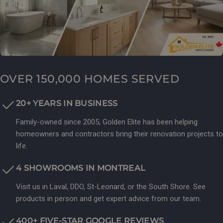
OVER 150,000 HOMES SERVED
20+ YEARS IN BUSINESS
Family-owned since 2005, Golden Elite has been helping
homeowners and contractors bring their renovation projects to
life.
4 SHOWROOMS IN MONTREAL
Visit us in Laval, DDO, St-Leonard, or the South Shore. See
products in person and get expert advice from our team.
400+ FIVE-STAR GOOGLE REVIEWS