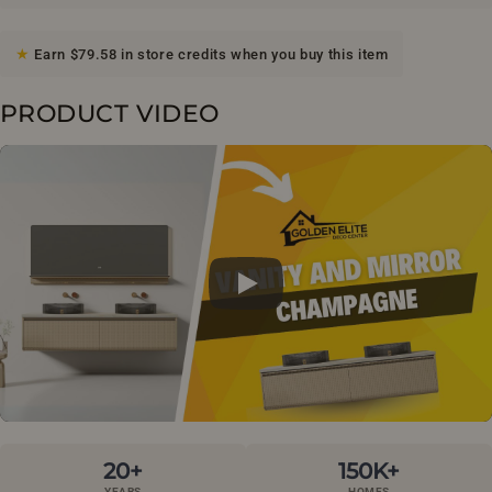
Earn $79.58 in store credits when you buy this item
PRODUCT VIDEO
20+
150K+
YEARS
HOMES