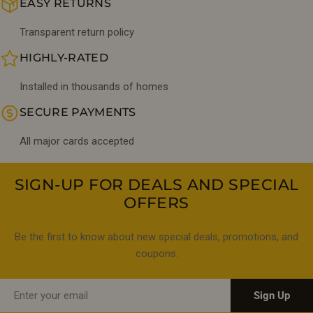
EASY RETURNS
Transparent return policy
HIGHLY-RATED
Installed in thousands of homes
SECURE PAYMENTS
All major cards accepted
SIGN-UP FOR DEALS AND SPECIAL
OFFERS
Be the first to know about new special deals, promotions, and
coupons.
Email
Sign Up