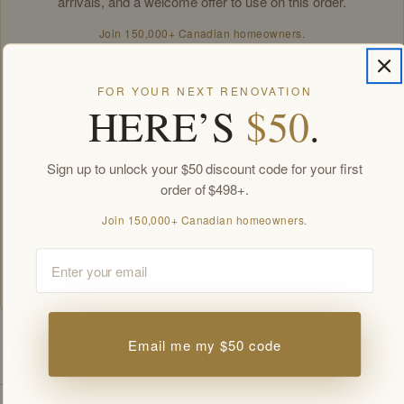
arrivals, and a welcome offer to use on this order.
Join 150,000+ Canadian homeowners.
Email
FOR YOUR NEXT RENOVATION
HERE’S
$50
.
Unlock my offers
Sign up to unlock your $50 discount code for your first
order of $498+.
Join 150,000+ Canadian homeowners.
By signing up you agree to receive Golden Elite Deco marketing emails.
Unsubscribe anytime.
Email
Members-only offers sent by email. New subscribers, one welcome offer per
customer.
Email me my $50 code
SPECIFICATIONS