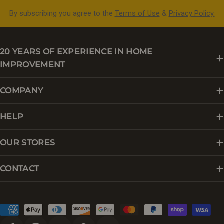
By subscribing you agree to the
Terms of Use
&
Privacy Policy.
20 YEARS OF EXPERIENCE IN HOME
IMPROVEMENT
COMPANY
HELP
OUR STORES
CONTACT
Payment
methods