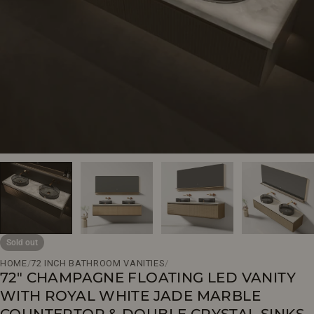
Open media 0 in modal
Sold out
HOME
/
72 INCH BATHROOM VANITIES
/
72" CHAMPAGNE FLOATING LED VANITY
WITH ROYAL WHITE JADE MARBLE
COUNTERTOP & DOUBLE CRYSTAL SINKS