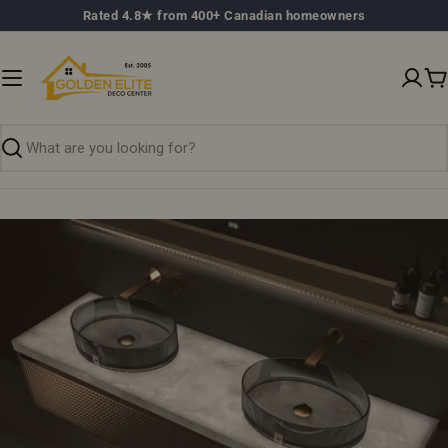
Skip
Rated 4.8★ from 400+ Canadian homeowners
to
content
C
Search