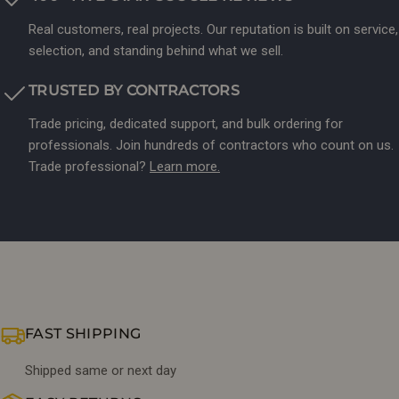
Real customers, real projects. Our reputation is built on service,
selection, and standing behind what we sell.
TRUSTED BY CONTRACTORS
Trade pricing, dedicated support, and bulk ordering for
professionals. Join hundreds of contractors who count on us.
Trade professional?
Learn more.
FAST SHIPPING
Shipped same or next day