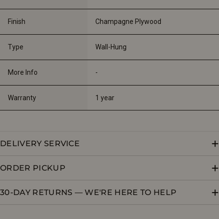
Finish
Champagne Plywood
Type
Wall-Hung
More Info
-
Warranty
1 year
DELIVERY SERVICE
ORDER PICKUP
30-DAY RETURNS — WE'RE HERE TO HELP