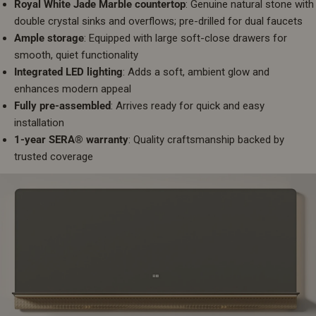
Royal White Jade Marble countertop
: Genuine natural stone with
double crystal sinks and overflows; pre-drilled for dual faucets
Ample storage
: Equipped with large soft-close drawers for
smooth, quiet functionality
Integrated LED lighting
: Adds a soft, ambient glow and
enhances modern appeal
Fully pre-assembled
: Arrives ready for quick and easy
installation
1-year SERA® warranty
: Quality craftsmanship backed by
trusted coverage