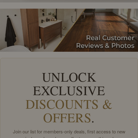
UNLOCK
EXCLUSIVE
DISCOUNTS &
OFFERS
.
Join our list for members-only deals, first access to new