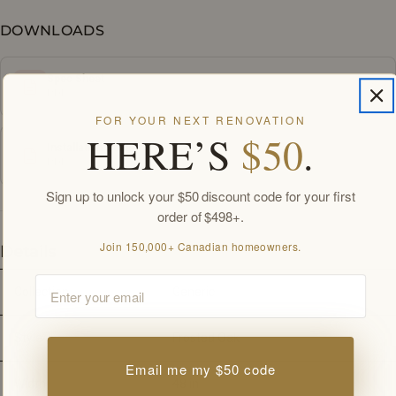
DOWNLOADS
Spec Sheet
PDF
FOR YOUR NEXT RENOVATION
HERE’S
$50
.
Installation Guide
PDF
Sign up to unlock your $50 discount code for your first
order of $498+.
Join 150,000+ Canadian homeowners.
Details
Email
Collection
Generic
Style
Frosted Oak
Email me my $50 code
Width
48 
in