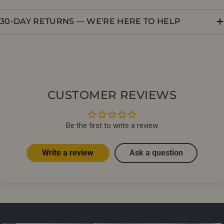
30-DAY RETURNS — WE'RE HERE TO HELP
CUSTOMER REVIEWS
Be the first to write a review
Write a review
Ask a question