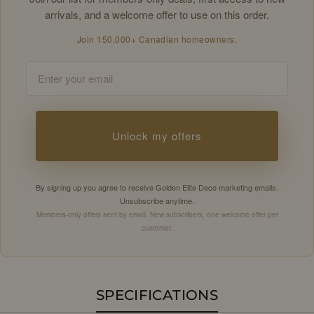
arrivals, and a welcome offer to use on this order.
Join 150,000+ Canadian homeowners.
Email
Unlock my offers
By signing up you agree to receive Golden Elite Deco marketing emails.
Unsubscribe anytime.
Members-only offers sent by email. New subscribers, one welcome offer per
customer.
SPECIFICATIONS