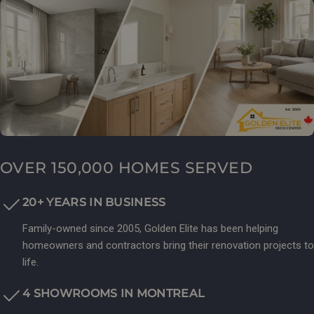
OVER 150,000 HOMES SERVED
20+ YEARS IN BUSINESS
Family-owned since 2005, Golden Elite has been helping
homeowners and contractors bring their renovation projects to
life.
4 SHOWROOMS IN MONTREAL