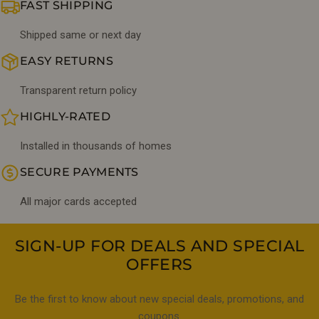
FAST SHIPPING
Shipped same or next day
EASY RETURNS
Transparent return policy
HIGHLY-RATED
Installed in thousands of homes
SECURE PAYMENTS
All major cards accepted
SIGN-UP FOR DEALS AND SPECIAL
OFFERS
Be the first to know about new special deals, promotions, and
coupons.