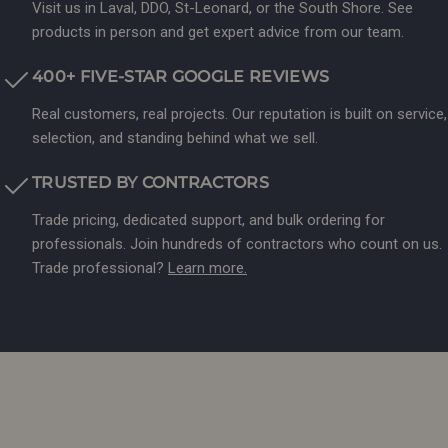
Visit us in Laval, DDO, St-Leonard, or the South Shore. See
products in person and get expert advice from our team.
400+ FIVE-STAR GOOGLE REVIEWS
Real customers, real projects. Our reputation is built on service,
selection, and standing behind what we sell.
TRUSTED BY CONTRACTORS
Trade pricing, dedicated support, and bulk ordering for
professionals. Join hundreds of contractors who count on us.
Trade professional?
Learn more.