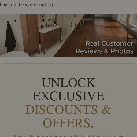
hung on the wall or built-in.
UNLOCK
EXCLUSIVE
DISCOUNTS &
OFFERS
.
Join our list for members-only deals, first access to new