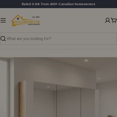
Skip
Rated 4.8★ from 400+ Canadian homeowners
to
content
C
Search