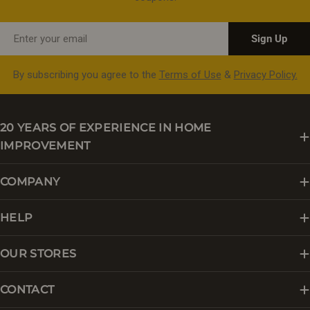
Email
Sign Up
By subscribing you agree to the
Terms of Use
&
Privacy Policy.
20 YEARS OF EXPERIENCE IN HOME
IMPROVEMENT
COMPANY
HELP
OUR STORES
CONTACT