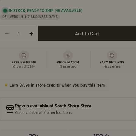
price
IN STOCK, READY TO SHIP
(40 AVAILABLE)
DELIVERS IN 1-7 BUSINESS DAYS
Quantity
Add To Cart
Decrease Quantity For 48&quot; Frosted Oak Medici
Increase Quantity For 48&quot; Frosted O
FREE SHIPPING
PRICE MATCH
EASY RETURNS
Orders $1299+
Guaranteed
Hassle-free
Earn $7.98 in store credits when you buy this item
Pickup available at
South Shore Store
Also available at 3 other locations