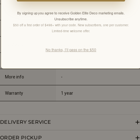
Height
23.6"
By signing up you agree to receive Golden Elite Deco marketing emails.
Unsubscribe anytime.
$50 off a first order of $498+ with your code. New subscribers, one per customer.
Depth
5.5 
in
Limited-time welcome offer.
Hardware
Soft Closing Doors
No thanks, I’ll pass on the $50
Finish
Frosted Oak
More info
-
Warranty
1 year
DELIVERY SERVICE
ORDER PICKUP