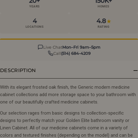
20+
150K+
YEARS
HOMES
4
4.8
★
LOCATIONS
RATING
Live Chat
Mon–Fri 9am–5pm
Call
(514) 684-4209
DESCRIPTION
With its elegant frosted oak finish, the Generic modern medicine
cabinet collections add more storage space to your bathroom with
one of our beautifully crafted medicine cabinets.
Our selection rages from basic designs to collection-specific
designs to perfectly match your Golden Elite bathroom vanity or
Linen Cabinet. All of our medicine cabinets come in a variety of
colors and textured finishes (depending on the model) and can be