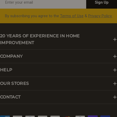
Sign Up
By subscribing you agree to the
Terms of Use
&
Privacy Policy.
20 YEARS OF EXPERIENCE IN HOME
IMPROVEMENT
COMPANY
HELP
OUR STORES
CONTACT