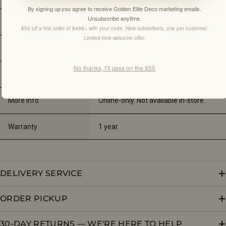
By signing up you agree to receive Golden Elite Deco marketing emails.
Unsubscribe anytime.
Sink
Integrated
$50 off a first order of $498+ with your code. New subscribers, one per customer.
Limited-time welcome offer.
Finish
Oak Texture
No thanks, I’ll pass on the $50
Type
Wall-Hung
More Info
Online-only. Not available in-store.
Warranty
1 year
DELIVERY SERVICE
ORDER PICKUP
30-DAY RETURNS — WE'RE HERE TO HELP