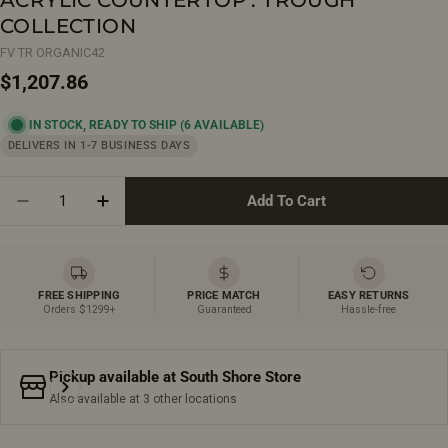
COLLECTION
FV TR ORGANIC42
Regular
$1,207.86
price
IN STOCK, READY TO SHIP
(6 AVAILABLE)
DELIVERS IN 1-7 BUSINESS DAYS
Quantity
Add To Cart
Decrease Quantity For 42&quot; Organic Beige Wall M
Increase Quantity For 42&quot; Organic Be
FREE SHIPPING
PRICE MATCH
EASY RETURNS
Orders $1299+
Guaranteed
Hassle-free
Pickup available at
South Shore Store
Also available at 3 other locations