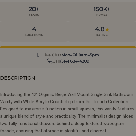
20+
150K+
YEARS
HOMES
4
4.8
★
LOCATIONS
RATING
Live Chat
Mon–Fri 9am–5pm
Call
(514) 684-4209
DESCRIPTION
Introducing the 42" Organic Beige Wall Mount Single Sink Bathroom
Vanity with White Acrylic Countertop from the Trough Collection.
Designed to maximize function in small spaces, this vanity features
a unique blend of style and practicality. The minimalist design hides
two fully functional drawers behind a deep textured woodgrain
facade, ensuring that storage is plentiful and discreet.