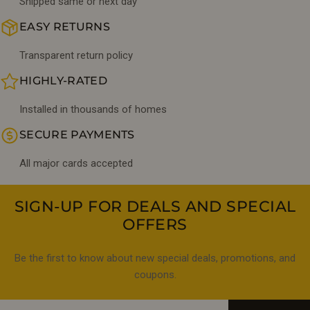
Shipped same or next day
EASY RETURNS
Transparent return policy
HIGHLY-RATED
Installed in thousands of homes
SECURE PAYMENTS
All major cards accepted
SIGN-UP FOR DEALS AND SPECIAL
OFFERS
Be the first to know about new special deals, promotions, and
coupons.
Email