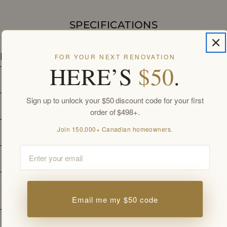
SPECIFICATIONS
Details
FOR YOUR NEXT RENOVATION
HERE’S
$50
.
Collection
Trough
Sign up to unlock your $50 discount code for your first
Color
Oak Texture
order of $498+.
Join 150,000+ Canadian homeowners.
Width
42 
in
Email
Depth
15 
in
White Acrylic Countertop. Pre-drilled 
Countertop
for Single-Hole Faucet.
Email me my $50 code
Hardware
Soft-Closing