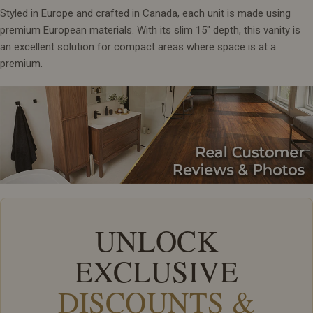
Styled in Europe and crafted in Canada, each unit is made using
premium European materials. With its slim 15" depth, this vanity is
an excellent solution for compact areas where space is at a
premium.
UNLOCK
EXCLUSIVE
DISCOUNTS &