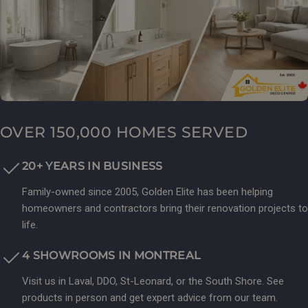
OVER 150,000 HOMES SERVED
20+ YEARS IN BUSINESS
Family-owned since 2005, Golden Elite has been helping
homeowners and contractors bring their renovation projects to
life.
4 SHOWROOMS IN MONTREAL
Visit us in Laval, DDO, St-Leonard, or the South Shore. See
products in person and get expert advice from our team.