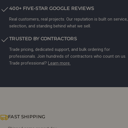
400+ FIVE-STAR GOOGLE REVIEWS
Real customers, real projects. Our reputation is built on service,
selection, and standing behind what we sell.
TRUSTED BY CONTRACTORS
Trade pricing, dedicated support, and bulk ordering for
professionals. Join hundreds of contractors who count on us.
Trade professional?
Learn more.
FAST SHIPPING