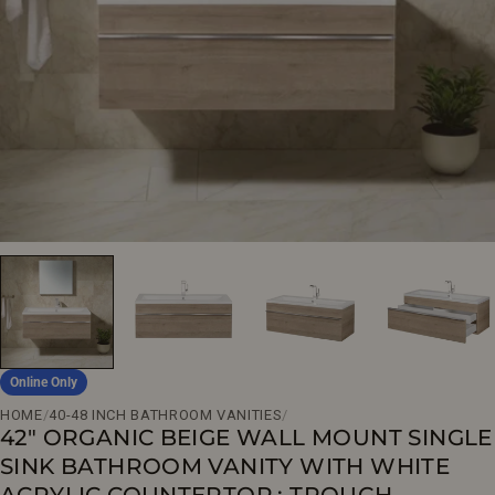
Open media 0 in modal
Online Only
HOME
/
40-48 INCH BATHROOM VANITIES
/
42" ORGANIC BEIGE WALL MOUNT SINGLE
SINK BATHROOM VANITY WITH WHITE
ACRYLIC COUNTERTOP : TROUGH