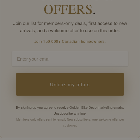
OFFERS
.
Join our list for members-only deals, first access to new
arrivals, and a welcome offer to use on this order.
Join 150,000+ Canadian homeowners.
Email
Unlock my offers
By signing up you agree to receive Golden Elite Deco marketing emails.
Unsubscribe anytime.
Members-only offers sent by email. New subscribers, one welcome offer per
customer.