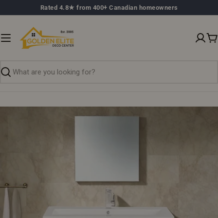
Skip
Rated 4.8★ from 400+ Canadian homeowners
to
content
C
Search