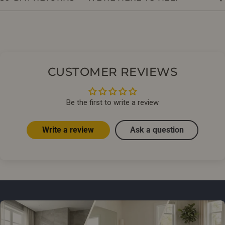
CUSTOMER REVIEWS
Be the first to write a review
Write a review
Ask a question