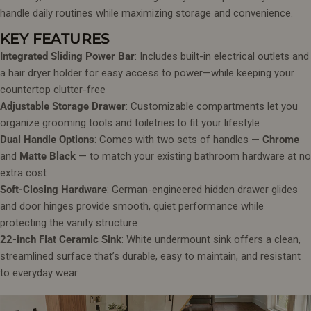
handle daily routines while maximizing storage and convenience.
KEY FEATURES
Integrated Sliding Power Bar
: Includes built-in electrical outlets and
a hair dryer holder for easy access to power—while keeping your
countertop clutter-free
Adjustable Storage Drawer
: Customizable compartments let you
organize grooming tools and toiletries to fit your lifestyle
Dual Handle Options
: Comes with two sets of handles —
Chrome
and
Matte Black
— to match your existing bathroom hardware at no
extra cost
Soft-Closing Hardware
: German-engineered hidden drawer glides
and door hinges provide smooth, quiet performance while
protecting the vanity structure
22-inch Flat Ceramic Sink
: White undermount sink offers a clean,
streamlined surface that’s durable, easy to maintain, and resistant
to everyday wear