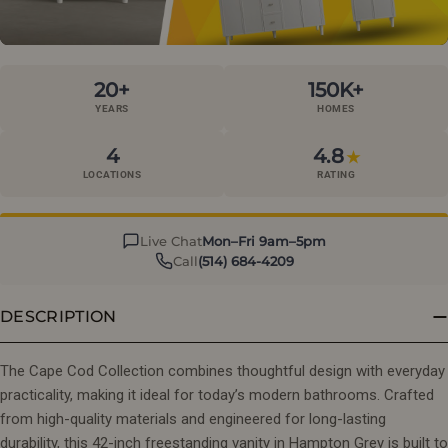
20+
150K+
YEARS
HOMES
4
4.8
★
LOCATIONS
RATING
Live Chat
Mon–Fri 9am–5pm
Call
(514) 684-4209
DESCRIPTION
The Cape Cod Collection combines thoughtful design with everyday
practicality, making it ideal for today’s modern bathrooms. Crafted
from high-quality materials and engineered for long-lasting
durability, this 42-inch freestanding vanity in Hampton Grey is built to