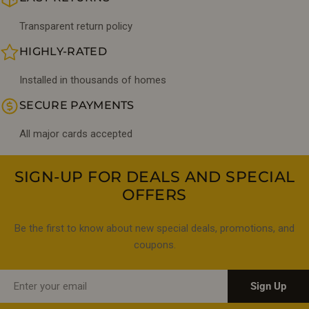
Transparent return policy
HIGHLY-RATED
Installed in thousands of homes
SECURE PAYMENTS
All major cards accepted
SIGN-UP FOR DEALS AND SPECIAL
OFFERS
Be the first to know about new special deals, promotions, and
coupons.
Email
Sign Up