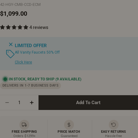
42-HGY-CMB-CCD-ECM
Regular
$1,099.00
price
4 reviews
LIMITED OFFER
All Vanity Faucets 50% Off
Click Here
IN STOCK, READY TO SHIP
(9 AVAILABLE)
DELIVERS IN 1-7 BUSINESS DAYS
Quantity
Add To Cart
Decrease Quantity For 42&quot; Hampton Grey Frees
Increase Quantity For 42&quot; Hampton G
FREE SHIPPING
PRICE MATCH
EASY RETURNS
Orders $1299+
Guaranteed
Hassle-free