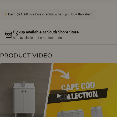
Earn $21.98 in store credits when you buy this item
Pickup available at
South Shore Store
Also available at 3 other locations
PRODUCT VIDEO