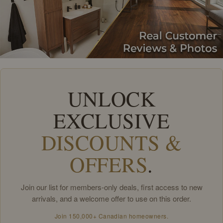
UNLOCK
EXCLUSIVE
DISCOUNTS &
OFFERS
.
Join our list for members-only deals, first access to new
arrivals, and a welcome offer to use on this order.
Join 150,000+ Canadian homeowners.