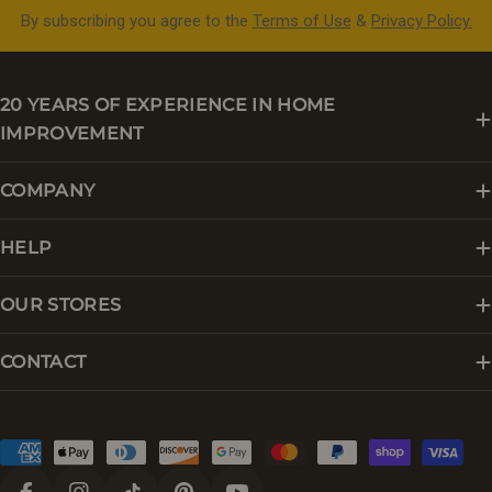
By subscribing you agree to the
Terms of Use
&
Privacy Policy.
20 YEARS OF EXPERIENCE IN HOME
IMPROVEMENT
COMPANY
HELP
OUR STORES
CONTACT
Payment
methods