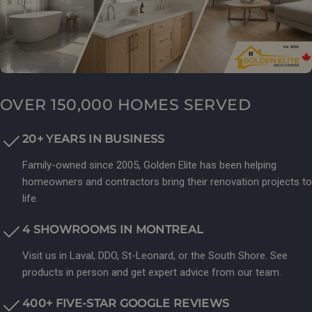
OVER 150,000 HOMES SERVED
20+ YEARS IN BUSINESS
Family-owned since 2005, Golden Elite has been helping
homeowners and contractors bring their renovation projects to
life.
4 SHOWROOMS IN MONTREAL
Visit us in Laval, DDO, St-Leonard, or the South Shore. See
products in person and get expert advice from our team.
400+ FIVE-STAR GOOGLE REVIEWS