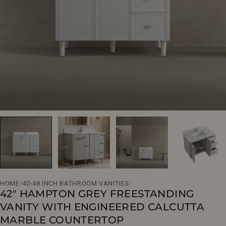
Open media 0 in modal
HOME
/
40-48 INCH BATHROOM VANITIES
/
42" HAMPTON GREY FREESTANDING
VANITY WITH ENGINEERED CALCUTTA
MARBLE COUNTERTOP