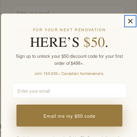
Email
FOR YOUR NEXT RENOVATION
HERE’S
$50
.
Unlock my offers
Sign up to unlock your $50 discount code for your first
By signing up you agree to receive Golden Elite Deco marketing emails.
order of $498+.
Unsubscribe anytime.
Members-only offers sent by email. New subscribers, one welcome offer per
Join 150,000+ Canadian homeowners.
customer.
Email
SPECIFICATIONS
Email me my $50 code
Details