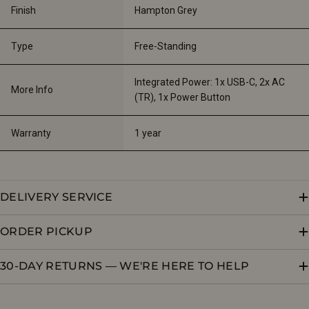
Finish
Hampton Grey
Type
Free-Standing
Integrated Power: 1x USB-C, 2x AC 
More Info
(TR), 1x Power Button
Warranty
1 year
DELIVERY SERVICE
ORDER PICKUP
30-DAY RETURNS — WE'RE HERE TO HELP