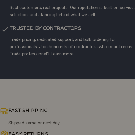
Real customers, real projects. Our reputation is built on service,
selection, and standing behind what we sell.
TRUSTED BY CONTRACTORS
Trade pricing, dedicated support, and bulk ordering for
professionals. Join hundreds of contractors who count on us.
Trade professional?
Learn more.
FAST SHIPPING
Shipped same or next day
EASY RETURNS