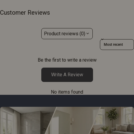
Customer Reviews
Product reviews (0)
Sort reviews by
Be the first to write a review
Write A Review
No items found