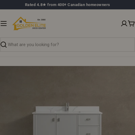
Skip
Rated 4.8★ from 400+ Canadian homeowners
to
content
C
Search