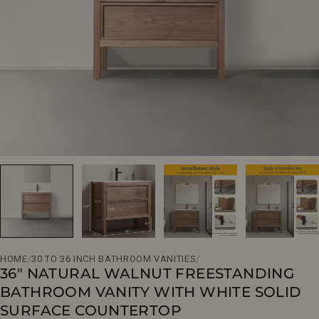
Open media 0 in modal
HOME
/
30 TO 36 INCH BATHROOM VANITIES
/
36" NATURAL WALNUT FREESTANDING
BATHROOM VANITY WITH WHITE SOLID
SURFACE COUNTERTOP