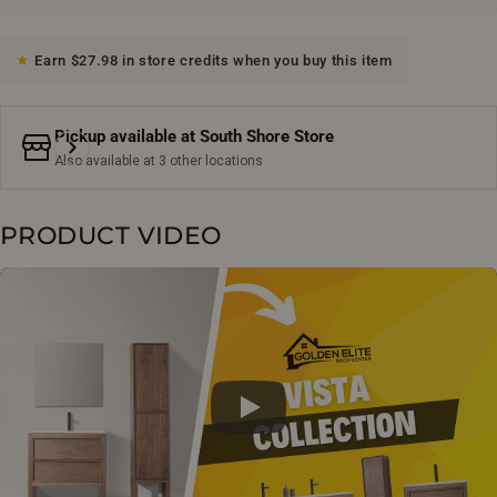
Earn $27.98 in store credits when you buy this item
Pickup available at
South Shore Store
Also available at 3 other locations
PRODUCT VIDEO