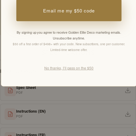
By signing up you agree to receive Golden Elite Deco marketing emails.
Email me my $50 code
Unsubscribe anytime.
Members-only offers sent by email. New subscribers, one welcome offer per
customer.
By signing up you agree to receive Golden Elite Deco marketing emails.
Unsubscribe anytime.
$50 off a first order of $498+ with your code. New subscribers, one per customer.
Limited-time welcome offer.
SPECIFICATIONS
No thanks, I’ll pass on the $50
DOWNLOADS
Spec Sheet
PDF
Instructions (EN)
PDF
Instructions (FR)