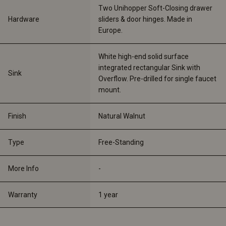
Two Unihopper Soft-Closing drawer 
Hardware
sliders & door hinges. Made in 
Europe. 
White high-end solid surface 
integrated rectangular Sink with 
Sink
Overflow. Pre-drilled for single faucet 
mount.
Finish
Natural Walnut
Type
Free-Standing
More Info
-
Warranty
1 year