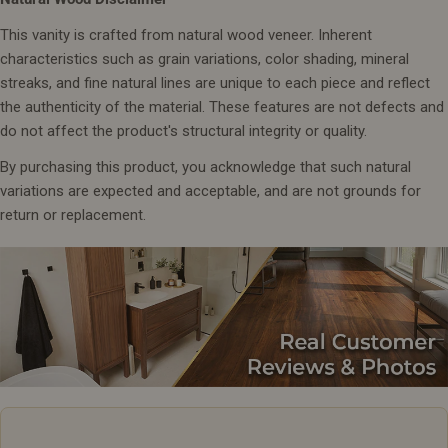
This vanity is crafted from natural wood veneer. Inherent
characteristics such as grain variations, color shading, mineral
streaks, and fine natural lines are unique to each piece and reflect
the authenticity of the material. These features are not defects and
do not affect the product's structural integrity or quality.
By purchasing this product, you acknowledge that such natural
variations are expected and acceptable, and are not grounds for
return or replacement.