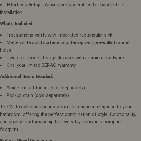
Effortless Setup
- Arrives pre-assembled for hassle-free
installation
What's Included:
Freestanding vanity with integrated rectangular sink
Matte white solid surface countertop with pre-drilled faucet
holes
Two soft-close storage drawers with premium hardware
One-year limited SERA® warranty
Additional Items Needed:
Single-mount faucet (sold separately)
Pop-up drain (sold separately)
The Vista collection brings warm and enduring elegance to your
bathroom, offering the perfect combination of style, functionality,
and quality craftsmanship for everyday luxury in a compact
footprint.
Natural Wood Disclaimer