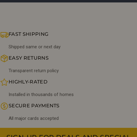
FAST SHIPPING
Shipped same or next day
EASY RETURNS
Transparent return policy
HIGHLY-RATED
Installed in thousands of homes
SECURE PAYMENTS
All major cards accepted