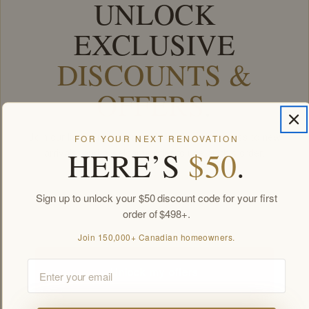
UNLOCK
EXCLUSIVE
DISCOUNTS &
OFFERS
.
Join our list for members-only deals, first access to new
FOR YOUR NEXT RENOVATION
HERE’S
$50
.
arrivals, and a welcome offer to use on this order.
Join 150,000+ Canadian homeowners.
Sign up to unlock your $50 discount code for your first
Email
order of $498+.
Join 150,000+ Canadian homeowners.
Email
Unlock my offers