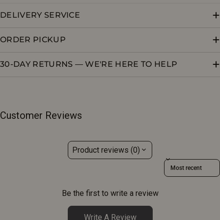
DELIVERY SERVICE
ORDER PICKUP
30-DAY RETURNS — WE'RE HERE TO HELP
Customer Reviews
Product reviews (0)
Sort reviews by
Be the first to write a review
Write A Review