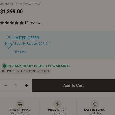
36-NWAL-PA-VIS-MWT-PKG
Regular
$1,399.00
price
13 reviews
LIMITED OFFER
All Vanity Faucets 50% Off
Click Here
IN STOCK, READY TO SHIP
(14 AVAILABLE)
DELIVERS IN 1-7 BUSINESS DAYS
Quantity
Add To Cart
Decrease Quantity For 36&quot; Natural Walnut Free
Increase Quantity For 36&quot; Natural Wa
FREE SHIPPING
PRICE MATCH
EASY RETURNS
Orders $1299+
Guaranteed
Hassle-free