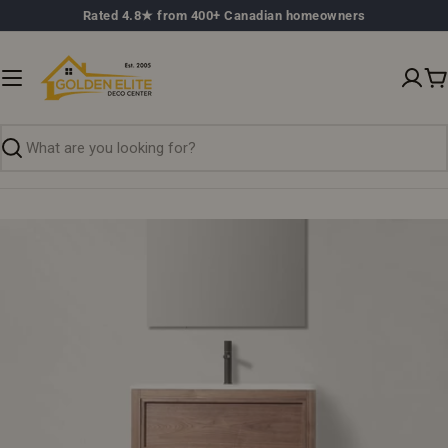
Skip
Rated 4.8★ from 400+ Canadian homeowners
to
content
C
Search