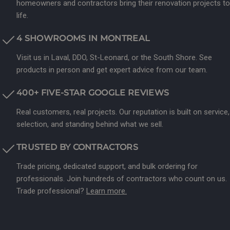
homeowners and contractors bring their renovation projects to
life.
4 SHOWROOMS IN MONTREAL
Visit us in Laval, DDO, St-Leonard, or the South Shore. See
products in person and get expert advice from our team.
400+ FIVE-STAR GOOGLE REVIEWS
Real customers, real projects. Our reputation is built on service,
selection, and standing behind what we sell.
TRUSTED BY CONTRACTORS
Trade pricing, dedicated support, and bulk ordering for
professionals. Join hundreds of contractors who count on us.
Trade professional?
Learn more.