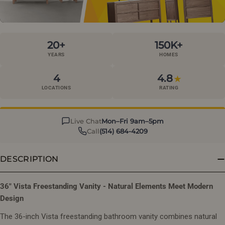
20+
150K+
YEARS
HOMES
4
4.8
★
LOCATIONS
RATING
Live Chat
Mon–Fri 9am–5pm
Call
(514) 684-4209
DESCRIPTION
36" Vista Freestanding Vanity - Natural Elements Meet Modern
Design
The 36-inch Vista freestanding bathroom vanity combines natural