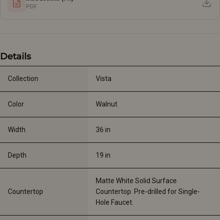
PDF
Details
Collection
Vista
Color
Walnut
Width
36 
in
Depth
19 
in
Matte White Solid Surface 
Countertop
Countertop. Pre-drilled for Single-
Hole Faucet.