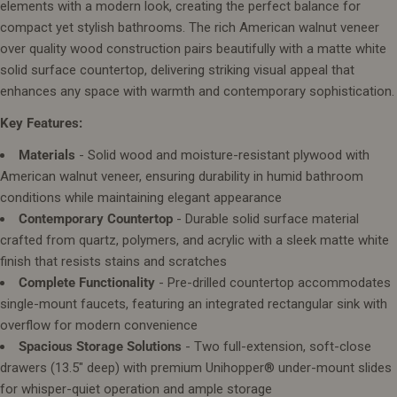
elements with a modern look, creating the perfect balance for
compact yet stylish bathrooms. The rich American walnut veneer
over quality wood construction pairs beautifully with a matte white
solid surface countertop, delivering striking visual appeal that
enhances any space with warmth and contemporary sophistication.
Key Features:
Materials
- Solid wood and moisture-resistant plywood with
American walnut veneer, ensuring durability in humid bathroom
conditions while maintaining elegant appearance
Contemporary Countertop
- Durable solid surface material
crafted from quartz, polymers, and acrylic with a sleek matte white
finish that resists stains and scratches
Complete Functionality
- Pre-drilled countertop accommodates
single-mount faucets, featuring an integrated rectangular sink with
overflow for modern convenience
Spacious Storage Solutions
- Two full-extension, soft-close
drawers (13.5" deep) with premium Unihopper® under-mount slides
for whisper-quiet operation and ample storage