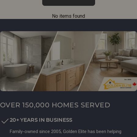
No items found
OVER 150,000 HOMES SERVED
20+ YEARS IN BUSINESS
Family-owned since 2005, Golden Elite has been helping