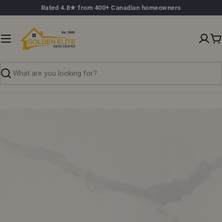
Skip
Rated 4.8★ from 400+ Canadian homeowners
to
content
C
Search