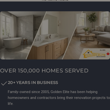
OVER 150,000 HOMES SERVED
20+ YEARS IN BUSINESS
Family-owned since 2005, Golden Elite has been helping
homeowners and contractors bring their renovation projects to
life.