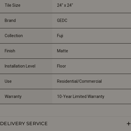
Tile Size
24" x 24"
Brand
GEDC
Collection
Fuji
Finish
Matte
Installation Level
Floor
Use
Residential/Commercial
Warranty
10-Year Limited Warranty
DELIVERY SERVICE