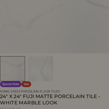
Open media 0 in modal
Special Order
Sale
HOME
/
24X24 PORCELAIN FLOOR TILES
/
24" X 24" FUJI MATTE PORCELAIN TILE -
WHITE MARBLE LOOK