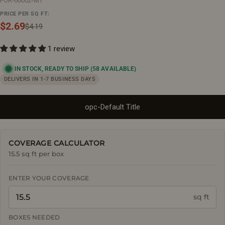
POR-66002-MT
PRICE PER SQ FT:
$2.69
Sale
Regular
$4.19
price
price
1 review
IN STOCK, READY TO SHIP
(58 AVAILABLE)
DELIVERS IN 1-7 BUSINESS DAYS
opc-Default Title
COVERAGE CALCULATOR
15.5 sq ft per box
ENTER YOUR COVERAGE
sq ft
BOXES NEEDED