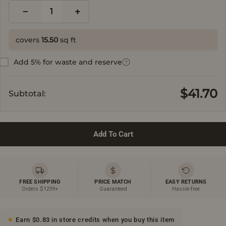
−
+
1
covers
15.50
sq ft
Add 5% for waste and reserve
?
$41.70
Subtotal:
Add To Cart
FREE SHIPPING
PRICE MATCH
EASY RETURNS
Orders $1299+
Guaranteed
Hassle-free
Earn $0.83 in store credits when you buy this item