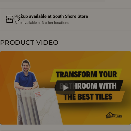
Pickup available at
South Shore Store
Also available at 3 other locations
PRODUCT VIDEO