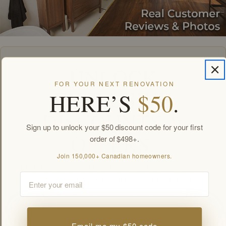
UNLOCK
FOR YOUR NEXT RENOVATION
EXCLUSIVE
HERE’S
$50
.
DISCOUNTS &
Sign up to unlock your $50 discount code for your first
OFFERS
.
order of $498+.
Join 150,000+ Canadian homeowners.
Join our list for members-only deals, first access to new
Email
arrivals, and a welcome offer to use on this order.
Join 150,000+ Canadian homeowners.
Email
Email me my $50 code