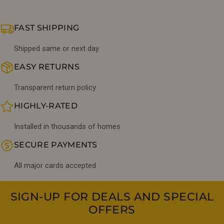
FAST SHIPPING
Shipped same or next day
EASY RETURNS
Transparent return policy
HIGHLY-RATED
Installed in thousands of homes
SECURE PAYMENTS
All major cards accepted
SIGN-UP FOR DEALS AND SPECIAL
OFFERS