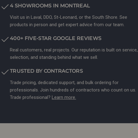
4 SHOWROOMS IN MONTREAL
Visit us in Laval, DDO, St-Leonard, or the South Shore. See
products in person and get expert advice from our team.
400+ FIVE-STAR GOOGLE REVIEWS
Real customers, real projects. Our reputation is built on service,
selection, and standing behind what we sell.
TRUSTED BY CONTRACTORS
Trade pricing, dedicated support, and bulk ordering for
professionals. Join hundreds of contractors who count on us.
Trade professional?
Learn more.