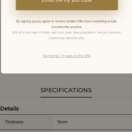
By signing up you agree to receive Golden Elite Deco marketing emails.
Unlock my offers
Unsubscribe anytime.
$50 off a first order of $498+ with your code. New subscribers, one per customer.
Limited-time welcome offer.
By signing up you agree to receive Golden Elite Deco marketing emails.
Unsubscribe anytime.
No thanks, I’ll pass on the $50
Members-only offers sent by email. New subscribers, one welcome offer per
customer.
SPECIFICATIONS
Details
Thickness
9mm