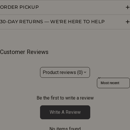
ORDER PICKUP
30-DAY RETURNS — WE'RE HERE TO HELP
Customer Reviews
Product reviews (0)
Sort reviews by
Be the first to write a review
Write A Review
No items found