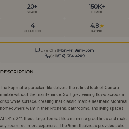
20+
150K+
YEARS
HOMES
4
4.8
★
LOCATIONS
RATING
Live Chat
Mon–Fri 9am–5pm
Call
(514) 684-4209
DESCRIPTION
The Fuji matte porcelain tile delivers the refined look of Carrara
marble without the maintenance. Soft grey veining flows across a
crisp white surface, creating that classic marble aesthetic Montreal
homeowners want in their kitchens, bathrooms, and living spaces.
At 24" x 24", these large-format tiles minimize grout lines and make
any room feel more expansive. The 9mm thickness provides solid