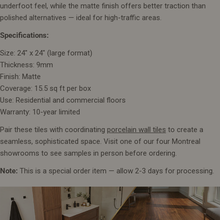
underfoot feel, while the matte finish offers better traction than
polished alternatives — ideal for high-traffic areas.
Specifications:
Size: 24" x 24" (large format)
Thickness: 9mm
Finish: Matte
Coverage: 15.5 sq ft per box
Use: Residential and commercial floors
Warranty: 10-year limited
Pair these tiles with coordinating
porcelain wall tiles
to create a
seamless, sophisticated space. Visit one of our four Montreal
showrooms to see samples in person before ordering.
Note:
This is a special order item — allow 2-3 days for processing.