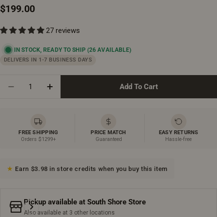
Regular
$199.00
price
27 reviews
IN STOCK, READY TO SHIP
(26 AVAILABLE)
DELIVERS IN 1-7 BUSINESS DAYS
Quantity
Add To Cart
Decrease Quantity For Two Function Pull Out Kitchen
Increase Quantity For Two Function Pull Ou
FREE SHIPPING
PRICE MATCH
EASY RETURNS
Orders $1299+
Guaranteed
Hassle-free
Earn $3.98 in store credits when you buy this item
Pickup available at
South Shore Store
Also available at 3 other locations