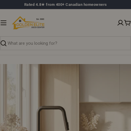
Skip
Rated 4.8★ from 400+ Canadian homeowners
to
content
C
Search