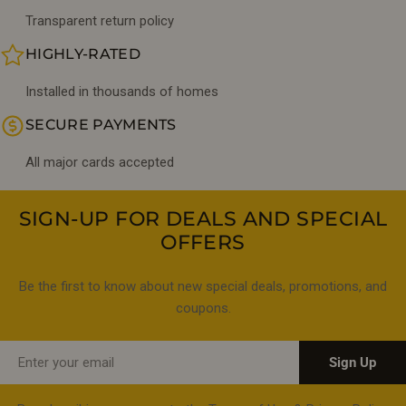
Transparent return policy
HIGHLY-RATED
Installed in thousands of homes
SECURE PAYMENTS
All major cards accepted
SIGN-UP FOR DEALS AND SPECIAL
OFFERS
Be the first to know about new special deals, promotions, and
coupons.
Email
Sign Up