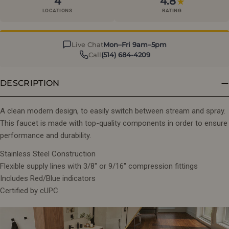
4
4.8
★
LOCATIONS
RATING
Live Chat
Mon–Fri 9am–5pm
Call
(514) 684-4209
DESCRIPTION
A clean modern design, to easily switch between stream and spray.
This faucet is made with top-quality components in order to ensure
performance and durability.
Stainless Steel Construction
Flexible supply lines with 3/8" or 9/16" compression fittings
Includes Red/Blue indicators
Certified by cUPC.