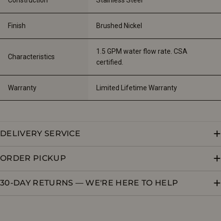
Finish
Brushed Nickel
1.5 GPM water flow rate. CSA 
Characteristics
certified.
Warranty
Limited Lifetime Warranty
DELIVERY SERVICE
ORDER PICKUP
30-DAY RETURNS — WE'RE HERE TO HELP