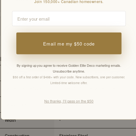
Join 150,000+ Canadian homeowners.
PDF
Email
Installation Guide
PDF
Email me my $50 code
Details
By signing up you agree to receive Golden Elite Deco marketing emails.
Unsubscribe anytime.
Faucet Size
17.5" Tall with 8.6" Spout reach
$50 off a first order of $498+ with your code. New subscribers, one per customer.
Limited-time welcome offer.
Faucet Handle Size
1 lever, for Single Faucet hole.
No thanks, I’ll pass on the $50
Faucet Type
For Kitchen Sink
Width
-
Construction
Stainless Steel