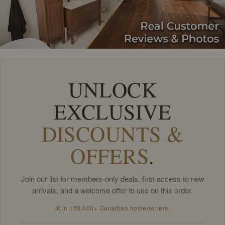
UNLOCK
EXCLUSIVE
DISCOUNTS &
OFFERS
.
Join our list for members-only deals, first access to new
arrivals, and a welcome offer to use on this order.
Join 150,000+ Canadian homeowners.