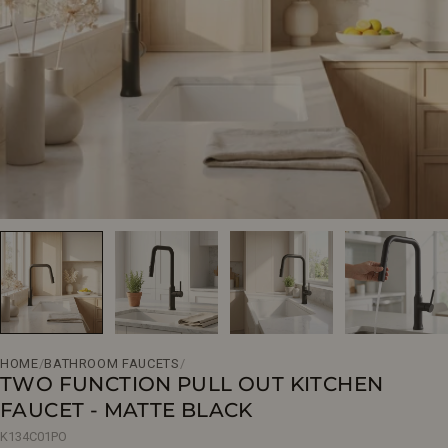
Open media 0 in modal
HOME
/
BATHROOM FAUCETS
/
TWO FUNCTION PULL OUT KITCHEN
FAUCET - MATTE BLACK
K134C01PO