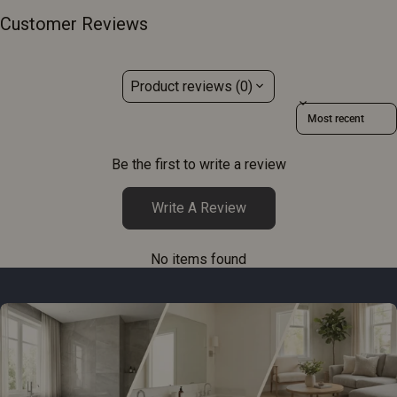
Customer Reviews
Product reviews (0)
Sort reviews by
Be the first to write a review
Write A Review
No items found