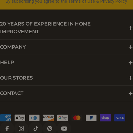
By subscribing you agree to the
Terms of Use
&
Privacy Policy.
20 YEARS OF EXPERIENCE IN HOME
IMPROVEMENT
COMPANY
HELP
OUR STORES
CONTACT
Payment
methods
Facebook
Instagram
TikTok
Pinterest
YouTube