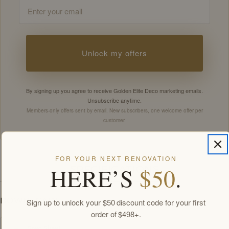
Email
Unlock my offers
By signing up you agree to receive Golden Elite Deco marketing emails.
Unsubscribe anytime.
Members-only offers sent by email. New subscribers, one welcome offer per
customer.
FOR YOUR NEXT RENOVATION
HERE’S
$50
.
SPECIFICATIONS
DOWNLOADS
Sign up to unlock your $50 discount code for your first
order of $498+.
Spec Sheet