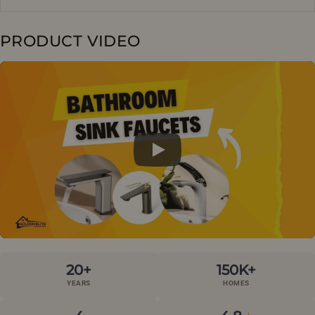
PRODUCT VIDEO
20+
150K+
YEARS
HOMES