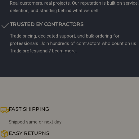
Real customers, real projects. Our reputation is built on service,
selection, and standing behind what we sell.
TRUSTED BY CONTRACTORS
Trade pricing, dedicated support, and bulk ordering for
professionals. Join hundreds of contractors who count on us.
Trade professional?
Learn more.
FAST SHIPPING
Shipped same or next day
EASY RETURNS