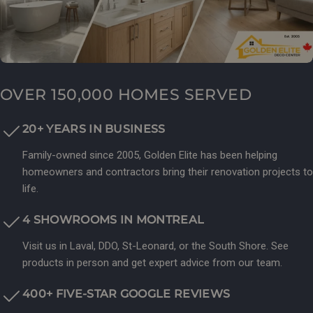
OVER 150,000 HOMES SERVED
20+ YEARS IN BUSINESS
Family-owned since 2005, Golden Elite has been helping
homeowners and contractors bring their renovation projects to
life.
4 SHOWROOMS IN MONTREAL
Visit us in Laval, DDO, St-Leonard, or the South Shore. See
products in person and get expert advice from our team.
400+ FIVE-STAR GOOGLE REVIEWS