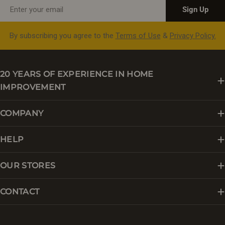
Email
Sign Up
By subscribing you agree to the
Terms of Use
&
Privacy Policy.
20 YEARS OF EXPERIENCE IN HOME
IMPROVEMENT
COMPANY
HELP
OUR STORES
CONTACT