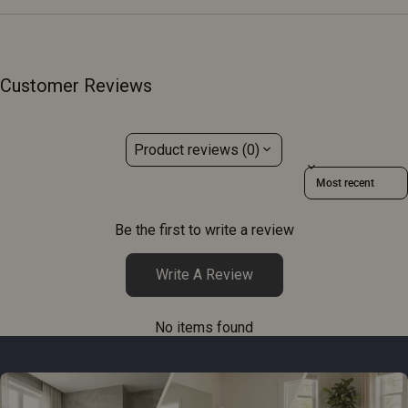
Customer Reviews
Product reviews (0)
Sort reviews by
Be the first to write a review
Write A Review
No items found