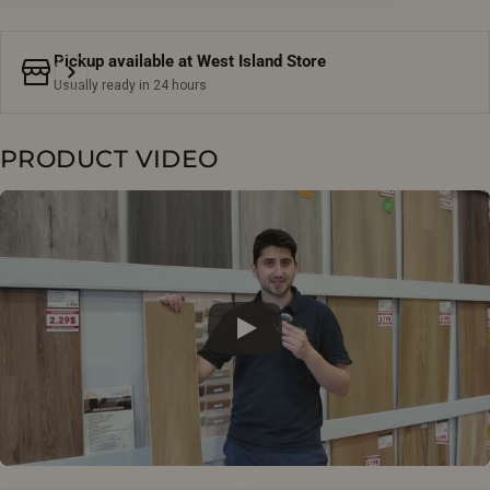
Pickup available at
West Island Store
Usually ready in 24 hours
PRODUCT VIDEO