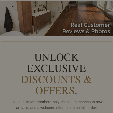
UNLOCK
EXCLUSIVE
DISCOUNTS &
OFFERS
.
Join our list for members-only deals, first access to new
arrivals, and a welcome offer to use on this order.