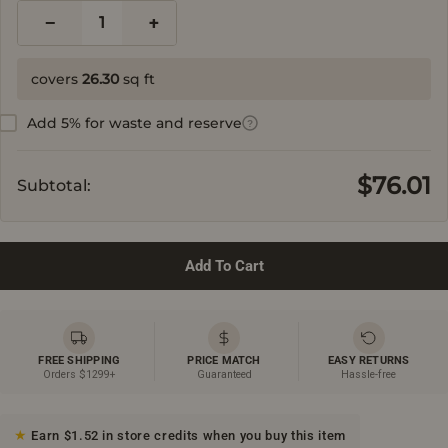
−
+
1
covers
26.30
sq ft
Add 5% for waste and reserve
?
$76.01
Subtotal:
Add To Cart
FREE SHIPPING
PRICE MATCH
EASY RETURNS
Orders $1299+
Guaranteed
Hassle-free
Earn $1.52 in store credits when you buy this item