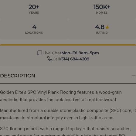
20+
150K+
YEARS
HOMES
4
4.8
★
LOCATIONS
RATING
Live Chat
Mon–Fri 9am–5pm
Call
(514) 684-4209
DESCRIPTION
Golden Elite's SPC Vinyl Plank Flooring features a wood-grain
aesthetic that provides the look and feel of real hardwood.
Manufactured from a durable stone plastic composite (SPC) core, it
maintains its structural integrity even in high-traffic areas.
SPC flooring is built with a rugged top layer that resists scratches,
wear, and stains for maximum durability, while the patented 5Gi