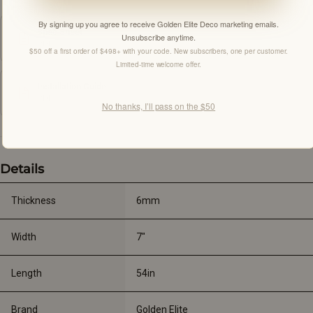
By signing up you agree to receive Golden Elite Deco marketing emails.
Spec Sheet
Unsubscribe anytime.
PDF
$50 off a first order of $498+ with your code. New subscribers, one per customer.
Limited-time welcome offer.
Installation Guide
PDF
No thanks, I’ll pass on the $50
Details
Thickness
6mm
Width
7"
Length
54in
Brand
Golden Elite