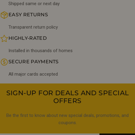
Shipped same or next day
EASY RETURNS
Transparent return policy
HIGHLY-RATED
Installed in thousands of homes
SECURE PAYMENTS
All major cards accepted
SIGN-UP FOR DEALS AND SPECIAL
OFFERS
Be the first to know about new special deals, promotions, and
coupons.