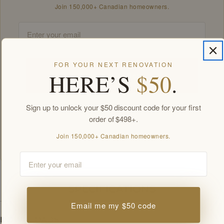
Join 150,000+ Canadian homeowners.
Email
FOR YOUR NEXT RENOVATION
HERE’S
$50
.
Unlock my offers
Sign up to unlock your $50 discount code for your first
By signing up you agree to receive Golden Elite Deco marketing emails.
order of $498+.
Unsubscribe anytime.
Members-only offers sent by email. New subscribers, one welcome offer per
Join 150,000+ Canadian homeowners.
customer.
Email
SPECIFICATIONS
Email me my $50 code
DOWNLOADS