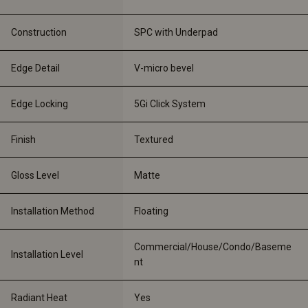
Construction
SPC with Underpad
Edge Detail
V-micro bevel
Edge Locking
5Gi Click System
Finish
Textured
Gloss Level
Matte
Installation Method
Floating
Commercial/House/Condo/Baseme
Installation Level
nt
Radiant Heat
Yes