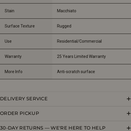
Stain
Macchiato
Surface Texture
Rugged
Use
Residential/Commercial
Warranty
25 Years Limited Warranty
More Info
Anti-scratch surface
DELIVERY SERVICE
ORDER PICKUP
30-DAY RETURNS — WE'RE HERE TO HELP