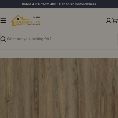
Skip
Rated 4.8★ from 400+ Canadian homeowners
to
content
C
Search