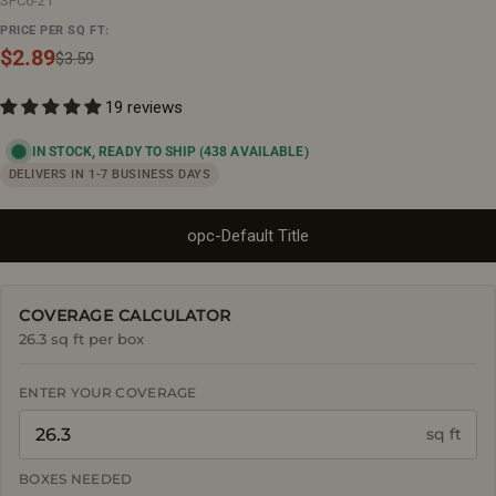
SPC6-21
PRICE PER SQ FT:
$2.89
Sale
Regular
$3.59
price
price
19 reviews
IN STOCK, READY TO SHIP
(438 AVAILABLE)
DELIVERS IN 1-7 BUSINESS DAYS
opc-Default Title
COVERAGE CALCULATOR
26.3 sq ft per box
ENTER YOUR COVERAGE
sq ft
BOXES NEEDED