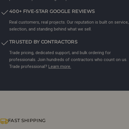
400+ FIVE-STAR GOOGLE REVIEWS
Real customers, real projects. Our reputation is built on service,
selection, and standing behind what we sell.
TRUSTED BY CONTRACTORS
Trade pricing, dedicated support, and bulk ordering for
professionals. Join hundreds of contractors who count on us.
Trade professional?
Learn more.
FAST SHIPPING