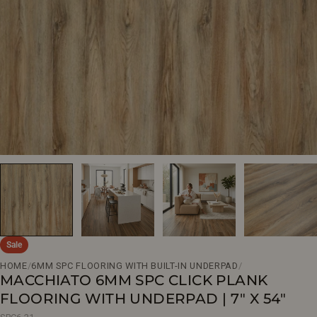
Open media 0 in modal
Sale
HOME
/
6MM SPC FLOORING WITH BUILT-IN UNDERPAD
/
MACCHIATO 6MM SPC CLICK PLANK
FLOORING WITH UNDERPAD | 7" X 54"