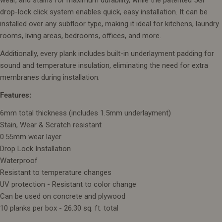
drop-lock click system enables quick, easy installation. It can be
installed over any subfloor type, making it ideal for kitchens, laundry
rooms, living areas, bedrooms, offices, and more.
Additionally, every plank includes built-in underlayment padding for
sound and temperature insulation, eliminating the need for extra
membranes during installation.
Features:
6mm total thickness (includes 1.5mm underlayment)
Stain, Wear & Scratch resistant
0.55mm wear layer
Drop Lock Installation
Waterproof
Resistant to temperature changes
UV protection - Resistant to color change
Can be used on concrete and plywood
10 planks per box - 26.30 sq. ft. total