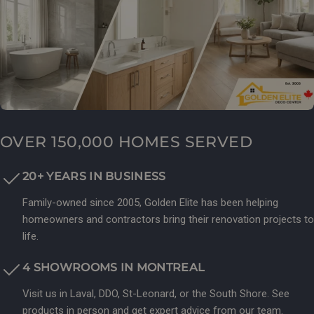
OVER 150,000 HOMES SERVED
20+ YEARS IN BUSINESS
Family-owned since 2005, Golden Elite has been helping
homeowners and contractors bring their renovation projects to
life.
4 SHOWROOMS IN MONTREAL
Visit us in Laval, DDO, St-Leonard, or the South Shore. See
products in person and get expert advice from our team.