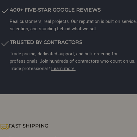
400+ FIVE-STAR GOOGLE REVIEWS
Real customers, real projects. Our reputation is built on service,
selection, and standing behind what we sell.
TRUSTED BY CONTRACTORS
Trade pricing, dedicated support, and bulk ordering for
professionals. Join hundreds of contractors who count on us.
Trade professional?
Learn more.
FAST SHIPPING