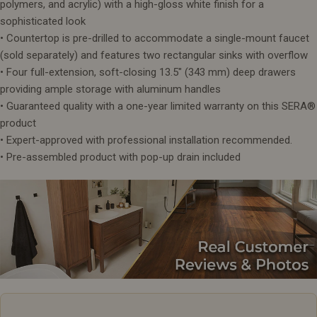
polymers, and acrylic) with a high-gloss white finish for a
sophisticated look
• Countertop is pre-drilled to accommodate a single-mount faucet
(sold separately) and features two rectangular sinks with overflow
• Four full-extension, soft-closing 13.5" (343 mm) deep drawers
providing ample storage with aluminum handles
• Guaranteed quality with a one-year limited warranty on this SERA®
product
• Expert-approved with professional installation recommended.
• Pre-assembled product with pop-up drain included