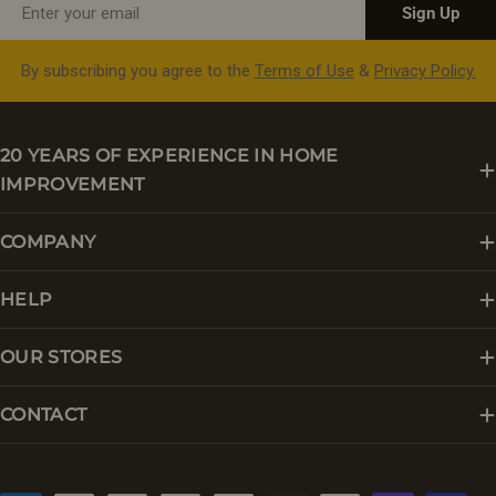
Sign Up
By subscribing you agree to the
Terms of Use
&
Privacy Policy.
20 YEARS OF EXPERIENCE IN HOME
IMPROVEMENT
COMPANY
HELP
OUR STORES
CONTACT