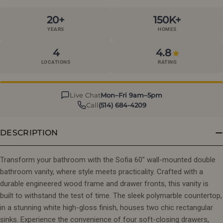
20+
150K+
YEARS
HOMES
4
4.8
★
LOCATIONS
RATING
Live Chat
Mon–Fri 9am–5pm
Call
(514) 684-4209
DESCRIPTION
Transform your bathroom with the Sofia 60" wall-mounted double
bathroom vanity, where style meets practicality. Crafted with a
durable engineered wood frame and drawer fronts, this vanity is
built to withstand the test of time. The sleek polymarble countertop,
in a stunning white high-gloss finish, houses two chic rectangular
sinks. Experience the convenience of four soft-closing drawers,