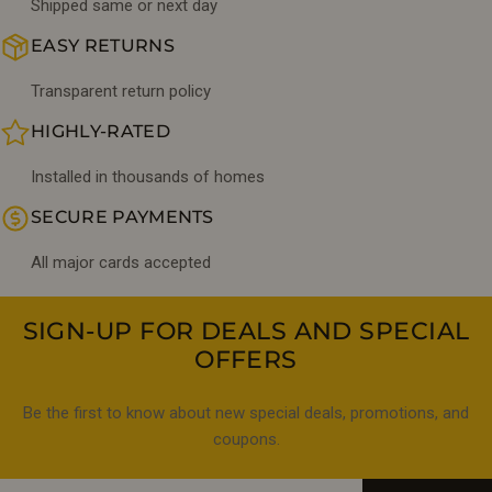
Shipped same or next day
EASY RETURNS
Transparent return policy
HIGHLY-RATED
Installed in thousands of homes
SECURE PAYMENTS
All major cards accepted
SIGN-UP FOR DEALS AND SPECIAL
OFFERS
Be the first to know about new special deals, promotions, and
coupons.
Email