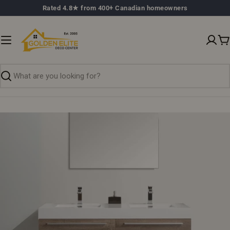
Skip
Rated 4.8★ from 400+ Canadian homeowners
to
content
C
Search