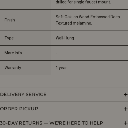
drilled for single faucet mount.
Soft Oak  on Wood-Embossed Deep 
Finish
Textured melamine.
Type
Wall-Hung
More Info
-
Warranty
1 year
DELIVERY SERVICE
ORDER PICKUP
30-DAY RETURNS — WE'RE HERE TO HELP