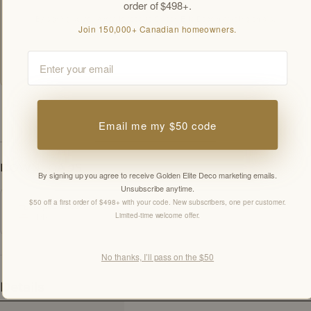
order of $498+.
By signing up you agree to receive Golden Elite Deco marketing emails.
Join 150,000+ Canadian homeowners.
Unsubscribe anytime.
Members-only offers sent by email. New subscribers, one welcome offer per
Email
customer.
SPECIFICATIONS
Email me my $50 code
DOWNLOADS
By signing up you agree to receive Golden Elite Deco marketing emails.
Unsubscribe anytime.
$50 off a first order of $498+ with your code. New subscribers, one per customer.
Spec Sheet
Limited-time welcome offer.
PDF
No thanks, I’ll pass on the $50
Details