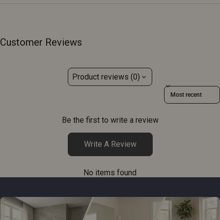
Customer Reviews
Product reviews (0)
Sort reviews by
Be the first to write a review
Write A Review
No items found