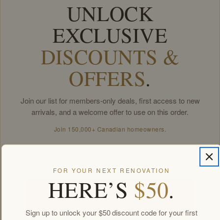
UNLOCK
EXCLUSIVE
DISCOUNTS &
OFFERS
.
Join our list for members-only deals, first access to new
arrivals, and a welcome offer to use on this order.
Join 150,000+ Canadian homeowners.
Email
FOR YOUR NEXT RENOVATION
HERE’S
$50
.
Unlock my offers
Sign up to unlock your $50 discount code for your first