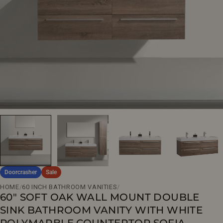
Open media 0 in modal
Doorcrasher
Sale
HOME
/
60 INCH BATHROOM VANITIES
/
60" SOFT OAK WALL MOUNT DOUBLE
SINK BATHROOM VANITY WITH WHITE
POLYMARBLE COUNTERTOP SOFIA