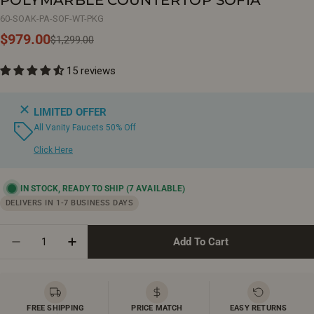
60-SOAK-PA-SOF-WT-PKG
$979.00
Sale
Regular
$1,299.00
price
price
15 reviews
LIMITED OFFER
All Vanity Faucets 50% Off
Click Here
IN STOCK, READY TO SHIP
(7 AVAILABLE)
DELIVERS IN 1-7 BUSINESS DAYS
Quantity
Add To Cart
Decrease Quantity For 60&quot; Soft Oak Wall Moun
Increase Quantity For 60&quot; Soft Oak 
FREE SHIPPING
PRICE MATCH
EASY RETURNS