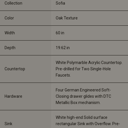
Collection
Sofia
Color
Oak Texture
Width
60 
in
Depth
19.62 
in
White Polymarble Acrylic Countertop. 
Countertop
Pre-drilled for Two Single-Hole 
Faucets.
Four German Engineered Soft-
Hardware
Closing drawer glides with DTC 
Metallic Box mechanism.
White high-end Solid surface 
Sink
rectangular Sink with Overflow. Pre-