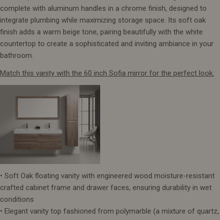
complete with aluminum handles in a chrome finish, designed to
integrate plumbing while maximizing storage space. Its soft oak
finish adds a warm beige tone, pairing beautifully with the white
countertop to create a sophisticated and inviting ambiance in your
bathroom.
Match this vanity with the 60 inch Sofia mirror for the perfect look.
• Soft Oak floating vanity with engineered wood moisture-resistant
crafted cabinet frame and drawer faces, ensuring durability in wet
conditions
• Elegant vanity top fashioned from polymarble (a mixture of quartz,