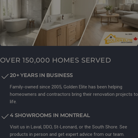
OVER 150,000 HOMES SERVED
20+ YEARS IN BUSINESS
Family-owned since 2005, Golden Elite has been helping
homeowners and contractors bring their renovation projects to
life.
4 SHOWROOMS IN MONTREAL
Visit us in Laval, DDO, St-Leonard, or the South Shore. See
products in person and get expert advice from our team.