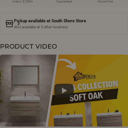
Orders $1299+
Guaranteed
Hassle-free
Pickup available at
South Shore Store
Also available at 3 other locations
PRODUCT VIDEO