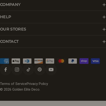
COMPANY
HELP
OUR STORES
CONTACT
Payment
methods
Facebook
Instagram
TikTok
Pinterest
YouTube
Terms of Service
Privacy Policy
© 2026
Golden Elite Deco
.