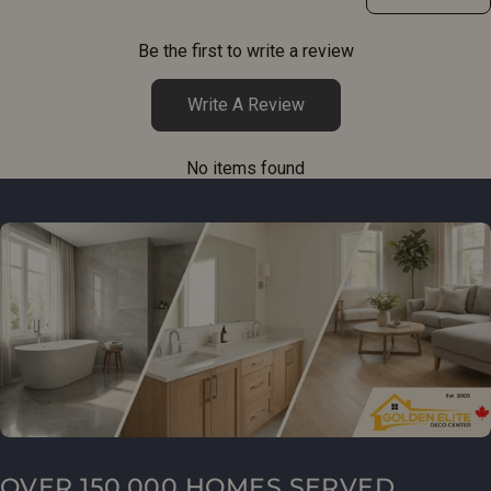
Be the first to write a review
Write A Review
No items found
OVER 150,000 HOMES SERVED