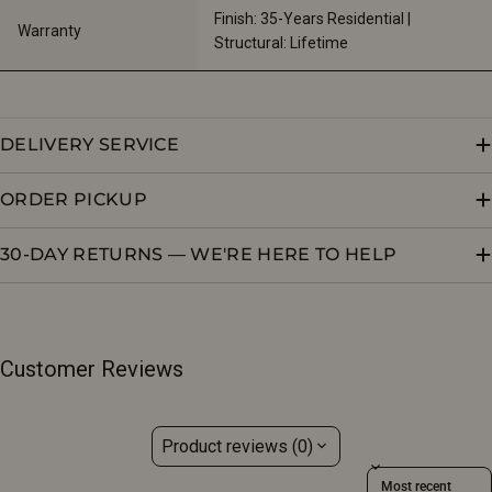
Finish: 35-Years Residential | 
Warranty
Structural: Lifetime
DELIVERY SERVICE
ORDER PICKUP
30-DAY RETURNS — WE'RE HERE TO HELP
Customer Reviews
Product reviews (0)
Sort reviews by