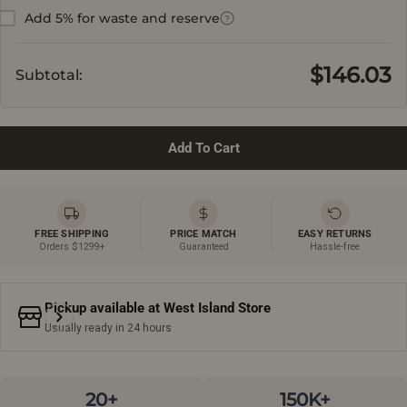
Add 5% for waste and reserve
?
$146.03
Subtotal:
Add To Cart
FREE SHIPPING
PRICE MATCH
EASY RETURNS
Orders $1299+
Guaranteed
Hassle-free
Pickup available at
West Island Store
Usually ready in 24 hours
20+
150K+