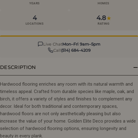
YEARS
HOMES
4
4.8
★
LOCATIONS
RATING
Live Chat
Mon–Fri 9am–5pm
Call
(514) 684-4209
DESCRIPTION
Hardwood flooring enriches any room with its natural warmth and
timeless appeal. Crafted from durable species like maple, oak, and
birch, it offers a variety of styles and finishes to complement any
decor. Ideal for both traditional and contemporary spaces,
hardwood floors are not only aesthetically pleasing but also
increase the value of your home. Golden Elite Deco provides a wide
selection of hardwood flooring options, ensuring longevity and
beauty in every plank.