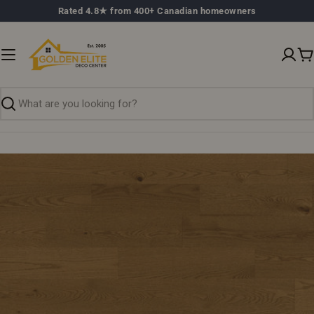
Skip
Rated 4.8★ from 400+ Canadian homeowners
to
content
C
Search