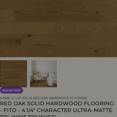
Open media 0 in modal
Special Order
HOME
/
4 1/4" SOLID RED OAK HARDWOOD FLOORING
/
RED OAK SOLID HARDWOOD FLOORING
- FITO - 4 1/4" CHARACTER ULTRA-MATTE
10% WIRE BRUSHED