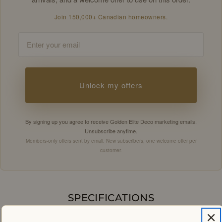
Join 150,000+ Canadian homeowners.
Email
Unlock my offers
By signing up you agree to receive Golden Elite Deco marketing emails.
Unsubscribe anytime.
Members-only offers sent by email. New subscribers, one welcome offer per
customer.
SPECIFICATIONS