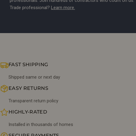
professionals. Join hundreds of contractors who count on us.
Trade professional?
Learn more.
FAST SHIPPING
Shipped same or next day
EASY RETURNS
Transparent return policy
HIGHLY-RATED
Installed in thousands of homes
SECURE PAYMENTS