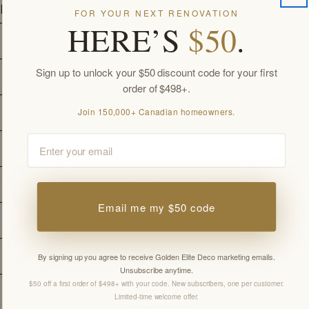
Details
FOR YOUR NEXT RENOVATION
HERE’S
$50
.
Thickness
3/4"
Sign up to unlock your $50 discount code for your first
Width
4-1/4"
order of $498+.
Join 150,000+ Canadian homeowners.
Length
-
Email
Brand
Dubeau
Construction
Solid Hardwood
Email me my $50 code
Edge Detail
V-Groove
Edge Locking
Tongue & Groove
By signing up you agree to receive Golden Elite Deco marketing emails.
Unsubscribe anytime.
$50 off a first order of $498+ with your code. New subscribers, one per customer.
Aluminum Oxide UV-Cured 
Limited-time welcome offer.
Finish
Polyurethane