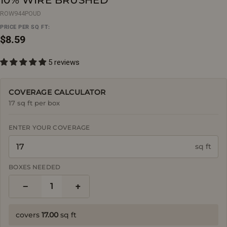
ROW944POUD
PRICE PER SQ FT:
Regular
$8.59
price
5 reviews
COVERAGE CALCULATOR
17 sq ft per box
ENTER YOUR COVERAGE
sq ft
BOXES NEEDED
−
+
1
covers
17.00
sq ft