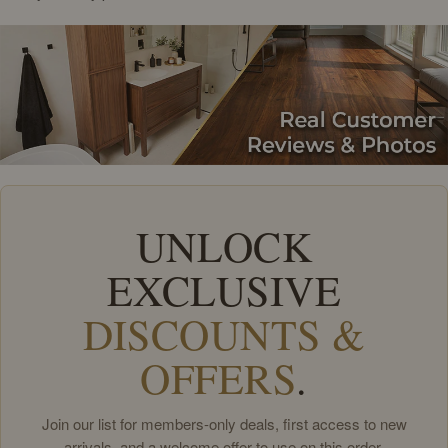
UNLOCK
EXCLUSIVE
DISCOUNTS &
OFFERS
.
Join our list for members-only deals, first access to new
arrivals, and a welcome offer to use on this order.