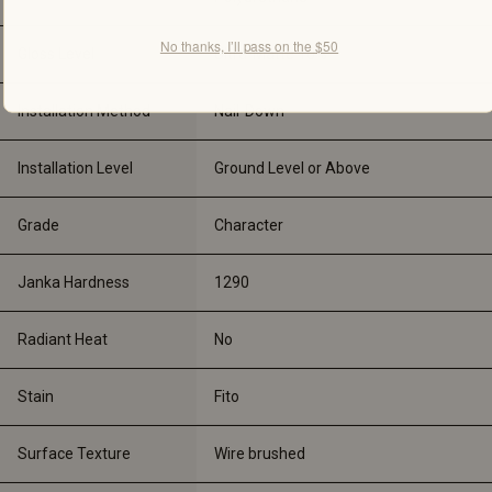
No thanks, I’ll pass on the $50
Gloss Level
Ultra-Matte 10%
Installation Method
Nail-Down
Installation Level
Ground Level or Above
Grade
Character
Janka Hardness
1290
Radiant Heat
No
Stain
Fito
Surface Texture
Wire brushed