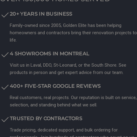
20+ YEARS IN BUSINESS
Family-owned since 2005, Golden Elite has been helping
homeowners and contractors bring their renovation projects to
life.
4 SHOWROOMS IN MONTREAL
Visit us in Laval, DDO, St-Leonard, or the South Shore. See
products in person and get expert advice from our team.
400+ FIVE-STAR GOOGLE REVIEWS
Real customers, real projects. Our reputation is built on service,
selection, and standing behind what we sell.
TRUSTED BY CONTRACTORS
Trade pricing, dedicated support, and bulk ordering for