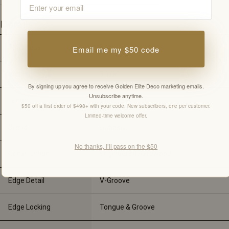
Details
Thickness
3/4"
Email me my $50 code
Width
3 1/8"
By signing up you agree to receive Golden Elite Deco marketing emails.
Unsubscribe anytime.
Length
Varying Length
$50 off a first order of $498+ with your code. New subscribers, one per customer.
Limited-time welcome offer.
Brand
Dubeau
No thanks, I’ll pass on the $50
Construction
Engineered Hardwood
Edge Detail
V-Groove
Edge Locking
Tongue & Groove