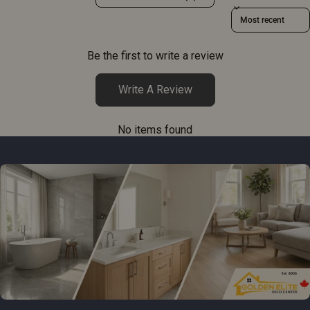
Sort reviews by
Be the first to write a review
Write A Review
No items found