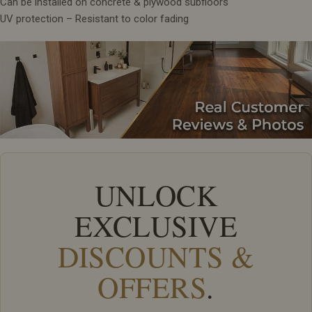
Can be installed on concrete & plywood subfloors
UV protection – Resistant to color fading
UNLOCK
EXCLUSIVE
DISCOUNTS &
OFFERS
.