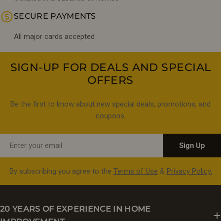
SECURE PAYMENTS
All major cards accepted
SIGN-UP FOR DEALS AND SPECIAL
OFFERS
Be the first to know about new special deals, promotions, and
coupons.
Email
Sign Up
By subscribing you agree to the
Terms of Use
&
Privacy Policy.
20 YEARS OF EXPERIENCE IN HOME