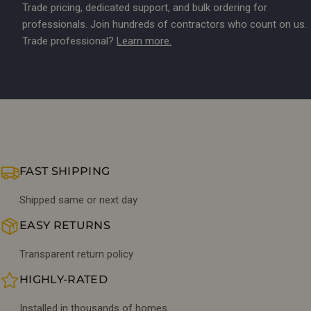
Trade pricing, dedicated support, and bulk ordering for
professionals. Join hundreds of contractors who count on us.
Trade professional?
Learn more.
FAST SHIPPING
Shipped same or next day
EASY RETURNS
Transparent return policy
HIGHLY-RATED
Installed in thousands of homes