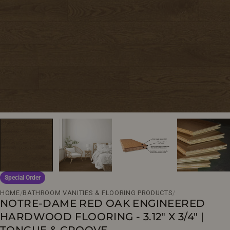
Open media 0 in modal
Special Order
HOME
/
BATHROOM VANITIES & FLOORING PRODUCTS
/
NOTRE-DAME RED OAK ENGINEERED
HARDWOOD FLOORING - 3.12" X 3/4" |
TONGUE & GROOVE