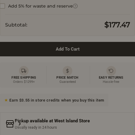
Add 5% for waste and reserve
?
$177.47
Subtotal:
Add To Cart
FREE SHIPPING
PRICE MATCH
EASY RETURNS
Orders $1299+
Guaranteed
Hassle-free
Earn $3.55 in store credits when you buy this item
Pickup available at
West Island Store
Usually ready in 24 hours