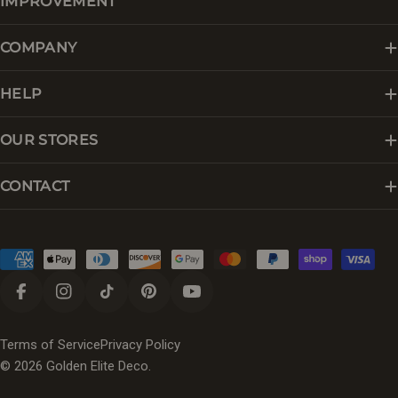
IMPROVEMENT
COMPANY
HELP
OUR STORES
CONTACT
Payment
methods
Facebook
Instagram
TikTok
Pinterest
YouTube
Terms of Service
Privacy Policy
© 2026
Golden Elite Deco
.