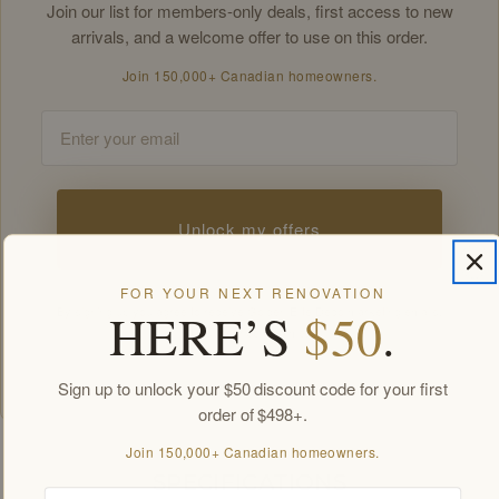
Join our list for members-only deals, first access to new
arrivals, and a welcome offer to use on this order.
Join 150,000+ Canadian homeowners.
Email
Unlock my offers
FOR YOUR NEXT RENOVATION
HERE’S
$50
.
By signing up you agree to receive Golden Elite Deco marketing emails.
Unsubscribe anytime.
Members-only offers sent by email. New subscribers, one welcome offer per
customer.
Sign up to unlock your $50 discount code for your first
order of $498+.
Join 150,000+ Canadian homeowners.
SPECIFICATIONS
Email