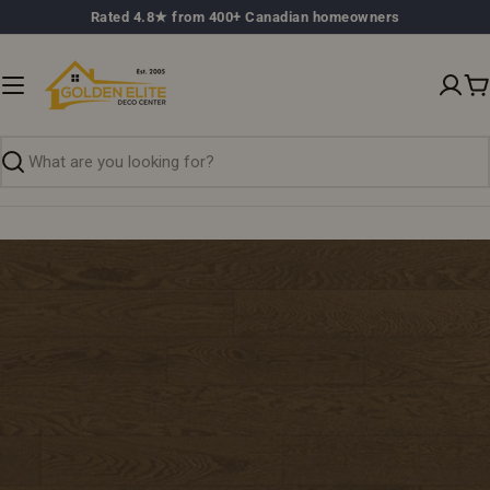
Skip
Rated 4.8★ from 400+ Canadian homeowners
to
content
C
Search