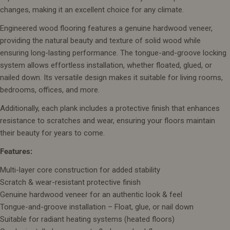
changes, making it an excellent choice for any climate.
Engineered wood flooring features a genuine hardwood veneer,
providing the natural beauty and texture of solid wood while
ensuring long-lasting performance. The tongue-and-groove locking
system allows effortless installation, whether floated, glued, or
nailed down. Its versatile design makes it suitable for living rooms,
bedrooms, offices, and more.
Additionally, each plank includes a protective finish that enhances
resistance to scratches and wear, ensuring your floors maintain
their beauty for years to come.
Features:
Multi-layer core construction for added stability
Scratch & wear-resistant protective finish
Genuine hardwood veneer for an authentic look & feel
Tongue-and-groove installation – Float, glue, or nail down
Suitable for radiant heating systems (heated floors)