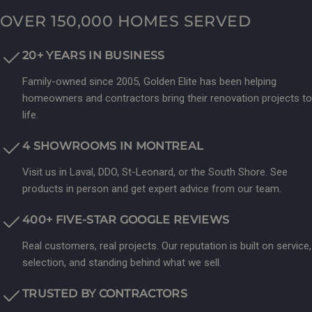
OVER 150,000 HOMES SERVED
20+ YEARS IN BUSINESS
Family-owned since 2005, Golden Elite has been helping
homeowners and contractors bring their renovation projects to
life.
4 SHOWROOMS IN MONTREAL
Visit us in Laval, DDO, St-Leonard, or the South Shore. See
products in person and get expert advice from our team.
400+ FIVE-STAR GOOGLE REVIEWS
Real customers, real projects. Our reputation is built on service,
selection, and standing behind what we sell.
TRUSTED BY CONTRACTORS