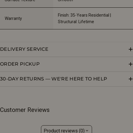
Finish: 35-Years Residential | 
Warranty
Structural: Lifetime
DELIVERY SERVICE
ORDER PICKUP
30-DAY RETURNS — WE'RE HERE TO HELP
Customer Reviews
Product reviews (0)