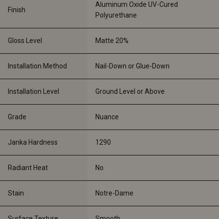
Aluminum Oxide UV-Cured 
Finish
Polyurethane
Gloss Level
Matte 20%
Installation Method
Nail-Down or Glue-Down
Installation Level
Ground Level or Above
Grade
Nuance
Janka Hardness
1290
Radiant Heat
No
Stain
Notre-Dame
Surface Texture
Smooth