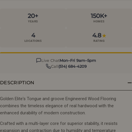
20+
150K+
YEARS
HOMES
4
4.8
★
LOCATIONS
RATING
Live Chat
Mon–Fri 9am–5pm
Call
(514) 684-4209
DESCRIPTION
Golden Elite's Tongue and groove Engineered Wood Flooring
combines the timeless elegance of real hardwood with the
enhanced durability of modern construction.
Crafted with a multi-layer core for superior stability, it resists
expansion and contraction due to humidity and temperature