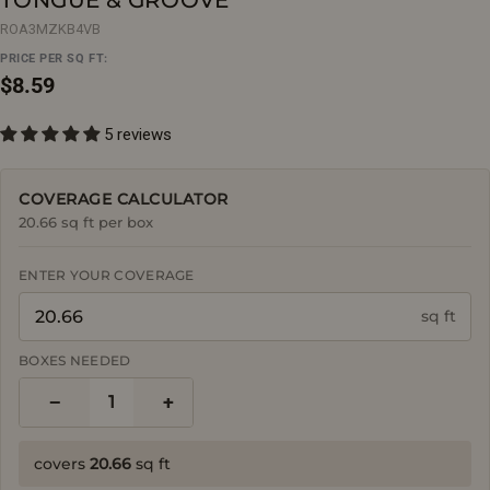
ROA3MZKB4VB
PRICE PER SQ FT:
Regular
$8.59
price
5 reviews
COVERAGE CALCULATOR
20.66 sq ft per box
ENTER YOUR COVERAGE
sq ft
BOXES NEEDED
−
+
1
covers
20.66
sq ft