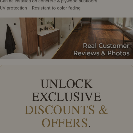
Can be installed on concrete & plywood subfloors
UV protection – Resistant to color fading
UNLOCK
EXCLUSIVE
DISCOUNTS &
OFFERS
.