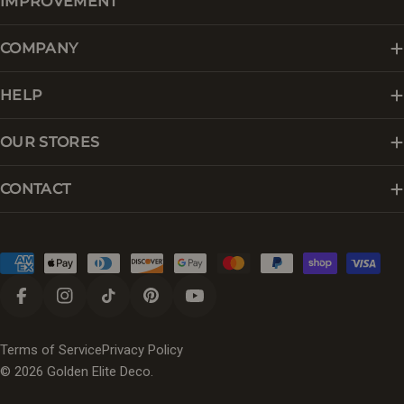
IMPROVEMENT
COMPANY
HELP
OUR STORES
CONTACT
Payment
methods
Facebook
Instagram
TikTok
Pinterest
YouTube
Terms of Service
Privacy Policy
© 2026
Golden Elite Deco
.