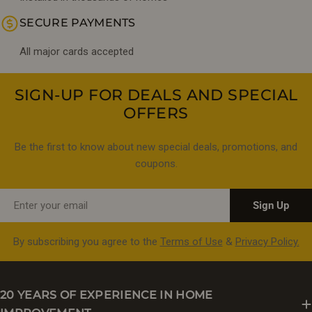
SECURE PAYMENTS
All major cards accepted
SIGN-UP FOR DEALS AND SPECIAL
OFFERS
Be the first to know about new special deals, promotions, and
coupons.
Email
Sign Up
By subscribing you agree to the
Terms of Use
&
Privacy Policy.
20 YEARS OF EXPERIENCE IN HOME