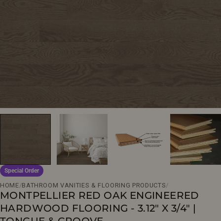
Open media 0 in modal
Special Order
HOME
/
BATHROOM VANITIES & FLOORING PRODUCTS
/
MONTPELLIER RED OAK ENGINEERED
HARDWOOD FLOORING - 3.12" X 3/4" |
TONGUE & GROOVE