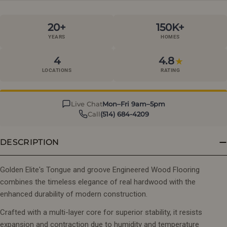
20+
150K+
YEARS
HOMES
4
4.8
★
LOCATIONS
RATING
Live Chat
Mon–Fri 9am–5pm
Call
(514) 684-4209
DESCRIPTION
Golden Elite's Tongue and groove Engineered Wood Flooring
combines the timeless elegance of real hardwood with the
enhanced durability of modern construction.
Crafted with a multi-layer core for superior stability, it resists
expansion and contraction due to humidity and temperature