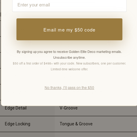
Details
Thickness
3/4"
Email me my $50 code
Width
3 1/8"
By signing up you agree to receive Golden Elite Deco marketing emails.
Unsubscribe anytime.
Length
-
$50 off a first order of $498+ with your code. New subscribers, one per customer.
Limited-time welcome offer.
Brand
Dubeau
No thanks, I’ll pass on the $50
Construction
Engineered Hardwood
Edge Detail
V-Groove
Edge Locking
Tongue & Groove