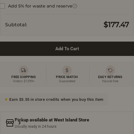
Add 5% for waste and reserve
?
$177.47
Subtotal:
Add To Cart
FREE SHIPPING
PRICE MATCH
EASY RETURNS
Orders $1299+
Guaranteed
Hassle-free
Earn $3.55 in store credits when you buy this item
Pickup available at
West Island Store
Usually ready in 24 hours