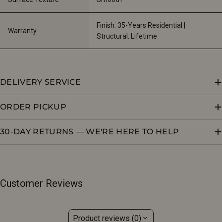
Finish: 35-Years Residential | 
Warranty
Structural: Lifetime
DELIVERY SERVICE
ORDER PICKUP
30-DAY RETURNS — WE'RE HERE TO HELP
Customer Reviews
Product reviews (0)