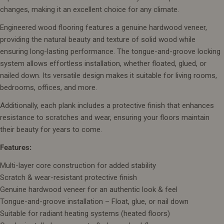
changes, making it an excellent choice for any climate.
Engineered wood flooring features a genuine hardwood veneer,
providing the natural beauty and texture of solid wood while
ensuring long-lasting performance. The tongue-and-groove locking
system allows effortless installation, whether floated, glued, or
nailed down. Its versatile design makes it suitable for living rooms,
bedrooms, offices, and more.
Additionally, each plank includes a protective finish that enhances
resistance to scratches and wear, ensuring your floors maintain
their beauty for years to come.
Features:
Multi-layer core construction for added stability
Scratch & wear-resistant protective finish
Genuine hardwood veneer for an authentic look & feel
Tongue-and-groove installation – Float, glue, or nail down
Suitable for radiant heating systems (heated floors)