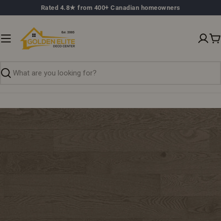
Skip
Rated 4.8★ from 400+ Canadian homeowners
to
content
C
Search