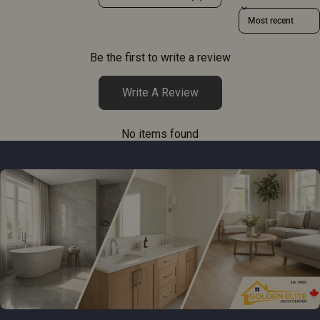
Sort reviews by
Be the first to write a review
Write A Review
No items found