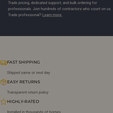
Trade pricing, dedicated support, and bulk ordering for
professionals. Join hundreds of contractors who count on us.
Trade professional?
Learn more.
FAST SHIPPING
Shipped same or next day
EASY RETURNS
Transparent return policy
HIGHLY-RATED
Installed in thousands of homes