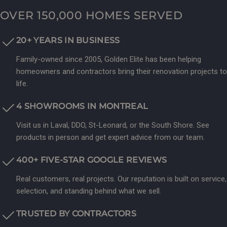
OVER 150,000 HOMES SERVED
20+ YEARS IN BUSINESS
Family-owned since 2005, Golden Elite has been helping
homeowners and contractors bring their renovation projects to
life.
4 SHOWROOMS IN MONTREAL
Visit us in Laval, DDO, St-Leonard, or the South Shore. See
products in person and get expert advice from our team.
400+ FIVE-STAR GOOGLE REVIEWS
Real customers, real projects. Our reputation is built on service,
selection, and standing behind what we sell.
TRUSTED BY CONTRACTORS