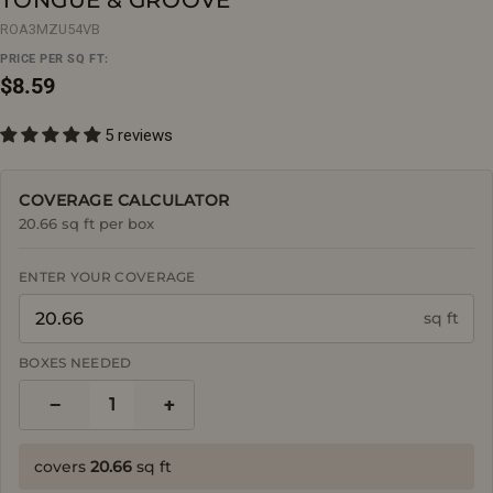
ROA3MZU54VB
PRICE PER SQ FT:
Regular
$8.59
price
5 reviews
COVERAGE CALCULATOR
20.66 sq ft per box
ENTER YOUR COVERAGE
sq ft
BOXES NEEDED
−
+
1
covers
20.66
sq ft