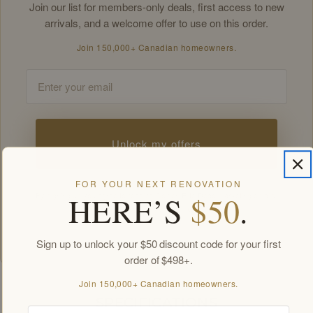
Join our list for members-only deals, first access to new
arrivals, and a welcome offer to use on this order.
Join 150,000+ Canadian homeowners.
Email
Unlock my offers
FOR YOUR NEXT RENOVATION
HERE’S
$50
.
By signing up you agree to receive Golden Elite Deco marketing emails.
Unsubscribe anytime.
Members-only offers sent by email. New subscribers, one welcome offer per
customer.
Sign up to unlock your $50 discount code for your first
order of $498+.
Join 150,000+ Canadian homeowners.
SPECIFICATIONS
Email