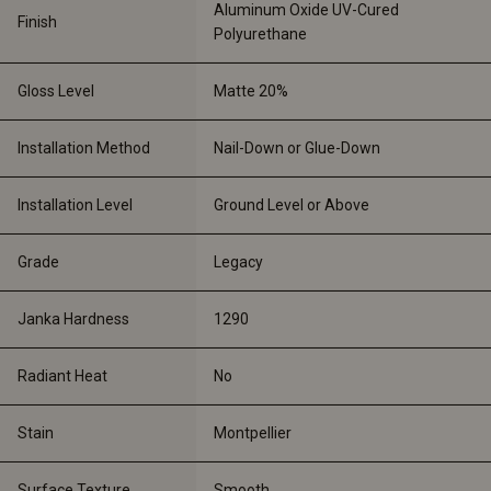
Aluminum Oxide UV-Cured 
Finish
Polyurethane
Gloss Level
Matte 20%
Installation Method
Nail-Down or Glue-Down
Installation Level
Ground Level or Above
Grade
Legacy 
Janka Hardness
1290
Radiant Heat
No
Stain
Montpellier
Surface Texture
Smooth