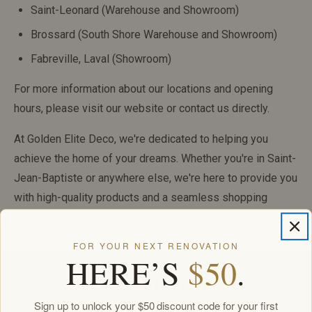
Saint-Leonard (Warehouse and Showroom)
Brossard (South Shore Warehouse and Showroom)
Fabreville, Laval (Showroom)
For more information about our locations and opening
hours, please visit our website or contact us directly.
At Golden Elite Deco, we're dedicated to helping you
achieve the home of your dreams. Whether you're in Saint-
Jean-Baptiste or anywhere else, we're here to provide you
with high-quality products and a seamless shopping
experience.
FOR YOUR NEXT RENOVATION
HERE’S
$50
.
WHAT WE CARRY
Sign up to unlock your $50 discount code for your first