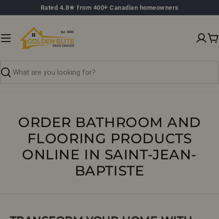
Skip
Rated 4.8★ from 400+ Canadian homeowners
to
content
C
Search
ORDER BATHROOM AND
FLOORING PRODUCTS
ONLINE IN SAINT-JEAN-
BAPTISTE