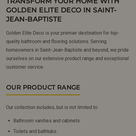
TRANSFORM YOUR HOME WITH
GOLDEN ELITE DECO IN SAINT-
JEAN-BAPTISTE
Golden Elite Deco is your premier destination for top-
quality bathroom and flooring solutions. Serving
homeowners in Saint-Jean-Baptiste and beyond, we pride
ourselves on our extensive product range and exceptional
customer service.
OUR PRODUCT RANGE
Our collection includes, but is not limited to:
Bathroom vanities and cabinets
Toilets and bathtubs