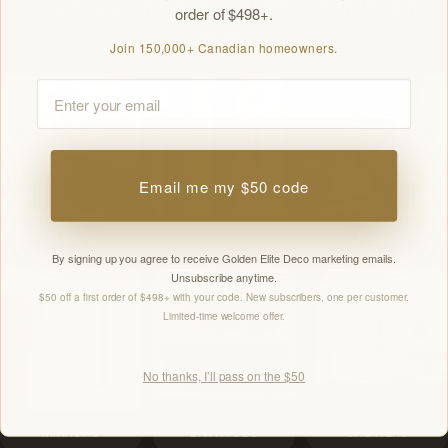
Everything you need for your bathroom and flooring
order of $498+.
project
Join 150,000+ Canadian homeowners.
Email
Email me my $50 code
VANITIES
PREMIUM FLOORING
FAUCETS
By signing up you agree to receive Golden Elite Deco marketing emails.
Unsubscribe anytime.
$50 off a first order of $498+ with your code. New subscribers, one per customer.
Limited-time welcome offer.
No thanks, I’ll pass on the $50
MIRRORS
BATHTUBS
SHOWERS