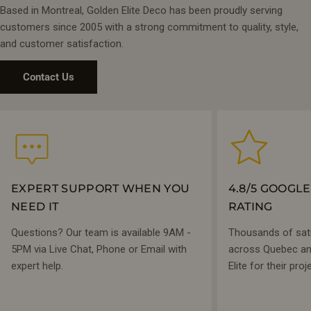
Based in Montreal, Golden Elite Deco has been proudly serving
customers since 2005 with a strong commitment to quality, style,
and customer satisfaction.
Contact Us
EXPERT SUPPORT WHEN YOU
4.8/5 GOOGL
NEED IT
RATING
Questions? Our team is available 9AM -
Thousands of sat
5PM via Live Chat, Phone or Email with
across Quebec and
expert help.
Elite for their proj