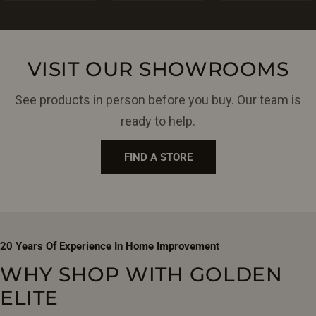
VISIT OUR SHOWROOMS
See products in person before you buy. Our team is
ready to help.
FIND A STORE
20 Years Of Experience In Home Improvement
WHY SHOP WITH GOLDEN
ELITE