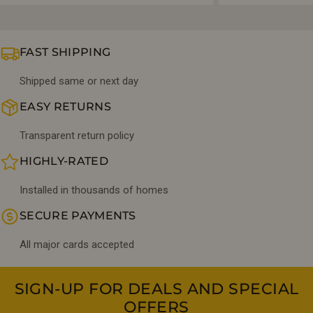
FAST SHIPPING
Shipped same or next day
EASY RETURNS
Transparent return policy
HIGHLY-RATED
Installed in thousands of homes
SECURE PAYMENTS
All major cards accepted
SIGN-UP FOR DEALS AND SPECIAL
OFFERS