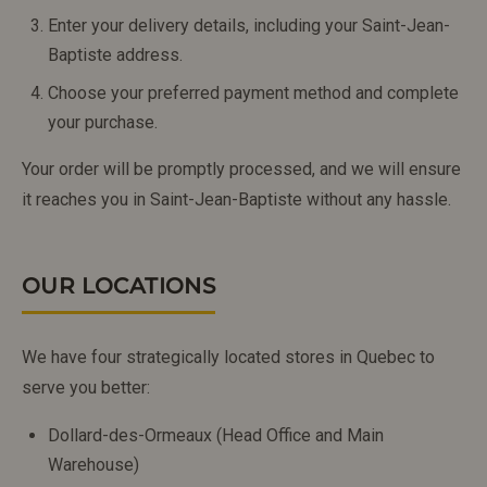
Enter your delivery details, including your Saint-Jean-
Baptiste address.
Choose your preferred payment method and complete
your purchase.
Your order will be promptly processed, and we will ensure
it reaches you in Saint-Jean-Baptiste without any hassle.
OUR LOCATIONS
We have four strategically located stores in Quebec to
serve you better:
Dollard-des-Ormeaux (Head Office and Main
Warehouse)