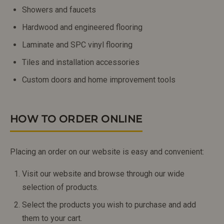
Showers and faucets
Hardwood and engineered flooring
Laminate and SPC vinyl flooring
Tiles and installation accessories
Custom doors and home improvement tools
HOW TO ORDER ONLINE
Placing an order on our website is easy and convenient:
Visit our website and browse through our wide
selection of products.
Select the products you wish to purchase and add
them to your cart.