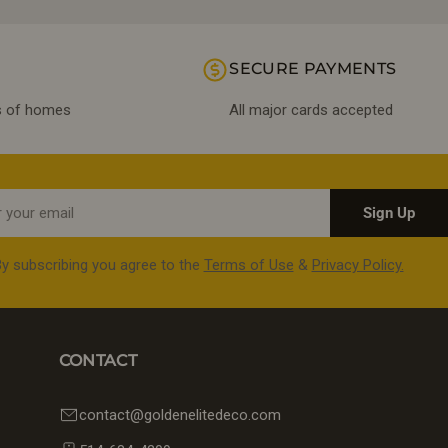
SECURE PAYMENTS
ds of homes
All major cards accepted
Sign Up
y subscribing you agree to the
Terms of Use
&
Privacy Policy.
CONTACT
contact@goldenelitedeco.com