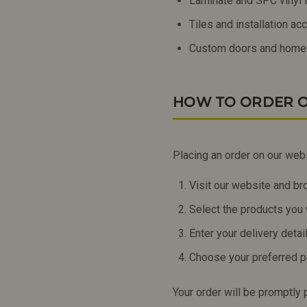
Laminate and SPC vinyl f
Tiles and installation a
Custom doors and home
HOW TO ORDER O
Placing an order on our web
Visit our website and br
Select the products you 
Enter your delivery deta
Choose your preferred 
Your order will be promptly