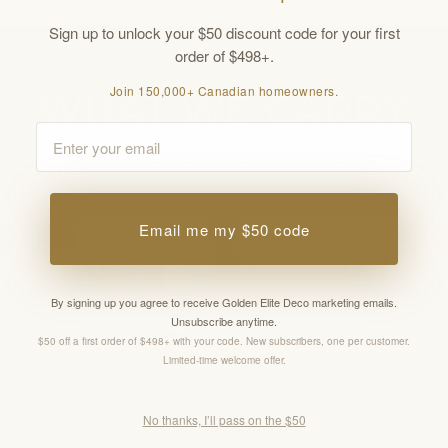
Sign up to unlock your $50 discount code for your first
order of $498+.
Join 150,000+ Canadian homeowners.
WHAT WE CARRY
Email
verything you need for your bathroom and flooring proje
Email me my $50 code
By signing up you agree to receive Golden Elite Deco marketing emails.
Unsubscribe anytime.
$50 off a first order of $498+ with your code. New subscribers, one per customer.
Limited-time welcome offer.
No thanks, I’ll pass on the $50
FAUCETS
MIRRORS