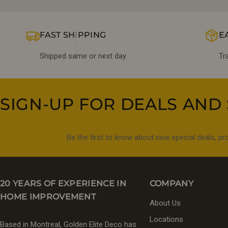
FAST SHIPPING
E
Shipped same or next day
Tr
SIGN-UP FOR DEALS AND 
Be the first to know about new special deals, p
20 YEARS OF EXPERIENCE IN
COMPANY
HOME IMPROVEMENT
About Us
Locations
Based in Montreal, Golden Elite Deco has