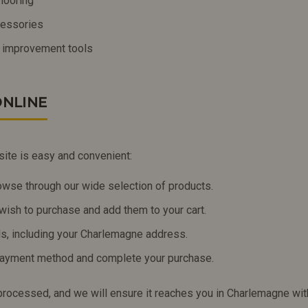
looring
ccessories
 improvement tools
NLINE
site is easy and convenient:
owse through our wide selection of products.
wish to purchase and add them to your cart.
ils, including your Charlemagne address.
payment method and complete your purchase.
 processed, and we will ensure it reaches you in Charlemagne wit