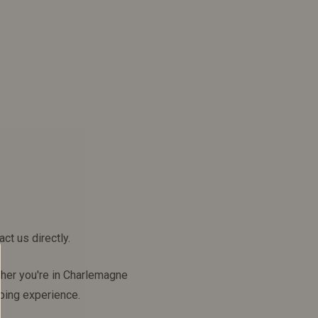
ct us directly.
ther you're in Charlemagne
ping experience.