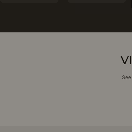
V
See 