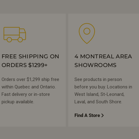
FREE SHIPPING ON
4 MONTREAL AREA
ORDERS $1299+
SHOWROOMS
Orders over $1,299 ship free
See products in person
within Quebec and Ontario.
before you buy. Locations in
Fast delivery or in-store
West Island, St-Leonard,
pickup available.
Laval, and South Shore.
Find A Store