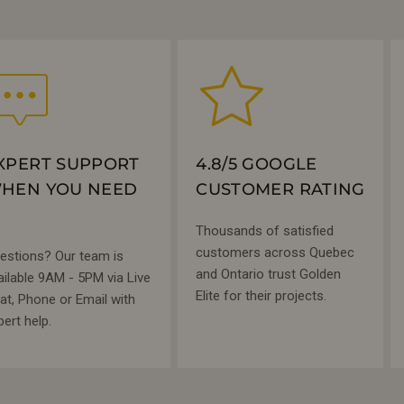
XPERT SUPPORT
4.8/5 GOOGLE
HEN YOU NEED
CUSTOMER RATING
Thousands of satisfied
customers across Quebec
estions? Our team is
and Ontario trust Golden
ailable 9AM - 5PM via Live
Elite for their projects.
at, Phone or Email with
pert help.