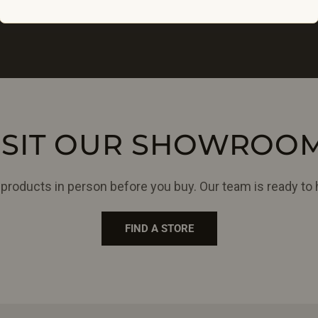
ISIT OUR SHOWROO
products in person before you buy. Our team is ready to 
FIND A STORE