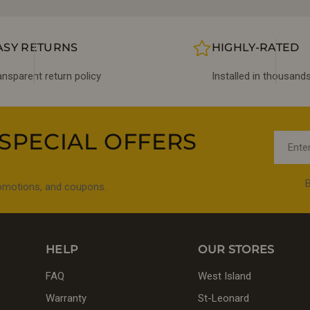
ASY RETURNS
HIGHLY-RATED
ansparent return policy
Installed in thousan
SPECIAL OFFERS
Email
B
romotions, and coupons.
HELP
OUR STORES
FAQ
West Island
Warranty
St-Leonard