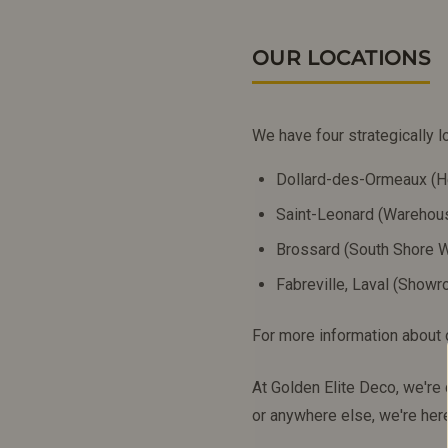
OUR LOCATIONS
We have four strategically l
Dollard-des-Ormeaux (H
Saint-Leonard (Wareho
Brossard (South Shore
Fabreville, Laval (Show
For more information about o
At Golden Elite Deco, we're
or anywhere else, we're her