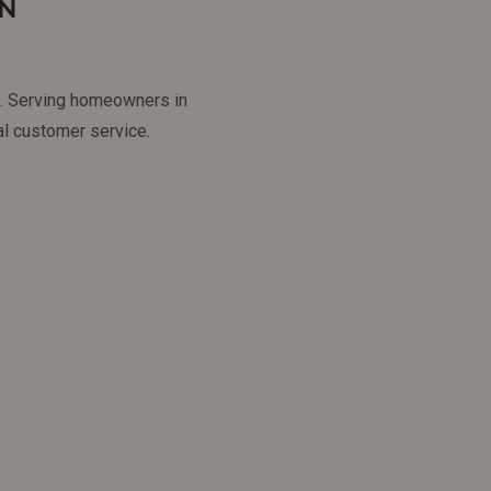
IN
ns. Serving homeowners in
l customer service.