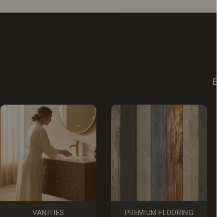
E
VANITIES
PREMIUM FLOORING