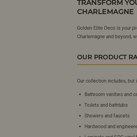
TRANSFORM YOU
CHARLEMAGNE
Golden Elite Deco is your p
Charlemagne and beyond, we
OUR PRODUCT R
Our collection includes, but i
Bathroom vanities and c
Toilets and bathtubs
Showers and faucets
Hardwood and engineere