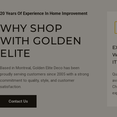
20 Years Of Experience In Home Improvement
WHY SHOP
WITH GOLDEN
E
ELITE
W
IT
Based in Montreal, Golden Elite Deco has been
proudly serving customers since 2005 with a strong
Qu
commitment to quality, style, and customer
av
satisfaction.
Ch
ex
Contact Us