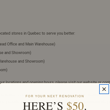
ocated stores in Quebec to serve you better:
ead Office and Main Warehouse)
use and Showroom)
 Warehouse and Showroom)
room)
ur locations and opening hours, please visit our website or conta
 dedicated to helping you achieve the home of your dreams. Whe
FOR YOUR NEXT RENOVATION
HERE’S
$50
.
e to provide you with high-quality products and a seamless shop