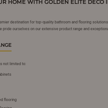
R HOME WITH GOLDEN ELITE DECO 
remier destination for top-quality bathroom and flooring solutio
 pride ourselves on our extensive product range and exceptiona
ANGE
s not limited to:
abinets
d flooring