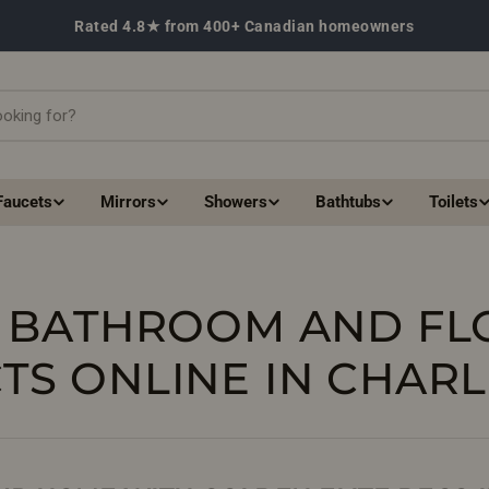
Rated 4.8★ from 400+ Canadian homeowners
Faucets
Mirrors
Showers
Bathtubs
Toilets
 BATHROOM AND FL
TS ONLINE IN CHAR