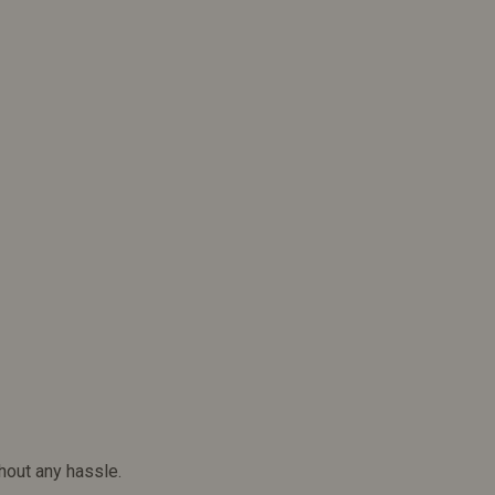
hout any hassle.