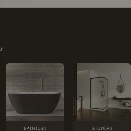
ct
BATHTUBS
SHOWERS