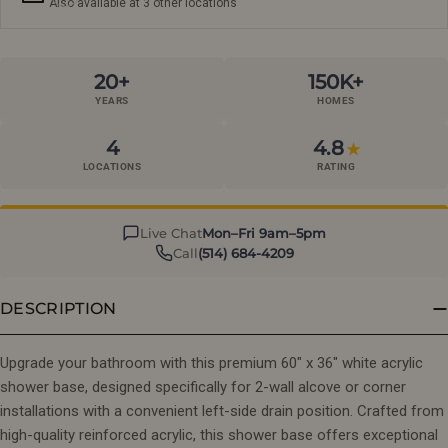
Also available at 3 other locations
20+
150K+
YEARS
HOMES
4
4.8
★
LOCATIONS
RATING
Live Chat
Mon–Fri 9am–5pm
Call
(514) 684-4209
DESCRIPTION
Upgrade your bathroom with this premium 60" x 36" white acrylic
shower base, designed specifically for 2-wall alcove or corner
installations with a convenient left-side drain position. Crafted from
high-quality reinforced acrylic, this shower base offers exceptional