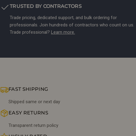
TRUSTED BY CONTRACTORS
Trade pricing, dedicated support, and bulk ordering for
professionals. Join hundreds of contractors who count on us.
Trade professional?
Learn more.
FAST SHIPPING
Shipped same or next day
EASY RETURNS
Transparent return policy