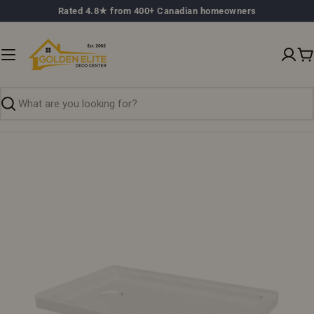
Skip
Rated 4.8★ from 400+ Canadian homeowners
to
content
C
Search