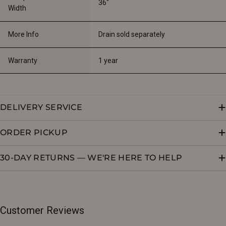
36"
Width
More Info
Drain sold separately
Warranty
1 year
DELIVERY SERVICE
ORDER PICKUP
30-DAY RETURNS — WE'RE HERE TO HELP
Customer Reviews