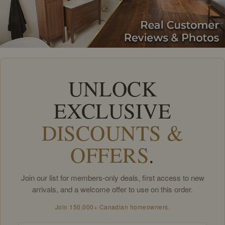
UNLOCK
EXCLUSIVE
DISCOUNTS &
OFFERS
.
Join our list for members-only deals, first access to new
arrivals, and a welcome offer to use on this order.
Join 150,000+ Canadian homeowners.