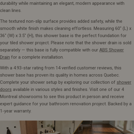
durability while maintaining an elegant, modern appearance with
clean lines.
The textured non-slip surface provides added safety, while the
smooth white finish makes cleaning effortless. Measuring 60" (L) x
36" (W) x 3.5" (H), this shower base is the perfect foundation for
your tiled shower project. Please note that the shower drain is sold
separately — this base is fully compatible with our
ABS Shower
Drain
for a complete installation.
With a 4.93-star rating from 14 verified customer reviews, this
shower base has proven its quality in homes across Quebec.
Complete your shower setup by exploring our collection of
shower
doors
available in various styles and finishes. Visit one of our 4
Montreal showrooms to see this product in person and receive
expert guidance for your bathroom renovation project. Backed by a
1-year warranty.