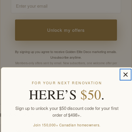
Email
Unlock my offers
By signing up you agree to receive Golden Elite Deco marketing emails.
Unsubscribe anytime.
Members-only offers sent by email. New subscribers, one welcome offer per
customer.
FOR YOUR NEXT RENOVATION
HERE’S
$50
.
SPECIFICATIONS
Sign up to unlock your $50 discount code for your first
order of $498+.
DOWNLOADS
Join 150,000+ Canadian homeowners.
Spec Sheet