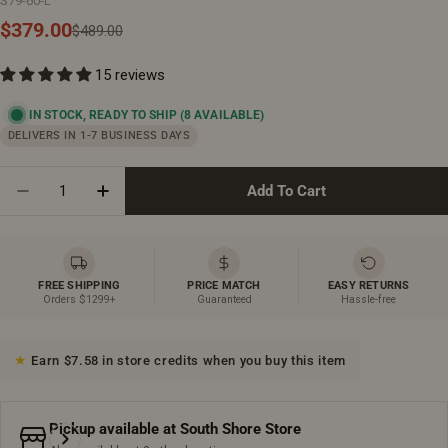
S79-60-L
$379.00
Sale
Regular
$489.00
price
price
15 reviews
IN STOCK, READY TO SHIP
(8 AVAILABLE)
DELIVERS IN 1-7 BUSINESS DAYS
Quantity
Add To Cart
Decrease Quantity For 60&quot; X 36&quot; White Ac
Increase Quantity For 60&quot; X 36&quot;
FREE SHIPPING
PRICE MATCH
EASY RETURNS
Orders $1299+
Guaranteed
Hassle-free
Earn $7.58 in store credits when you buy this item
Pickup available at
South Shore Store