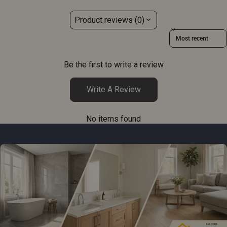
Product reviews (0)
Sort reviews by
Be the first to write a review
Write A Review
No items found