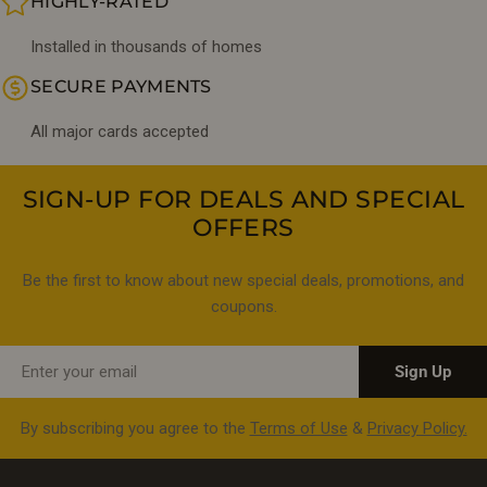
HIGHLY-RATED
Installed in thousands of homes
SECURE PAYMENTS
All major cards accepted
SIGN-UP FOR DEALS AND SPECIAL
OFFERS
Be the first to know about new special deals, promotions, and
coupons.
Email
Sign Up
By subscribing you agree to the
Terms of Use
&
Privacy Policy.