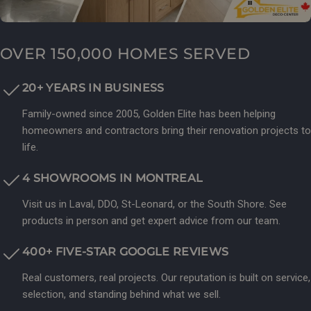
OVER 150,000 HOMES SERVED
20+ YEARS IN BUSINESS
Family-owned since 2005, Golden Elite has been helping
homeowners and contractors bring their renovation projects to
life.
4 SHOWROOMS IN MONTREAL
Visit us in Laval, DDO, St-Leonard, or the South Shore. See
products in person and get expert advice from our team.
400+ FIVE-STAR GOOGLE REVIEWS
Real customers, real projects. Our reputation is built on service,
selection, and standing behind what we sell.