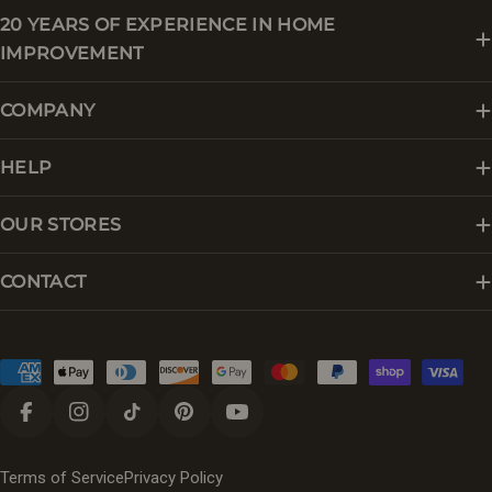
20 YEARS OF EXPERIENCE IN HOME
IMPROVEMENT
COMPANY
HELP
OUR STORES
CONTACT
Payment
methods
Facebook
Instagram
TikTok
Pinterest
YouTube
Terms of Service
Privacy Policy