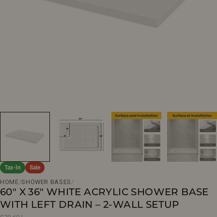
Open media 0 in modal
Tax-In
Sale
HOME
/
SHOWER BASES
/
60" X 36" WHITE ACRYLIC SHOWER BASE
WITH LEFT DRAIN – 2-WALL SETUP