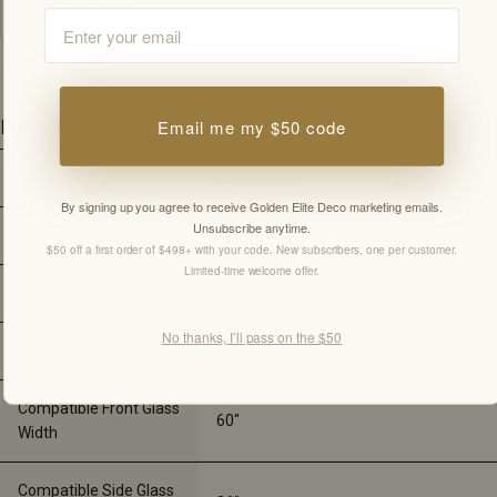
Email
PDF
Email me my $50 code
Details
Type
2 Wall Setup
By signing up you agree to receive Golden Elite Deco marketing emails.
Unsubscribe anytime.
Style
Shower Base
$50 off a first order of $498+ with your code. New subscribers, one per customer.
Limited-time welcome offer.
Thickness
3.5"
No thanks, I’ll pass on the $50
Height
2.5" + 1"
Compatible Front Glass
60"
Width
Compatible Side Glass