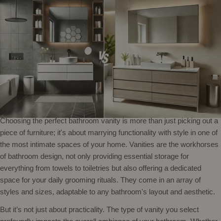
Choosing the perfect bathroom vanity is more than just picking out a
piece of furniture; it's about marrying functionality with style in one of
the most intimate spaces of your home. Vanities are the workhorses
of bathroom design, not only providing essential storage for
everything from towels to toiletries but also offering a dedicated
space for your daily grooming rituals. They come in an array of
styles and sizes, adaptable to any bathroom's layout and aesthetic.
But it’s not just about practicality. The type of vanity you select