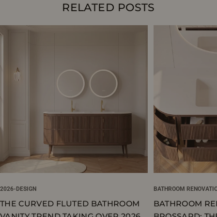
RELATED POSTS
2026-DESIGN
BATHROOM RENOVATI
THE CURVED FLUTED BATHROOM
BATHROOM RE
VANITY TREND TAKING OVER 2026
BROSSARD: TH