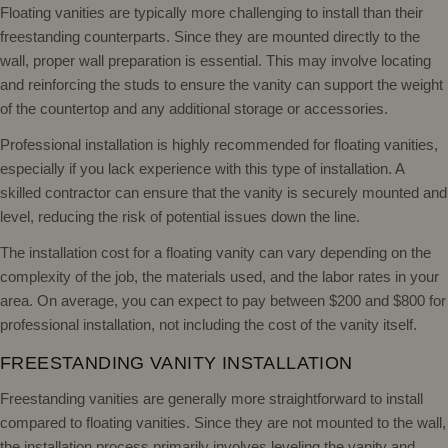
Floating vanities are typically more challenging to install than their
freestanding counterparts. Since they are mounted directly to the
wall, proper wall preparation is essential. This may involve locating
and reinforcing the studs to ensure the vanity can support the weight
of the countertop and any additional storage or accessories.
Professional installation is highly recommended for floating vanities,
especially if you lack experience with this type of installation. A
skilled contractor can ensure that the vanity is securely mounted and
level, reducing the risk of potential issues down the line.
The installation cost for a floating vanity can vary depending on the
complexity of the job, the materials used, and the labor rates in your
area. On average, you can expect to pay between $200 and $800 for
professional installation, not including the cost of the vanity itself.
FREESTANDING VANITY INSTALLATION
Freestanding vanities are generally more straightforward to install
compared to floating vanities. Since they are not mounted to the wall,
the installation process primarily involves leveling the vanity and