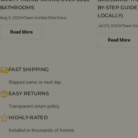
BATHROOMS
BY-STEP GUIDE
LOCALLY)
Aug 5, 2026
Team Golden Elite Deco
Jul 29, 2026
Team Gol
Read More
Read More
FAST SHIPPING
Shipped same or next day
EASY RETURNS
Transparent return policy
HIGHLY-RATED
Installed in thousands of homes