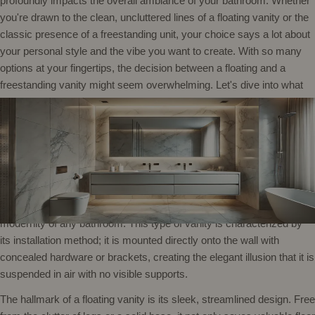
profoundly impacts the overall ambiance of your bathroom. Whether
you're drawn to the clean, uncluttered lines of a floating vanity or the
classic presence of a freestanding unit, your choice says a lot about
your personal style and the vibe you want to create. With so many
options at your fingertips, the decision between a floating and a
freestanding vanity might seem overwhelming. Let's dive into what
makes each style unique, helping you make an informed decision
that blends seamlessly with your lifestyle and decor.
What is a Floating Vanity?
A floating vanity, often referred to as a wall mount vanity or wall hung
vanity, is a stylish and contemporary choice that enhances the
modernity of any bathroom. This type of vanity is characterized by
its installation method; it is mounted directly onto the wall with
concealed hardware or brackets, creating the elegant illusion that it is
suspended in air with no visible supports.
The hallmark of a floating vanity is its sleek, streamlined design. Free