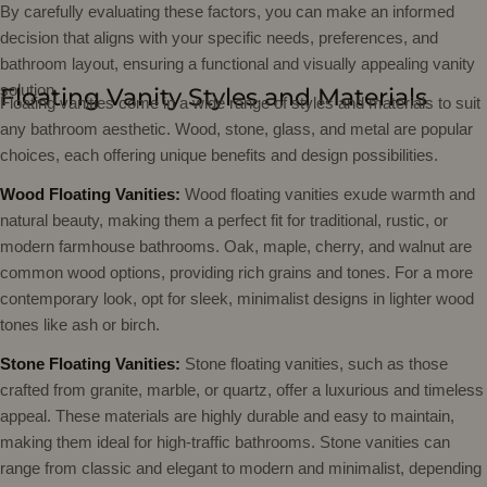
By carefully evaluating these factors, you can make an informed
decision that aligns with your specific needs, preferences, and
bathroom layout, ensuring a functional and visually appealing vanity
solution.
Floating Vanity Styles and Materials
Floating vanities come in a wide range of styles and materials to suit
any bathroom aesthetic. Wood, stone, glass, and metal are popular
choices, each offering unique benefits and design possibilities.
Wood Floating Vanities:
Wood floating vanities exude warmth and
natural beauty, making them a perfect fit for traditional, rustic, or
modern farmhouse bathrooms. Oak, maple, cherry, and walnut are
common wood options, providing rich grains and tones. For a more
contemporary look, opt for sleek, minimalist designs in lighter wood
tones like ash or birch.
Stone Floating Vanities:
Stone floating vanities, such as those
crafted from granite, marble, or quartz, offer a luxurious and timeless
appeal. These materials are highly durable and easy to maintain,
making them ideal for high-traffic bathrooms. Stone vanities can
range from classic and elegant to modern and minimalist, depending