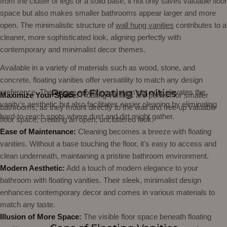
from the clutter of legs or a solid base, it not only saves valuable floor
space but also makes smaller bathrooms appear larger and more
open. The minimalistic structure of
wall hung vanities
contributes to a
cleaner, more sophisticated look, aligning perfectly with
contemporary and minimalist decor themes.
Available in a variety of materials such as wood, stone, and
concrete, floating vanities offer versatility to match any design
Pros of Floating Vanities
preference. The unique mounting system not only elevates the
Maximize Your Space:
Floating vanities are perfect for smaller
vanity’s aesthetic but also facilitates easier cleaning by eliminating
bathrooms, as they mount directly to the wall and free up valuable
hard-to-reach spots where dust and dirt might gather.
floor space, creating an open, uncluttered look.
Ease of Maintenance:
Cleaning becomes a breeze with floating
vanities. Without a base touching the floor, it's easy to access and
clean underneath, maintaining a pristine bathroom environment.
Modern Aesthetic:
Add a touch of modern elegance to your
bathroom with floating vanities. Their sleek, minimalist design
enhances contemporary decor and comes in various materials to
match any taste.
Illusion of More Space:
The visible floor space beneath floating