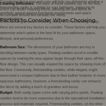
Considering these pros and cons will help you determine whether a
Cleaning Difficulties:
The base of these vanities sits on the floor,
freestanding vanity is suitable for your bathroom, balancing its
which can hinder cleaning efforts, allowing dirt and debris to
aesthetic appeal against functional requirements and space
accumulate around and beneath the vanity.
considerations.
Factors to Consider When Choosing
When deciding between a floating vanity or a freestanding vanity,
there are several key factors to consider. These factors will help you
determine which option is the best fit for your bathroom space,
lifestyle, and personal preferences.
Bathroom Size:
The dimensions of your bathroom are key in
deciding between vanity types. Floating vanities excel in smaller
spaces by making the area appear larger through their open, off-the-
floor design. This can visually expand the space by showing more of
the floor. Conversely, freestanding vanities, while elegant, might
overcrowd a compact bathroom due to their bulkier footprint. In more
spacious bathrooms, however, a freestanding vanity can enhance
the decor by adding a touch of grandeur and luxury.
Budget:
Both vanity types come with varying price points. Floating
vanities tend to be more expensive due to the specialized installation
process and materials required. Freestanding vanities, on the other