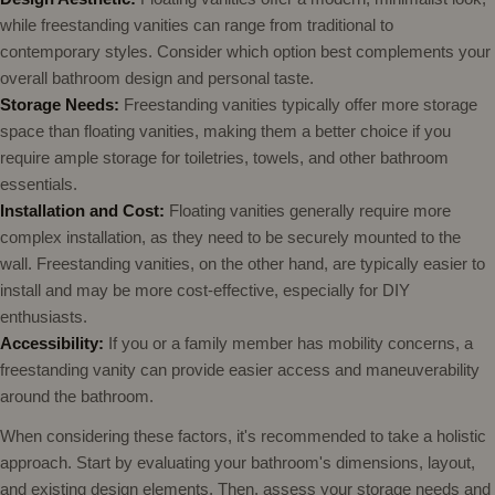
while freestanding vanities can range from traditional to
contemporary styles. Consider which option best complements your
overall bathroom design and personal taste.
Storage Needs:
Freestanding vanities typically offer more storage
space than floating vanities, making them a better choice if you
require ample storage for toiletries, towels, and other bathroom
essentials.
Installation and Cost:
Floating vanities generally require more
complex installation, as they need to be securely mounted to the
wall. Freestanding vanities, on the other hand, are typically easier to
install and may be more cost-effective, especially for DIY
enthusiasts.
Accessibility:
If you or a family member has mobility concerns, a
freestanding vanity can provide easier access and maneuverability
around the bathroom.
When considering these factors, it's recommended to take a holistic
approach. Start by evaluating your bathroom's dimensions, layout,
and existing design elements. Then, assess your storage needs and