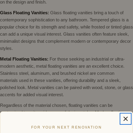
on the design and finish.
Glass Floating Vanities:
Glass floating vanities bring a touch of
contemporary sophistication to any bathroom. Tempered glass is a
popular choice for its strength and safety, while frosted or tinted glass
can add a unique visual interest. Glass vanities often feature sleek,
minimalist designs that complement modern or contemporary decor
styles.
Metal Floating Vanities:
For those seeking an industrial or ultra-
modern aesthetic, metal floating vanities are an excellent choice.
Stainless steel, aluminum, and brushed nickel are common
materials used in these vanities, offering durability and a sleek,
polished look. Metal vanities can be paired with wood, stone, or glass
accents for added visual interest.
Regardless of the material chosen, floating vanities can be
customized to suit a wide range of design styles.
Modern floating
vanities
often feature clean lines, minimalist hardware, and integrated
sinks for a seamless look. Traditional floating vanities may
FOR YOUR NEXT RENOVATION