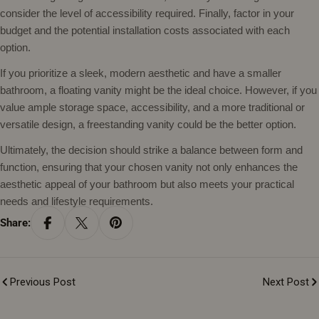
consider the level of accessibility required. Finally, factor in your
budget and the potential installation costs associated with each
option.
If you prioritize a sleek, modern aesthetic and have a smaller
bathroom, a floating vanity might be the ideal choice. However, if you
value ample storage space, accessibility, and a more traditional or
versatile design, a freestanding vanity could be the better option.
Ultimately, the decision should strike a balance between form and
function, ensuring that your chosen vanity not only enhances the
aesthetic appeal of your bathroom but also meets your practical
needs and lifestyle requirements.
Share:
Previous Post
Next Post