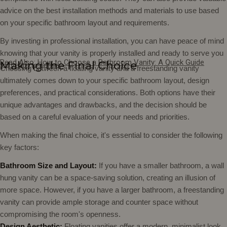
advice on the best installation methods and materials to use based
on your specific bathroom layout and requirements.
By investing in professional installation, you can have peace of mind
knowing that your vanity is properly installed and ready to serve you
Read Also:
How to Choose a Bathroom Vanity: A Quick Guide
Making the Final Choice
for years to come.
Choosing between a floating vanity and a freestanding vanity
ultimately comes down to your specific bathroom layout, design
preferences, and practical considerations. Both options have their
unique advantages and drawbacks, and the decision should be
based on a careful evaluation of your needs and priorities.
When making the final choice, it's essential to consider the following
key factors:
Bathroom Size and Layout:
If you have a smaller bathroom, a wall
hung vanity can be a space-saving solution, creating an illusion of
more space. However, if you have a larger bathroom, a freestanding
vanity can provide ample storage and counter space without
compromising the room's openness.
Design Aesthetic:
Floating vanities offer a modern, minimalist look,