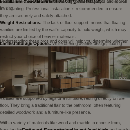
Cons of Floating Vanities
vanities can make even the tiniest bathrooms feel larger and more
Installation Considerations:
Floating vanities require a sturdy wall
inviting.
for mounting. Professional installation is recommended to ensure
they are securely and safely attached.
Weight Restrictions:
The lack of floor support means that floating
vanities are limited by the wall’s capacity to hold weight, which may
restrict your choice of heavier materials.
Understanding these pros and cons will help you determine whether
Limited Storage Options:
While offering a sleek design, floating
a floating vanity is the right choice for your bathroom, blending
vanities typically provide less storage than freestanding models,
functionality with cutting-edge design.
What is a Freestanding Vanity?
which could be a drawback if ample storage is a priority.
Freestanding vanities stand out as distinct, self-contained units in the
bathroom landscape. Unlike their wall-mounted counterparts, these
vanities are supported by legs or a full base, resting directly on the
floor. They bring a traditional flair to the bathroom, often featuring
detailed woodwork and a furniture-like presence.
With a variety of materials like wood and marble to choose from,
freestanding bathroom vanities
include a countertop, sink, and ample