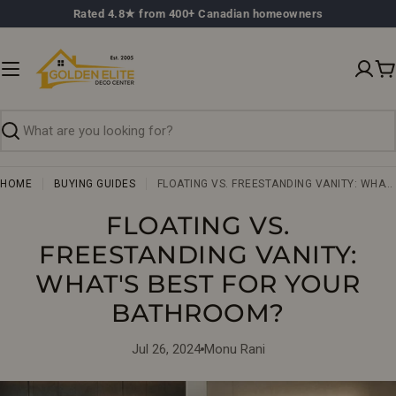
Skip
Rated 4.8★ from 400+ Canadian homeowners
to
content
C
Search
HOME
BUYING GUIDES
FLOATING VS. FREESTANDING VANITY: WHAT'S BEST FOR YOUR BATHROOM?
FLOATING VS.
FREESTANDING VANITY:
WHAT'S BEST FOR YOUR
BATHROOM?
Jul 26, 2024
Monu Rani