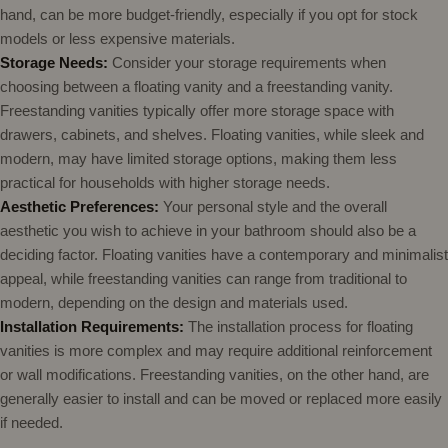
hand, can be more budget-friendly, especially if you opt for stock
models or less expensive materials.
Storage Needs:
Consider your storage requirements when
choosing between a floating vanity and a freestanding vanity.
Freestanding vanities typically offer more storage space with
drawers, cabinets, and shelves. Floating vanities, while sleek and
modern, may have limited storage options, making them less
practical for households with higher storage needs.
Aesthetic Preferences:
Your personal style and the overall
aesthetic you wish to achieve in your bathroom should also be a
deciding factor. Floating vanities have a contemporary and minimalist
appeal, while freestanding vanities can range from traditional to
modern, depending on the design and materials used.
Installation Requirements:
The installation process for floating
vanities is more complex and may require additional reinforcement
or wall modifications. Freestanding vanities, on the other hand, are
generally easier to install and can be moved or replaced more easily
if needed.