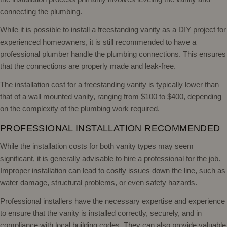
connecting the plumbing.
While it is possible to install a freestanding vanity as a DIY project for
experienced homeowners, it is still recommended to have a
professional plumber handle the plumbing connections. This ensures
that the connections are properly made and leak-free.
The installation cost for a freestanding vanity is typically lower than
that of a wall mounted vanity, ranging from $100 to $400, depending
on the complexity of the plumbing work required.
PROFESSIONAL INSTALLATION RECOMMENDED
While the installation costs for both vanity types may seem
significant, it is generally advisable to hire a professional for the job.
Improper installation can lead to costly issues down the line, such as
water damage, structural problems, or even safety hazards.
Professional installers have the necessary expertise and experience
to ensure that the vanity is installed correctly, securely, and in
compliance with local building codes. They can also provide valuable