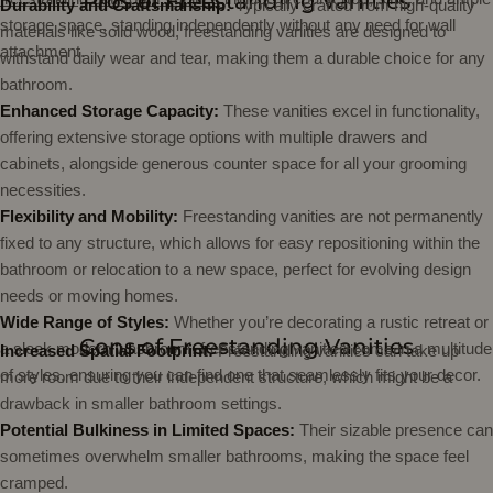
Pros of Freestanding Vanities
Durability and Craftsmanship:
Typically crafted from high-quality
storage space, standing independently without any need for wall
materials like solid wood, freestanding vanities are designed to
attachment.
withstand daily wear and tear, making them a durable choice for any
bathroom.
Enhanced Storage Capacity:
These vanities excel in functionality,
offering extensive storage options with multiple drawers and
cabinets, alongside generous counter space for all your grooming
necessities.
Flexibility and Mobility:
Freestanding vanities are not permanently
fixed to any structure, which allows for easy repositioning within the
bathroom or relocation to a new space, perfect for evolving design
needs or moving homes.
Wide Range of Styles:
Whether you’re decorating a rustic retreat or
Cons of Freestanding Vanities
a sleek modern washroom, freestanding vanities come in a multitude
Increased Spatial Footprint:
Freestanding vanities can take up
of styles, ensuring you can find one that seamlessly fits your decor.
more room due to their independent structure, which might be a
drawback in smaller bathroom settings.
Potential Bulkiness in Limited Spaces:
Their sizable presence can
sometimes overwhelm smaller bathrooms, making the space feel
cramped.