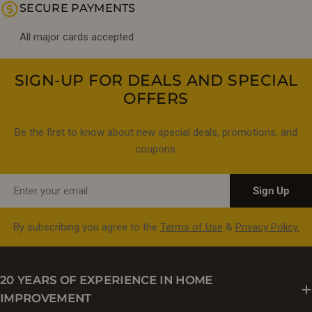
SECURE PAYMENTS
All major cards accepted
SIGN-UP FOR DEALS AND SPECIAL
OFFERS
Be the first to know about new special deals, promotions, and
coupons.
Email
Sign Up
By subscribing you agree to the
Terms of Use
&
Privacy Policy.
20 YEARS OF EXPERIENCE IN HOME
IMPROVEMENT