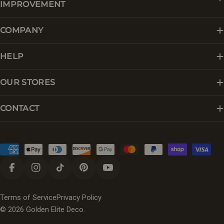
IMPROVEMENT
COMPANY
HELP
OUR STORES
CONTACT
Payment
methods
Facebook
Instagram
TikTok
Pinterest
YouTube
Terms of Service
Privacy Policy
© 2026
Golden Elite Deco
.