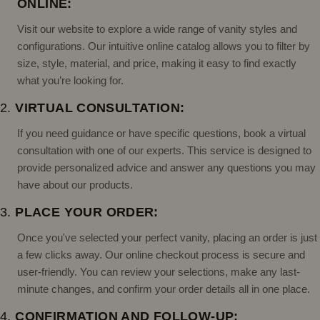
ONLINE:
Visit our website to explore a wide range of vanity styles and
configurations. Our intuitive online catalog allows you to filter by
size, style, material, and price, making it easy to find exactly
what you’re looking for.
2.
VIRTUAL CONSULTATION:
If you need guidance or have specific questions, book a virtual
consultation with one of our experts. This service is designed to
provide personalized advice and answer any questions you may
have about our products.
3.
PLACE YOUR ORDER:
Once you've selected your perfect vanity, placing an order is just
a few clicks away. Our online checkout process is secure and
user-friendly. You can review your selections, make any last-
minute changes, and confirm your order details all in one place.
4.
CONFIRMATION AND FOLLOW-UP: