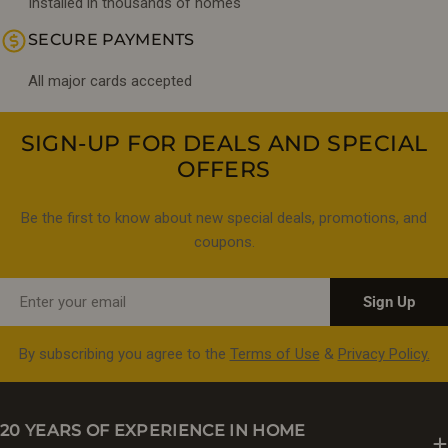
Installed in thousands of homes
SECURE PAYMENTS
All major cards accepted
SIGN-UP FOR DEALS AND SPECIAL
OFFERS
Be the first to know about new special deals, promotions, and
coupons.
Email
Sign Up
By subscribing you agree to the
Terms of Use
&
Privacy Policy.
20 YEARS OF EXPERIENCE IN HOME