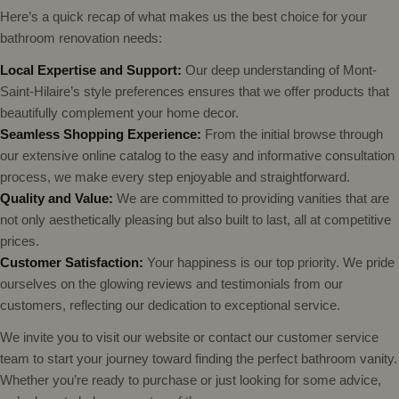
Here’s a quick recap of what makes us the best choice for your
bathroom renovation needs:
Local Expertise and Support:
Our deep understanding of Mont-
Saint-Hilaire’s style preferences ensures that we offer products that
beautifully complement your home decor.
Seamless Shopping Experience:
From the initial browse through
our extensive online catalog to the easy and informative consultation
process, we make every step enjoyable and straightforward.
Quality and Value:
We are committed to providing vanities that are
not only aesthetically pleasing but also built to last, all at competitive
prices.
Customer Satisfaction:
Your happiness is our top priority. We pride
ourselves on the glowing reviews and testimonials from our
customers, reflecting our dedication to exceptional service.
We invite you to visit our website or contact our customer service
team to start your journey toward finding the perfect bathroom vanity.
Whether you’re ready to purchase or just looking for some advice,