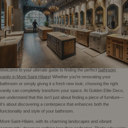
Welcome to your ultimate guide to finding the perfect
bathroom
vanity in Mont-Saint-Hilaire
! Whether you’re renovating your
bathroom or simply giving it a fresh new look, choosing the right
vanity can completely transform your space. At Golden Elite Deco,
we understand that this isn't just about finding a piece of furniture—
it's about discovering a centerpiece that enhances both the
functionality and style of your bathroom.
Mont-Saint-Hilaire, with its charming landscapes and vibrant