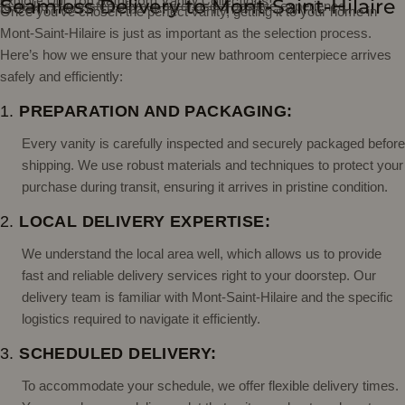
Explore Our Top Bathroom Vanity Collections!
Seamless Delivery to Mont-Saint-Hilaire
to make every step of your purchase a positive experience.
Once you've chosen the perfect vanity, getting it to your home in
Mont-Saint-Hilaire is just as important as the selection process.
Here’s how we ensure that your new bathroom centerpiece arrives
safely and efficiently:
1.
PREPARATION AND PACKAGING:
Every vanity is carefully inspected and securely packaged before
shipping. We use robust materials and techniques to protect your
purchase during transit, ensuring it arrives in pristine condition.
2.
LOCAL DELIVERY EXPERTISE:
We understand the local area well, which allows us to provide
fast and reliable delivery services right to your doorstep. Our
delivery team is familiar with Mont-Saint-Hilaire and the specific
logistics required to navigate it efficiently.
3.
SCHEDULED DELIVERY:
To accommodate your schedule, we offer flexible delivery times.