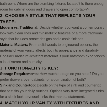
bathroom. Where are the plumbing fixtures located? Is there enough
room for cabinet doors and drawers to open comfortably?
2. CHOOSE A STYLE THAT REFLECTS YOUR
TASTE:
Modern vs. Traditional:
Decide whether you want a contemporary
look with clean lines and minimalistic features or a more traditional
style that includes ornate designs and classic finishes.
Material Matters:
From solid woods to engineered options, the
material of your vanity affects both its appearance and durability.
Consider moisture-resistant materials if your bathroom experiences
a lot of steam and humidity.
3. FUNCTIONALITY IS KEY:
Storage Requirements:
How much storage do you need? Do you
prefer drawers over cabinets, or a combination of both?
Sink and Countertop:
Decide on the type of sink and countertop
that best fits your daily routines. Options vary from integrated sinks
for a sleek look to vessel sinks that make a statement.
4. MATCH YOUR VANITY WITH FIXTURES AND