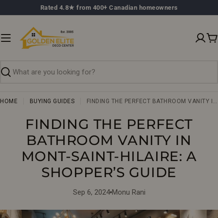
Skip
Rated 4.8★ from 400+ Canadian homeowners
to
content
C
Search
HOME
BUYING GUIDES
FINDING THE PERFECT BATHROOM VANITY IN MONT-SAINT-HILAIRE: A SHOPPER’S GUIDE
FINDING THE PERFECT
BATHROOM VANITY IN
MONT-SAINT-HILAIRE: A
SHOPPER’S GUIDE
Sep 6, 2024
Monu Rani