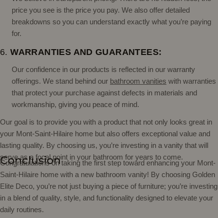
price you see is the price you pay. We also offer detailed
breakdowns so you can understand exactly what you’re paying
for.
6.
WARRANTIES AND GUARANTEES:
Our confidence in our products is reflected in our warranty
offerings. We stand behind our
bathroom vanities
with warranties
that protect your purchase against defects in materials and
workmanship, giving you peace of mind.
Our goal is to provide you with a product that not only looks great in
your Mont-Saint-Hilaire home but also offers exceptional value and
lasting quality. By choosing us, you’re investing in a vanity that will
serve as a focal point in your bathroom for years to come.
Conclusion
Congratulations on taking the first step toward enhancing your Mont-
Saint-Hilaire home with a new bathroom vanity! By choosing Golden
Elite Deco, you’re not just buying a piece of furniture; you’re investing
in a blend of quality, style, and functionality designed to elevate your
daily routines.