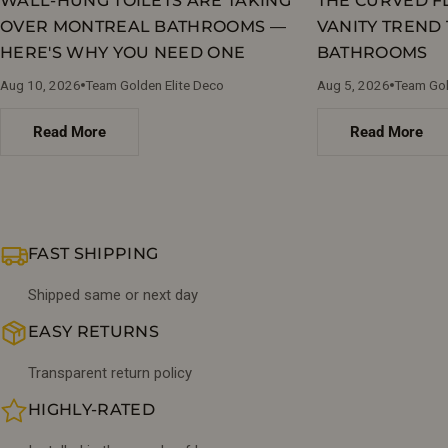
WALL-HUNG TOILETS ARE TAKING
THE CURVED 
OVER MONTREAL BATHROOMS —
VANITY TREND 
HERE'S WHY YOU NEED ONE
BATHROOMS
Aug 10, 2026
Team Golden Elite Deco
Aug 5, 2026
Team Gol
Read More
Read More
FAST SHIPPING
Shipped same or next day
EASY RETURNS
Transparent return policy
HIGHLY-RATED