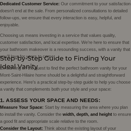
Dedicated Customer Service:
Our commitment to your satisfaction
doesn’t end at the sale. From personalized consultations to detailed
follow-ups, we ensure that every interaction is easy, helpful, and
enjoyable.
Choosing us means investing in a service that values quality,
customer satisfaction, and local expertise. We’re here to ensure that
your bathroom makeover is a resounding success, with a vanity that
you’ll love for years to come
Step-by-Step Guide to Finding Your
Ideal Vanity
Embarking on the quest to find the perfect bathroom vanity for your
Mont-Saint-Hilaire home should be a delightful and straightforward
experience. Here’s a practical step-by-step guide to help you choose
a vanity that complements both your style and your space:
1. ASSESS YOUR SPACE AND NEEDS:
Measure Your Space:
Start by measuring the area where you plan
to install the vanity. Consider the
width, depth, and height
to ensure
a good fit and appropriate scale relative to the room.
Consider the Layout:
Think about the existing layout of your