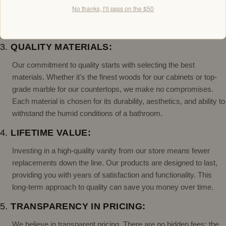
which allows us to offer lower prices without compromising on
No thanks, I’ll pass on the $50
quality. This direct relationship also ensures we have control over
the materials and craftsmanship that go into each vanity.
3.
QUALITY MATERIALS:
Our commitment to quality starts with selecting the best
materials. Whether it's the finest woods for our cabinets or top-
grade marble for our countertops, we make no compromises.
Each material is chosen for its durability, aesthetics, and ability to
withstand the humid conditions of a bathroom.
4.
LIFETIME VALUE:
Investing in a high-quality vanity from our store means fewer
replacements down the line. Our products are designed to last,
providing you with years of satisfaction and functionality. This
long-term approach to quality can save you money over time.
5.
TRANSPARENCY IN PRICING:
We believe in transparent pricing. There are no hidden fees; the