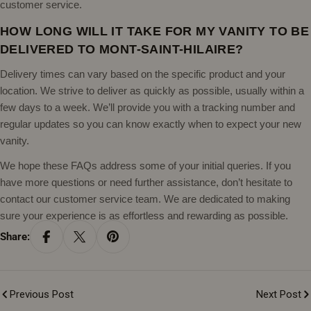
customer service.
HOW LONG WILL IT TAKE FOR MY VANITY TO BE
DELIVERED TO MONT-SAINT-HILAIRE?
Delivery times can vary based on the specific product and your
location. We strive to deliver as quickly as possible, usually within a
few days to a week. We’ll provide you with a tracking number and
regular updates so you can know exactly when to expect your new
vanity.
We hope these FAQs address some of your initial queries. If you
have more questions or need further assistance, don’t hesitate to
contact our customer service team. We are dedicated to making
sure your experience is as effortless and rewarding as possible.
Share:
Previous Post
Next Post