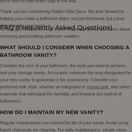
we’re here to help every step of the way.
Thank you for considering Golden Elite Deco. We look forward to
helping you create a bathroom that’s not just functional, but a true
sanctuary in your home.
FAQ (Frequently Asked Questions)
To help you further, here are some frequently asked questions about
choosing and installing bathroom vanities:
WHAT SHOULD I CONSIDER WHEN CHOOSING A
BATHROOM VANITY?
Consider the size of your bathroom, the style you want to achieve,
and your storage needs. Accurately measure the area designated for
your new vanity to guarantee it fits seamlessly. Consider your
preferred sink style, whether an integrated or
vessel sink
, and select
materials that withstand the humidity and frequent use typical of
bathrooms.
HOW DO I MAINTAIN MY NEW VANITY?
Regular maintenance can extend the life of your vanity. Avoid using
harsh chemicals for cleaning. For daily maintenance, simply clean