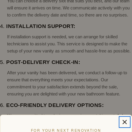
You can choose a delivery slot that suits you best, and our team
will ensure it arrives on time. We communicate actively with you
to confirm the delivery date and time, so there are no surprises.
4.
INSTALLATION SUPPORT:
If installation support is needed, we can arrange for skilled
technicians to assist you. This service is designed to make the
setup of your new vanity as smooth and hassle-free as possible.
5.
POST-DELIVERY CHECK-IN:
After your vanity has been delivered, we conduct a follow-up to
ensure that everything meets your expectations. Our
commitment to your satisfaction extends beyond the sale,
ensuring you are delighted with your new bathroom feature.
6.
ECO-FRIENDLY DELIVERY OPTIONS:
We are committed to reducing our environmental impact. Ask
about our eco-friendly delivery options, which aim to minimize
waste and reduce carbon emissions.
FOR YOUR NEXT RENOVATION