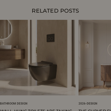
RELATED POSTS
BATHROOM DESIGN
2026-DESIGN