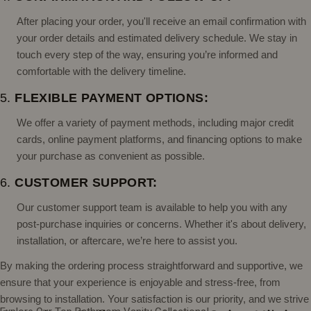
After placing your order, you'll receive an email confirmation with
your order details and estimated delivery schedule. We stay in
touch every step of the way, ensuring you’re informed and
comfortable with the delivery timeline.
5.
FLEXIBLE PAYMENT OPTIONS:
We offer a variety of payment methods, including major credit
cards, online payment platforms, and financing options to make
your purchase as convenient as possible.
6.
CUSTOMER SUPPORT:
Our customer support team is available to help you with any
post-purchase inquiries or concerns. Whether it's about delivery,
installation, or aftercare, we’re here to assist you.
By making the ordering process straightforward and supportive, we
ensure that your experience is enjoyable and stress-free, from
browsing to installation. Your satisfaction is our priority, and we strive