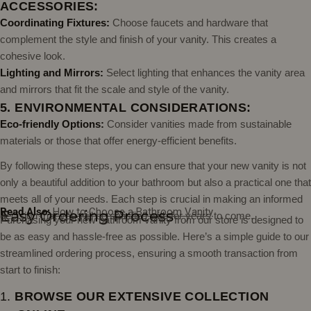
ACCESSORIES:
Coordinating Fixtures:
Choose faucets and hardware that
complement the style and finish of your vanity. This creates a
cohesive look.
Lighting and Mirrors:
Select lighting that enhances the vanity area
and mirrors that fit the scale and style of the vanity.
5. ENVIRONMENTAL CONSIDERATIONS:
Eco-friendly Options:
Consider vanities made from sustainable
materials or those that offer energy-efficient benefits.
By following these steps, you can ensure that your new vanity is not
only a beautiful addition to your bathroom but also a practical one that
meets all of your needs. Each step is crucial in making an informed
Read Also:
How to Choose a Bathroom Vanity
Easy Ordering Process
decision that you will be satisfied with for years to come.
Purchasing your new bathroom vanity from our store is designed to
be as easy and hassle-free as possible. Here’s a simple guide to our
streamlined ordering process, ensuring a smooth transaction from
start to finish:
1.
BROWSE OUR EXTENSIVE COLLECTION