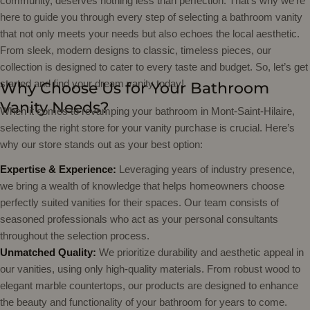
community, deserves nothing less than perfection. That’s why we’re
here to guide you through every step of selecting a bathroom vanity
that not only meets your needs but also echoes the local aesthetic.
From sleek, modern designs to classic, timeless pieces, our
collection is designed to cater to every taste and budget. So, let’s get
started and find your dream vanity today!
Why Choose Us for Your Bathroom
Vanity Needs?
When it comes to revamping your bathroom in Mont-Saint-Hilaire,
selecting the right store for your vanity purchase is crucial. Here’s
why our store stands out as your best option:
Expertise & Experience:
Leveraging years of industry presence,
we bring a wealth of knowledge that helps homeowners choose
perfectly suited vanities for their spaces. Our team consists of
seasoned professionals who act as your personal consultants
throughout the selection process.
Unmatched Quality:
We prioritize durability and aesthetic appeal in
our vanities, using only high-quality materials. From robust wood to
elegant marble countertops, our products are designed to enhance
the beauty and functionality of your bathroom for years to come.