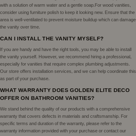
with a solution of warm water and a gentle soap.For wood vanities,
consider using furniture polish to keep it looking new. Ensure that the
area is well-ventilated to prevent moisture buildup which can damage
the vanity over time.
CAN I INSTALL THE VANITY MYSELF?
If you are handy and have the right tools, you may be able to install
the vanity yourself. However, we recommend hiring a professional,
especially for vanities that require complex plumbing adjustments.
Our store offers installation services, and we can help coordinate this
as part of your purchase.
WHAT WARRANTY DOES GOLDEN ELITE DECO
OFFER ON BATHROOM VANITIES?
We stand behind the quality of our products with a comprehensive
warranty that covers defects in materials and craftsmanship. For
specific terms and duration of the warranty, please refer to the
warranty information provided with your purchase or contact our